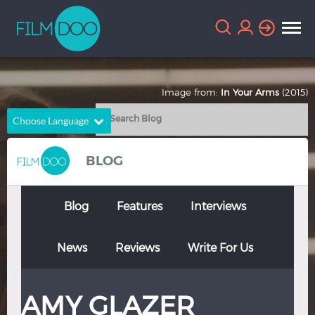
Image from:
In Your Arms
(2015)
Choose Language
English
Arabic
BLOG
Chinese
Dutch
French
German
Blog
Features
Interviews
Greek
Indonesian
News
Reviews
Write For Us
Italian
Portuguese
Russian
Spanish
AMY GLAZER
Thai
Turkish