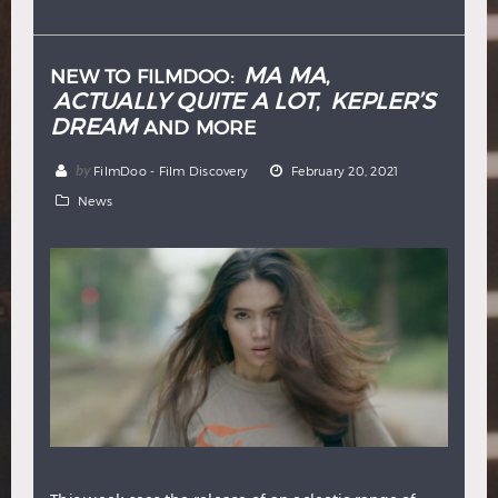
Hindi
Japanese
MA MA
NEW TO FILMDOO:
,
ACTUALLY QUITE A LOT
KEPLER’S
,
DREAM
AND MORE
by
FilmDoo - Film Discovery
February 20, 2021
News