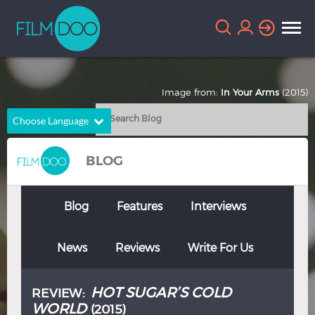
Image from:
In Your Arms
(2015)
Choose Language
English
Arabic
BLOG
Chinese
Dutch
French
German
Blog
Features
Interviews
Greek
Indonesian
News
Reviews
Write For Us
Italian
Portuguese
Russian
Spanish
HOT SUGAR’S COLD
REVIEW:
Thai
Turkish
WORLD
(2015)