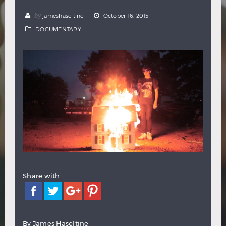
Hindi
Japanese
by
jameshaseltine
October 16, 2015
DOCUMENTARY
Share with:
By James Haseltine