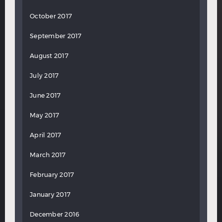
October 2017
September 2017
August 2017
July 2017
June 2017
May 2017
April 2017
March 2017
February 2017
January 2017
December 2016