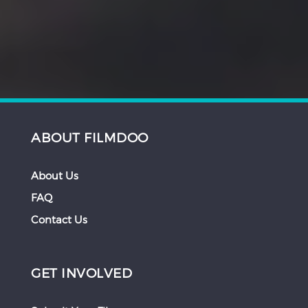
ABOUT FILMDOO
About Us
FAQ
Contact Us
GET INVOLVED