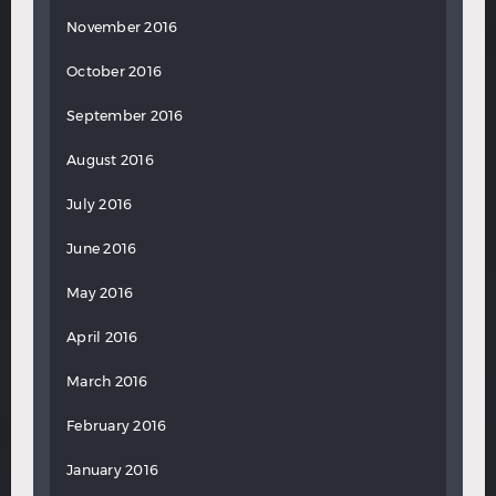
November 2016
October 2016
September 2016
August 2016
July 2016
June 2016
May 2016
April 2016
March 2016
February 2016
January 2016