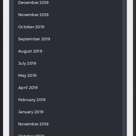
December 2019
November 2019
October 2019
September 2019
August 2019
July 2019
May 2019
April 2019
February 2019
January 2019
November 2018