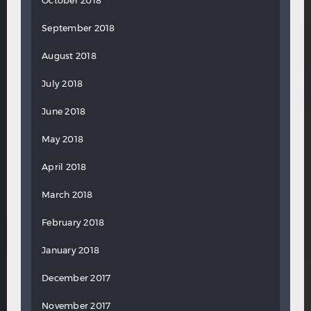
October 2018
September 2018
August 2018
July 2018
June 2018
May 2018
April 2018
March 2018
February 2018
January 2018
December 2017
November 2017