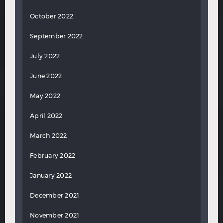
October 2022
September 2022
July 2022
June 2022
May 2022
April 2022
March 2022
February 2022
January 2022
December 2021
November 2021