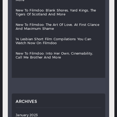
new
to
filmdoo:
blank
shores,
yard
kings,
the
tigers
of
scotland
and
more
new
to
filmdoo:
the
art
of
love,
at
first
glance
and
maximum
shame
14
lesbian
short
film
compilations
you
can
watch
now
on
filmdoo
new
to
filmdoo:
into
her
own,
cinemability,
call
me
brother
and
more
ARCHIVES
January 2023