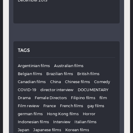
December 2013
TAGS
Argentinian films
Australian films
Belgian films
Brazilian films
British films
Canadian films
China
Chinese films
Comedy
COVID-19
director interview
DOCUMENTARY
Drama
Female Directors
Filipino films
film
Film review
France
French films
gay films
german films
Hong Kong films
Horror
Indonesian films
Interview
Italian films
Japan
Japanese films
Korean films