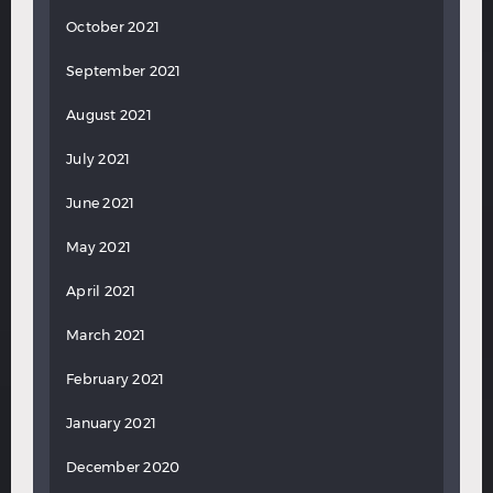
October 2021
September 2021
August 2021
July 2021
June 2021
May 2021
April 2021
March 2021
February 2021
January 2021
December 2020