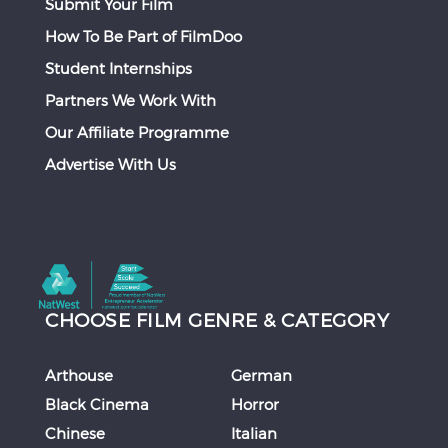
Submit Your Film
How To Be Part of FilmDoo
Student Internships
Partners We Work With
Our Affiliate Programme
Advertise With Us
CHOOSE FILM GENRE & CATEGORY
Arthouse
German
Black Cinema
Horror
Chinese
Italian