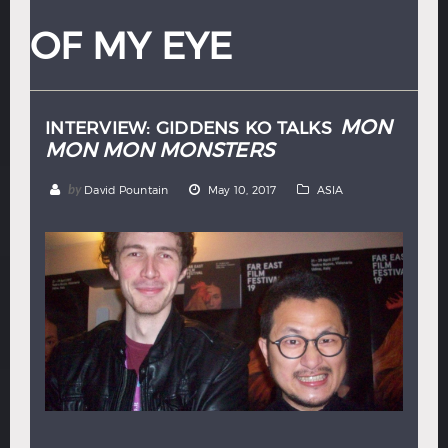
Hindi
Japanese
OF MY EYE
MON
INTERVIEW: GIDDENS KO TALKS
MON MON MONSTERS
by
David Pountain
May 10, 2017
ASIA