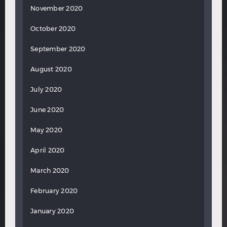
November 2020
October 2020
September 2020
August 2020
July 2020
June 2020
May 2020
April 2020
March 2020
February 2020
January 2020