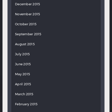
December 2015
November 2015
October 2015
September 2015
August 2015
July 2015
June 2015
May 2015
April 2015
March 2015
February 2015