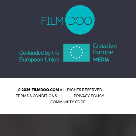
© 2026 FILMDOO.COM
ALL RIGHTS RESERVED
TERMS & CONDITIONS
PRIVACY POLICY
COMMUNITY CODE