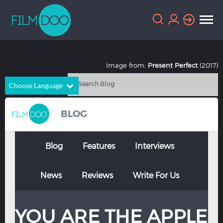
Image from:
Present Perfect
(2017)
Choose Language
English
Arabic
BLOG
Chinese
Dutch
French
German
Blog
Features
Interviews
Greek
Indonesian
News
Reviews
Write For Us
Italian
Portuguese
Russian
Spanish
YOU ARE THE APPLE
Thai
Turkish