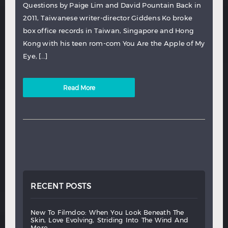
Questions by Paige Lim and David Pountain Back in
2011, Taiwanese writer-director Giddens Ko broke
box office records in Taiwan, Singapore and Hong
Kong with his teen rom-com You Are the Apple of My
Eye, […]
Read More
RECENT POSTS
new
to
filmdoo:
when
you
look
beneath
the
skin,
love
evolving,
striding
into
the
wind
and
more