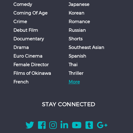
Comedy
Japanese
Coming Of Age
Korean
Crime
Romance
Debut Film
Russian
Documentary
Shorts
Drama
Southeast Asian
Euro Cinema
Spanish
Female Director
Thai
Films of Okinawa
Thriller
French
More
STAY CONNECTED