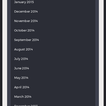
January 2015
December 2014
November 2014
October 2014
September 2014
August 2014
July 2014
June 2014
May 2014
April 2014
March 2014