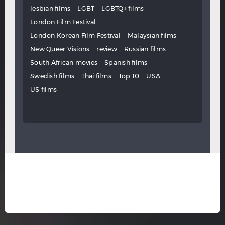
lesbian films
LGBT
LGBTQ+ films
London Film Festival
London Korean Film Festival
Malaysian films
New Queer Visions
review
Russian films
South African movies
Spanish films
Swedish films
Thai films
Top 10
USA
US films