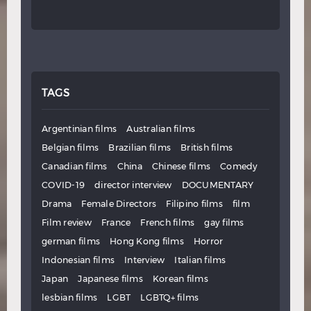
TAGS
Argentinian films
Australian films
Belgian films
Brazilian films
British films
Canadian films
China
Chinese films
Comedy
COVID-19
director interview
DOCUMENTARY
Drama
Female Directors
Filipino films
film
Film review
France
French films
gay films
german films
Hong Kong films
Horror
Indonesian films
Interview
Italian films
Japan
Japanese films
Korean films
lesbian films
LGBT
LGBTQ+ films