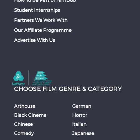
Student Internships
Partners We Work With
Our Affiliate Programme
Advertise With Us
CHOOSE FILM GENRE & CATEGORY
Arthouse
German
Black Cinema
Horror
Chinese
Italian
Comedy
Japanese