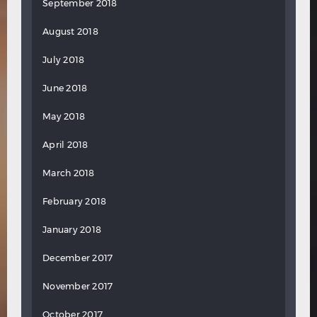
September 2018
August 2018
July 2018
June 2018
May 2018
April 2018
March 2018
February 2018
January 2018
December 2017
November 2017
October 2017