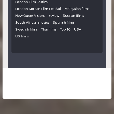
London Film Festival
London Korean Film Festival
Malaysian films
New Queer Visions
review
Russian films
South African movies
Spanish films
Swedish films
Thai films
Top 10
USA
US films