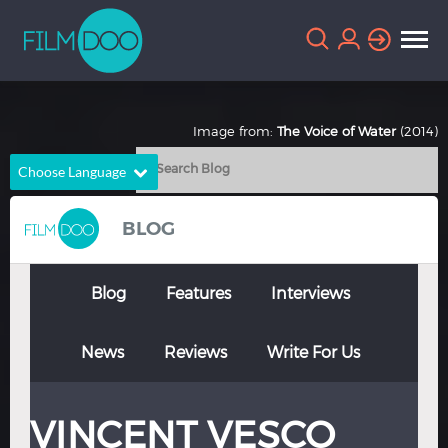
Image from:
The Voice of Water
(2014)
Choose Language
English
Arabic
BLOG
Chinese
Dutch
French
German
Blog
Features
Interviews
Greek
Indonesian
News
Reviews
Write For Us
Italian
Portuguese
Russian
Spanish
VINCENT VESCO
Thai
Turkish