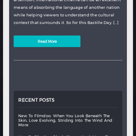
means of absorbing the language of another nation
while helping viewers to understand the cultural
context that surrounds it. So for this Bastille Day, […]
Read More
RECENT POSTS
new
to
filmdoo:
when
you
look
beneath
the
skin,
love
evolving,
striding
into
the
wind
and
more