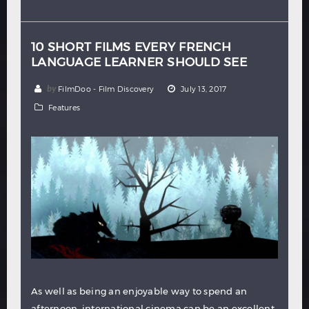
Hindi
Japanese
10 SHORT FILMS EVERY FRENCH
LANGUAGE LEARNER SHOULD SEE
by
FilmDoo - Film Discovery
July 13, 2017
Features
As well as being an enjoyable way to spend an
afternoon, international cinema can be an excellent