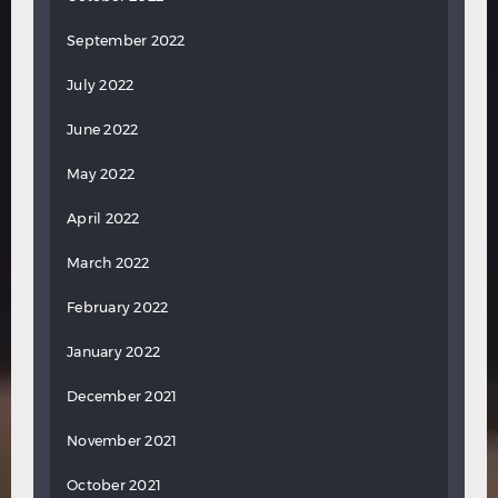
September 2022
July 2022
June 2022
May 2022
April 2022
March 2022
February 2022
January 2022
December 2021
November 2021
October 2021