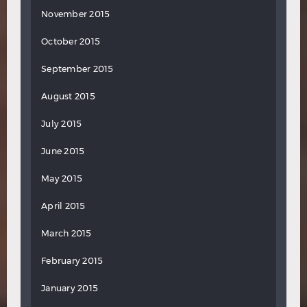
November 2015
October 2015
September 2015
August 2015
July 2015
June 2015
May 2015
April 2015
March 2015
February 2015
January 2015