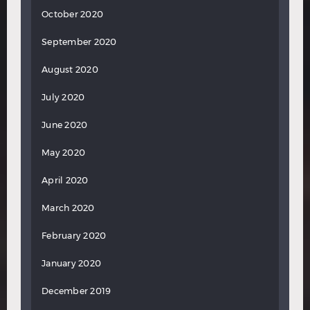
October 2020
September 2020
August 2020
July 2020
June 2020
May 2020
April 2020
March 2020
February 2020
January 2020
December 2019