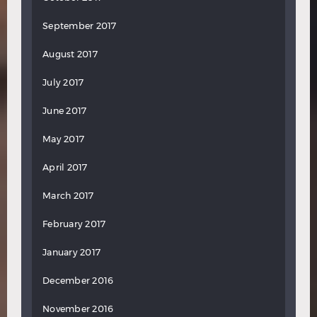
September 2017
August 2017
July 2017
June 2017
May 2017
April 2017
March 2017
February 2017
January 2017
December 2016
November 2016