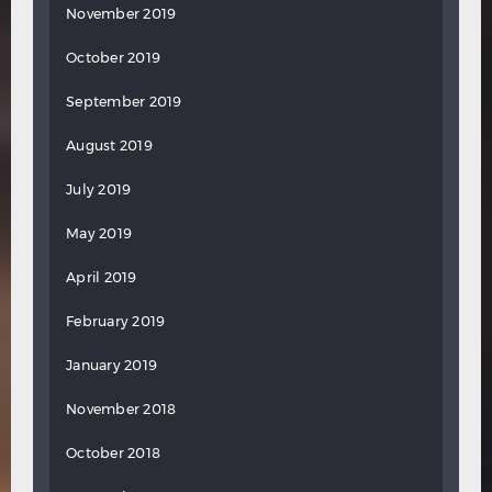
November 2019
October 2019
September 2019
August 2019
July 2019
May 2019
April 2019
February 2019
January 2019
November 2018
October 2018