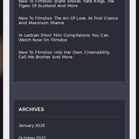
new
to
filmdoo:
blank
shores,
yard
kings,
the
tigers
of
scotland
and
more
new
to
filmdoo:
the
art
of
love,
at
first
glance
and
maximum
shame
14
lesbian
short
film
compilations
you
can
watch
now
on
filmdoo
new
to
filmdoo:
into
her
own,
cinemability,
call
me
brother
and
more
ARCHIVES
January 2023
October 2022