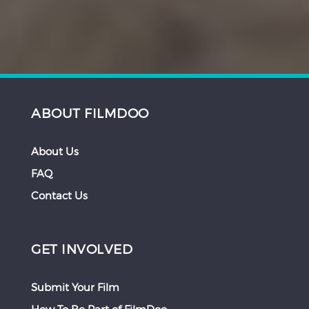
ABOUT FILMDOO
About Us
FAQ
Contact Us
GET INVOLVED
Submit Your Film
How To Be Part of FilmDoo