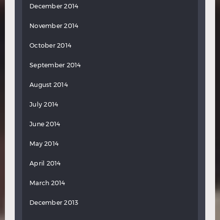
December 2014
November 2014
October 2014
September 2014
August 2014
July 2014
June 2014
May 2014
April 2014
March 2014
December 2013