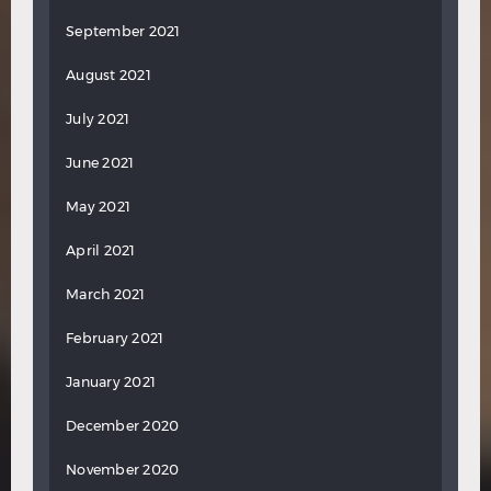
September 2021
August 2021
July 2021
June 2021
May 2021
April 2021
March 2021
February 2021
January 2021
December 2020
November 2020