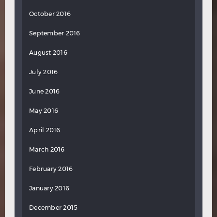
October 2016
September 2016
August 2016
July 2016
June 2016
May 2016
April 2016
March 2016
February 2016
January 2016
December 2015