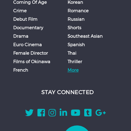
Coming Of Age
Korean
Crime
Romance
Debut Film
Russian
Documentary
Shorts
Drama
Southeast Asian
Euro Cinema
Spanish
Female Director
Thai
Films of Okinawa
Thriller
French
More
STAY CONNECTED