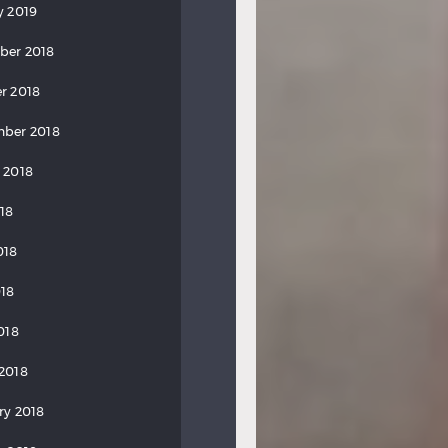
y 2019
ber 2018
r 2018
ber 2018
 2018
018
018
18
018
2018
ry 2018