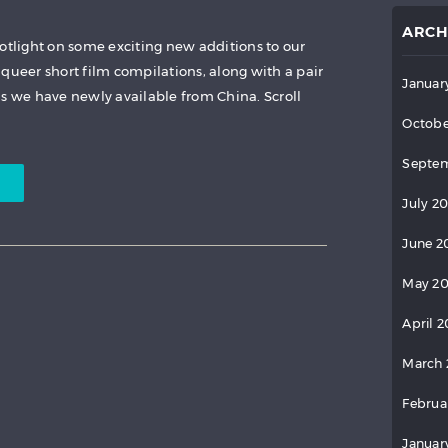
ARCH
potlight on some exciting new additions to our
queer short film compilations, along with a pair
Januar
as we have newly available from China. Scroll
Octobe
Septem
July 2
June 2
May 2
April 
March 
Februa
Januar