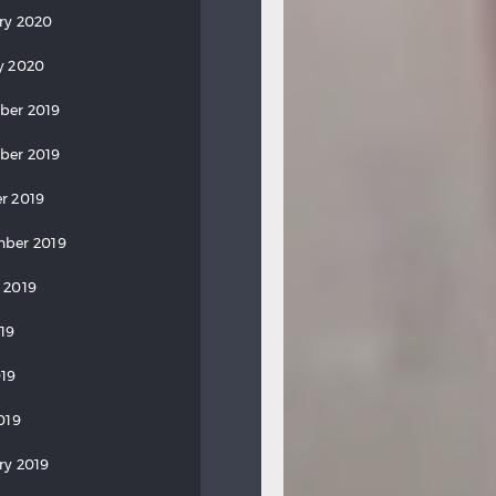
ry 2020
y 2020
ber 2019
ber 2019
r 2019
ber 2019
 2019
019
19
019
ry 2019