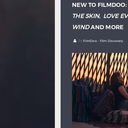
NEW TO FILMDOO
THE SKIN
,
LOVE E
WIND
AND MORE
by
FilmDoo - Film Discovery