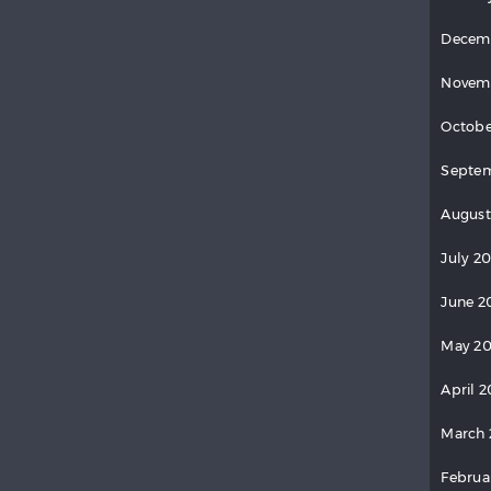
Decem
Novem
Octobe
Septem
August
July 20
June 2
May 20
April 2
March 
Februa