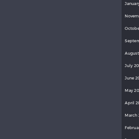
Januar
Novem
Octobe
Septem
August
July 2
June 2
May 20
April 2
March 
Februa