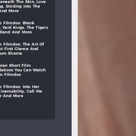
beneath
the
skin,
love
ng,
striding
into
the
and
more
to
filmdoo:
blank
,
yard
kings,
the
tigers
otland
and
more
to
filmdoo:
the
art
of
at
first
glance
and
mum
shame
bian
short
film
lations
you
can
watch
on
filmdoo
to
filmdoo:
into
her
cinemability,
call
me
r
and
more