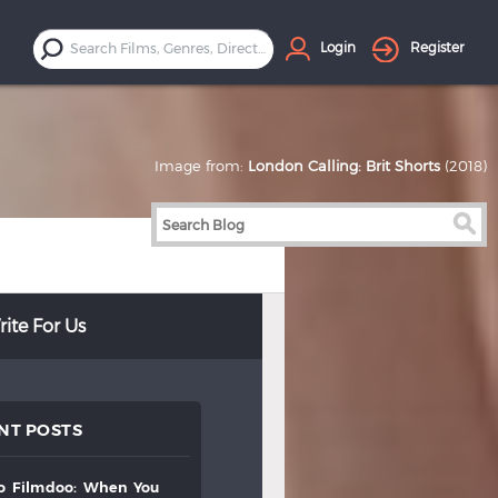
Login
Register
Image from:
London Calling: Brit Shorts
(2018)
ite For Us
NT POSTS
to
filmdoo:
when
you