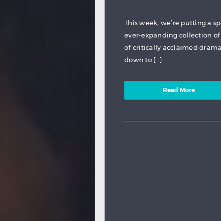
This week, we’re putting a s
ever-expanding collection of 
of critically acclaimed dram
down to […]
Read More