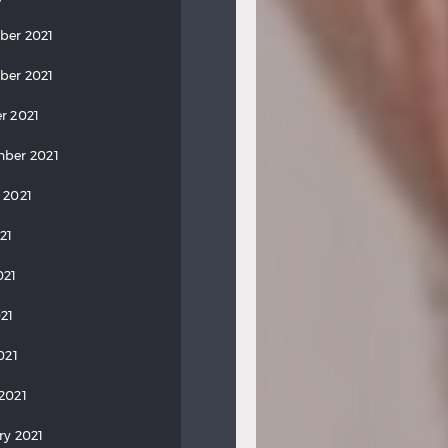
ber 2021
ber 2021
r 2021
ber 2021
 2021
21
021
21
021
2021
ry 2021