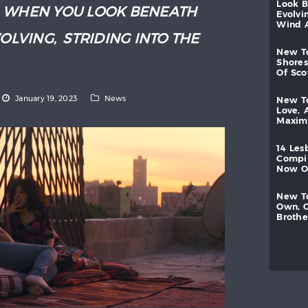
look
:
WHEN YOU LOOK BENEATH
evolvi
wind
VOLVING
,
STRIDING INTO THE
new
shores
of
sc
January 19, 2023
News
new
love,
maxi
14
les
compi
now
new
own,
brothe