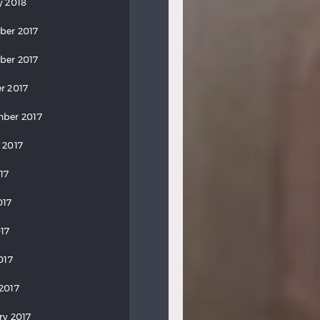
y 2018
ber 2017
ber 2017
r 2017
ber 2017
 2017
17
017
17
017
2017
ry 2017