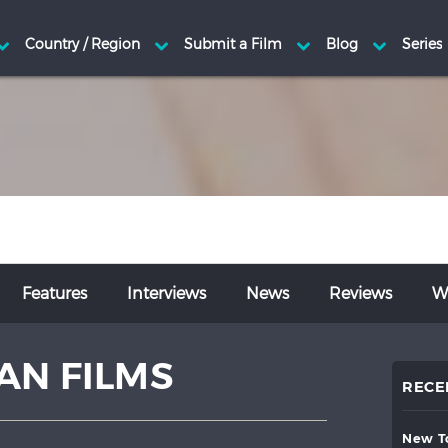
Features
Interviews
News
Reviews
Wr
AN FILMS
RECE
new