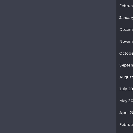
Februa
Januar
Decem
Novem
Octobe
Septem
August
July 2
May 20
April 2
Februa