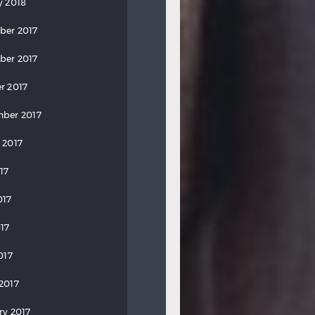
y 2018
ber 2017
ber 2017
r 2017
ber 2017
 2017
17
017
17
017
2017
ry 2017