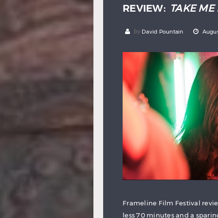
REVIEW:
TAKE ME 
by
David Pountain
Augus
Frameline Film Festival revi
less 70 minutes and a sparin