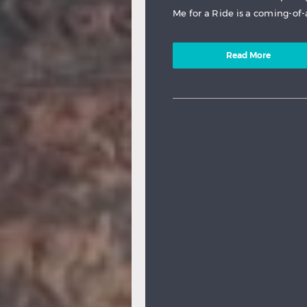
Me for a Ride is a coming-of-
Read More