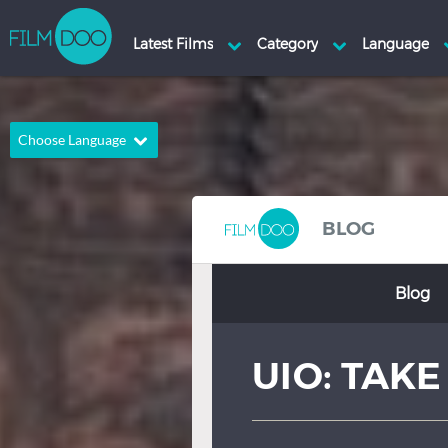
Choose Language
English
Arabic
Chinese
Dutch
BLOG
French
German
Blog
Greek
Indonesian
Italian
Portuguese
UIO: TAKE
Russian
Spanish
Thai
Turkish
Hindi
Japanese