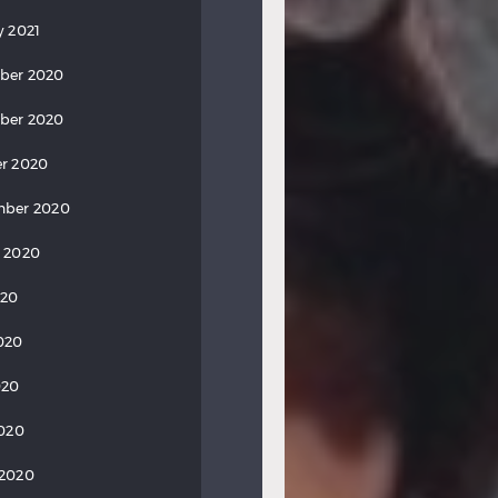
y 2021
ber 2020
ber 2020
r 2020
mber 2020
 2020
020
020
020
2020
 2020