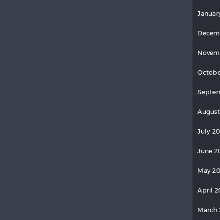
Januar
Decem
Novem
Octobe
Septe
August
July 2
June 2
May 2
April 
March