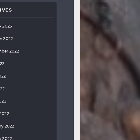
IVES
y 2023
r 2022
ber 2022
022
022
022
2022
2022
ry 2022
y 2022