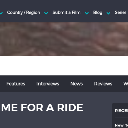
Features
Interviews
News
Reviews
Wr
 ME FOR A RIDE
RECE
new