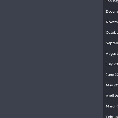
Januar
Decem
Novem
Octobe
Septem
August
July 20
June 2
May 20
April 2
March 
Februa