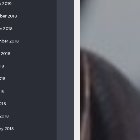
y 2019
ber 2018
r 2018
ber 2018
 2018
018
018
18
018
2018
ry 2018