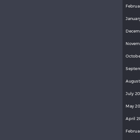
Februa
Januar
Decem
Novem
Octobe
Septem
August
July 2
May 20
April 2
Februa