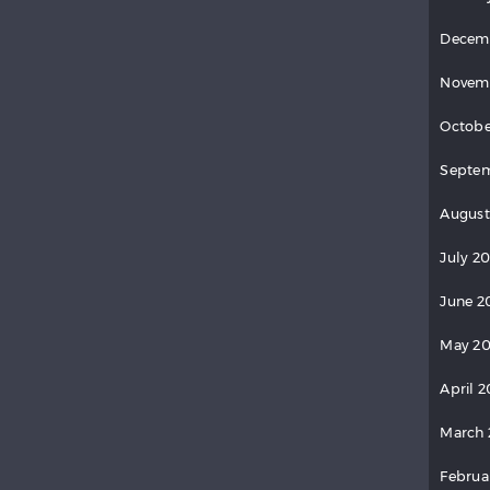
Decem
Novem
Octobe
Septem
August
July 20
June 2
May 20
April 2
March 
Februa