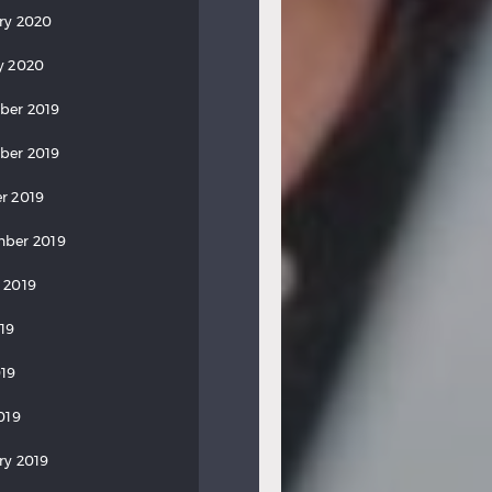
ry 2020
y 2020
ber 2019
ber 2019
r 2019
ber 2019
 2019
019
19
019
ry 2019