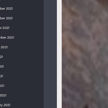
ber 2021
ber 2021
r 2021
ber 2021
 2021
21
021
21
021
2021
ry 2021