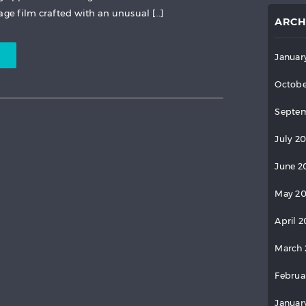
age film crafted with an unusual […]
ARCH
Januar
Octobe
Septem
July 2
June 2
May 2
April 
March 
Februa
Januar