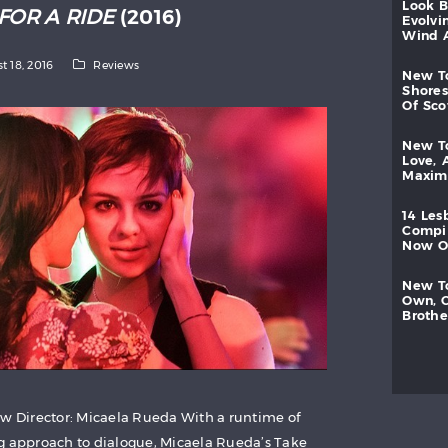
look
FOR A RIDE
(2016)
evolvi
wind
t 18, 2016
Reviews
new
shores
of
sc
new
love,
maxi
14
les
compi
now
new
own,
brothe
ew Director: Micaela Rueda With a runtime of
g approach to dialogue, Micaela Rueda’s Take