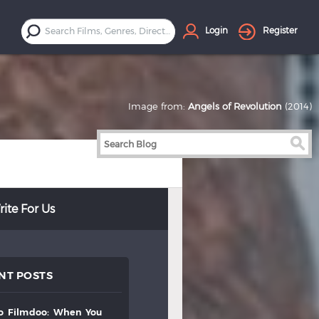
Login
Register
Image from:
Angels of Revolution
(2014)
ite For Us
NT POSTS
to
filmdoo:
when
you