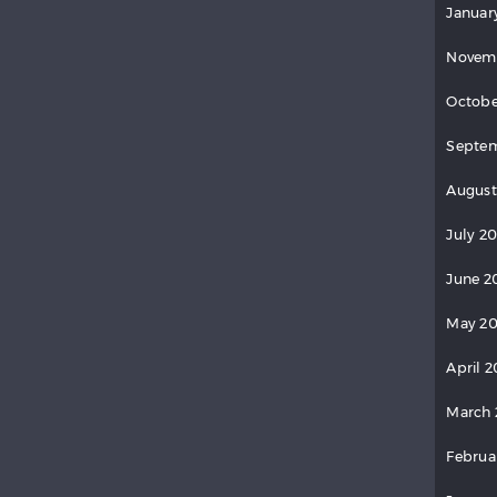
Januar
Novem
Octobe
Septem
August
July 2
June 2
May 20
April 2
March 
Februa