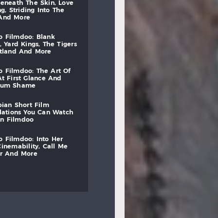
beneath
the
skin,
love
ng,
striding
into
the
and
more
to
filmdoo:
blank
,
yard
kings,
the
tigers
otland
and
more
to
filmdoo:
the
art
of
at
first
glance
and
mum
shame
bian
short
film
lations
you
can
watch
on
filmdoo
to
filmdoo:
into
her
cinemability,
call
me
r
and
more