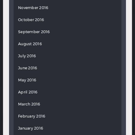
November 2016
October 2016
September 2016
August 2016
July 2016
June 2016
May 2016
April 2016
March 2016
February 2016
January 2016