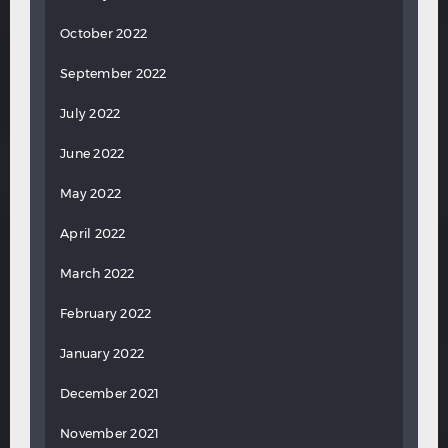
October 2022
September 2022
July 2022
June 2022
May 2022
April 2022
March 2022
February 2022
January 2022
December 2021
November 2021