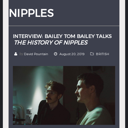
Hindi
Japanese
NIPPLES
INTERVIEW: BAILEY TOM BAILEY TALKS
THE HISTORY OF NIPPLES
by
David Pountain
August 20, 2019
BRITISH