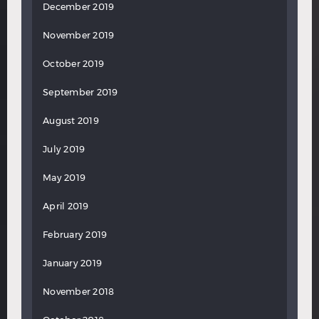
December 2019
November 2019
October 2019
September 2019
August 2019
July 2019
May 2019
April 2019
February 2019
January 2019
November 2018