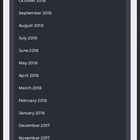
October 2018
September 2018
August 2018
July 2018
June 2018
May 2018
April 2018
March 2018
February 2018
January 2018
December 2017
November 2017