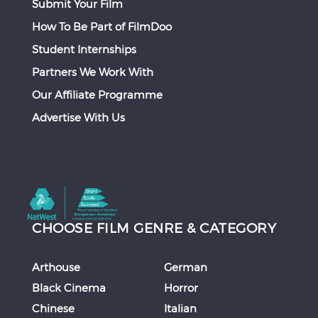
Submit Your Film
How To Be Part of FilmDoo
Student Internships
Partners We Work With
Our Affiliate Programme
Advertise With Us
CHOOSE FILM GENRE & CATEGORY
Arthouse
German
Black Cinema
Horror
Chinese
Italian