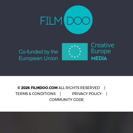
© 2026 FILMDOO.COM
ALL RIGHTS RESERVED
TERMS & CONDITIONS
PRIVACY POLICY
COMMUNITY CODE