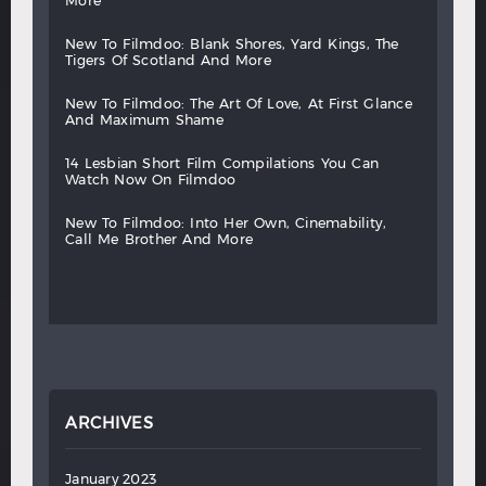
more
new
to
filmdoo:
blank
shores,
yard
kings,
the
tigers
of
scotland
and
more
new
to
filmdoo:
the
art
of
love,
at
first
glance
and
maximum
shame
14
lesbian
short
film
compilations
you
can
watch
now
on
filmdoo
new
to
filmdoo:
into
her
own,
cinemability,
call
me
brother
and
more
ARCHIVES
January 2023