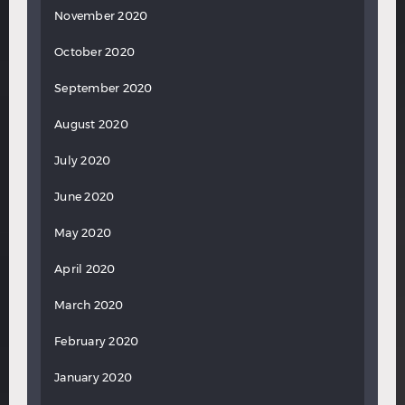
November 2020
October 2020
September 2020
August 2020
July 2020
June 2020
May 2020
April 2020
March 2020
February 2020
January 2020