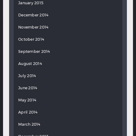
January 2015
December 2014
November 2014
October 2014
September 2014
August 2014
July 2014
June 2014
May 2014
April 2014
March 2014