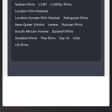
lesbian films
LGBT
LGBTQ+ films
London Film Festival
London Korean Film Festival
Malaysian films
New Queer Visions
review
Russian films
South African movies
Spanish films
Swedish films
Thai films
Top 10
USA
US films