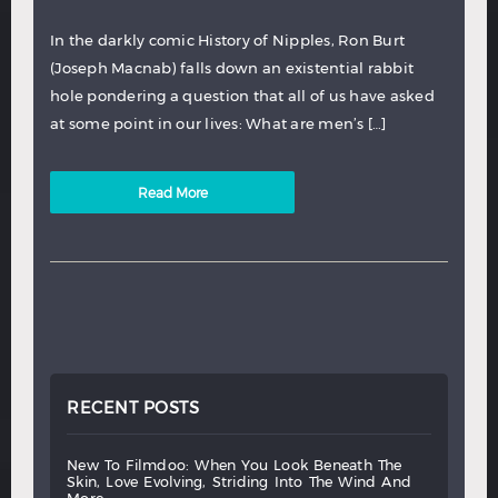
In the darkly comic History of Nipples, Ron Burt
(Joseph Macnab) falls down an existential rabbit
hole pondering a question that all of us have asked
at some point in our lives: What are men’s […]
Read More
RECENT POSTS
new
to
filmdoo:
when
you
look
beneath
the
skin,
love
evolving,
striding
into
the
wind
and