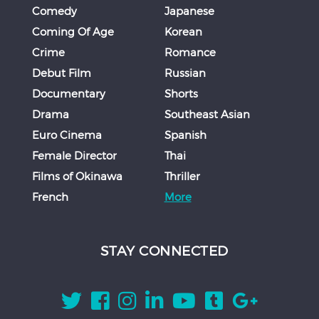
Comedy
Japanese
Coming Of Age
Korean
Crime
Romance
Debut Film
Russian
Documentary
Shorts
Drama
Southeast Asian
Euro Cinema
Spanish
Female Director
Thai
Films of Okinawa
Thriller
French
More
STAY CONNECTED