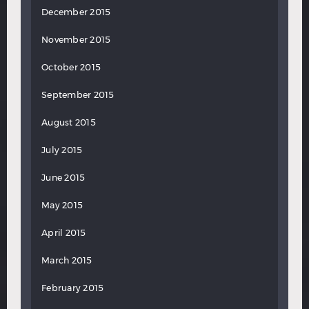
December 2015
November 2015
October 2015
September 2015
August 2015
July 2015
June 2015
May 2015
April 2015
March 2015
February 2015