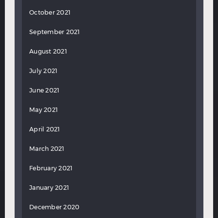
October 2021
September 2021
August 2021
July 2021
June 2021
May 2021
April 2021
March 2021
February 2021
January 2021
December 2020