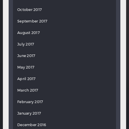
October 2017
September 2017
August 2017
July 2017
June 2017
May 2017
April 2017
March 2017
February 2017
January 2017
December 2016