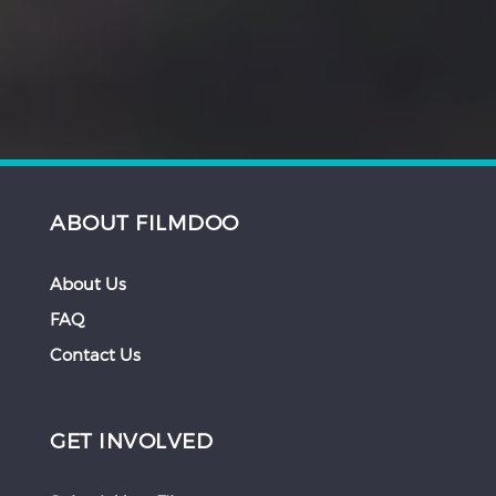
ABOUT FILMDOO
About Us
FAQ
Contact Us
GET INVOLVED