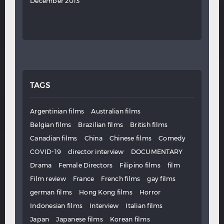
December 2013
TAGS
Argentinian films
Australian films
Belgian films
Brazilian films
British films
Canadian films
China
Chinese films
Comedy
COVID-19
director interview
DOCUMENTARY
Drama
Female Directors
Filipino films
film
Film review
France
French films
gay films
german films
Hong Kong films
Horror
Indonesian films
Interview
Italian films
Japan
Japanese films
Korean films