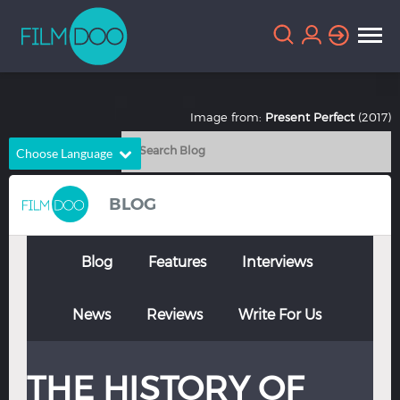
Image from:
Present Perfect
(2017)
Choose Language
English
Arabic
BLOG
Chinese
Dutch
French
German
Blog
Features
Interviews
Greek
Indonesian
News
Reviews
Write For Us
Italian
Portuguese
Russian
Spanish
THE HISTORY OF
Thai
Turkish