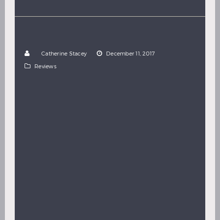
Hindi
Japanese
ROAD TO MARS
REVIEW:
(2017)
by
Catherine Stacey
December 11, 2017
Reviews
Director: Humberto Hinojosa Ozcariz In a city
hospital, a young woman decides she’s had enough