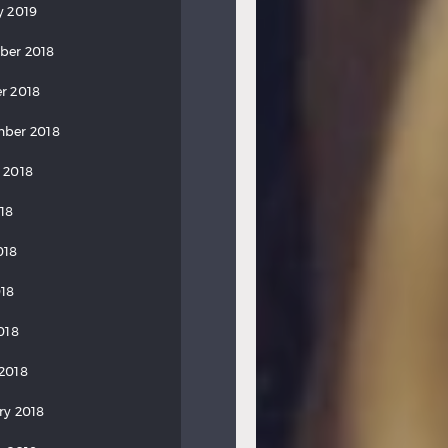
y 2019
ber 2018
r 2018
ber 2018
 2018
018
018
18
018
2018
ry 2018