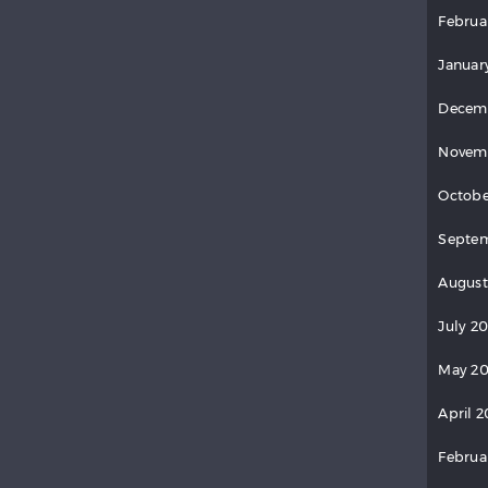
Februa
Januar
Decem
Novem
Octobe
Septem
August
July 2
May 20
April 2
Februa