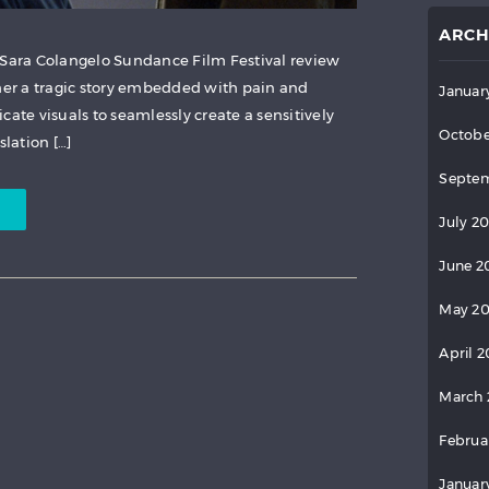
ARCH
 Sara Colangelo Sundance Film Festival review
ther a tragic story embedded with pain and
Januar
cate visuals to seamlessly create a sensitively
Octobe
lation […]
Septem
July 2
June 2
May 2
April 
March 
Februa
Januar