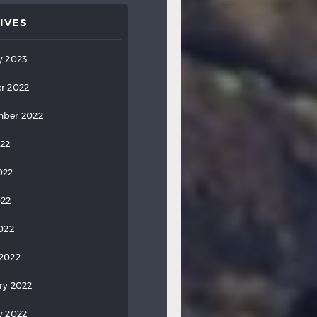
IVES
y 2023
r 2022
ber 2022
022
022
022
2022
2022
ry 2022
y 2022