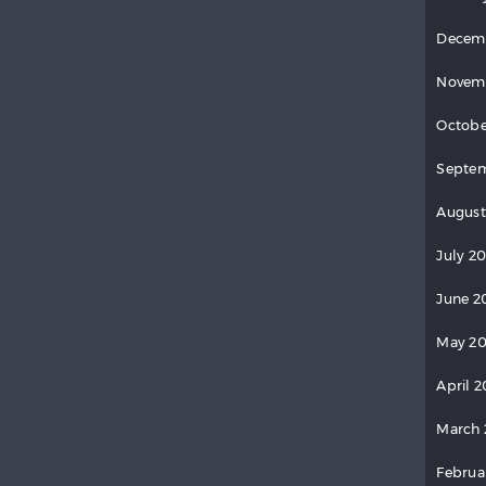
Decem
Novem
Octobe
Septem
August
July 20
June 2
May 20
April 2
March 
Februa