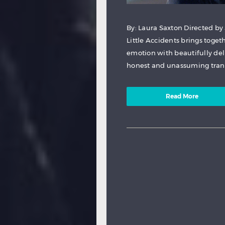
By: Laura Saxton Directed by
Little Accidents brings toge
emotion with beautifully deli
honest and unassuming trans
Read More