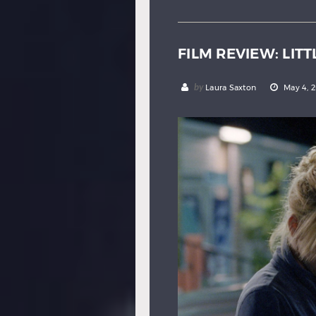
FILM REVIEW: LITT
by
Laura Saxton
May 4, 