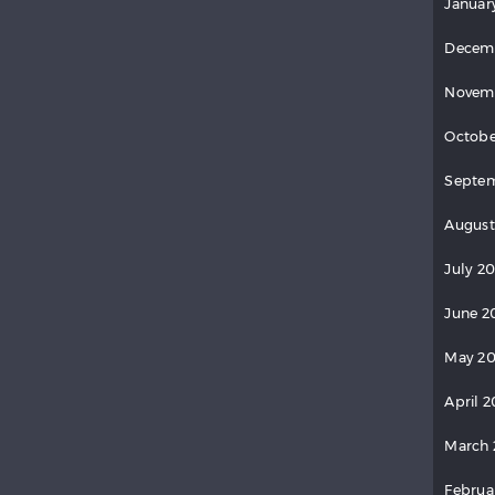
Januar
Decem
Novem
Octobe
Septem
August
July 20
June 2
May 20
April 2
March 
Februa