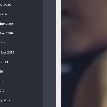
ry 2020
y 2020
ber 2019
ber 2019
r 2019
ber 2019
 2019
019
19
019
ry 2019