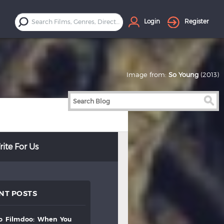
Login
Register
Image from:
So Young
(2013)
ite For Us
NT POSTS
to
filmdoo:
when
you