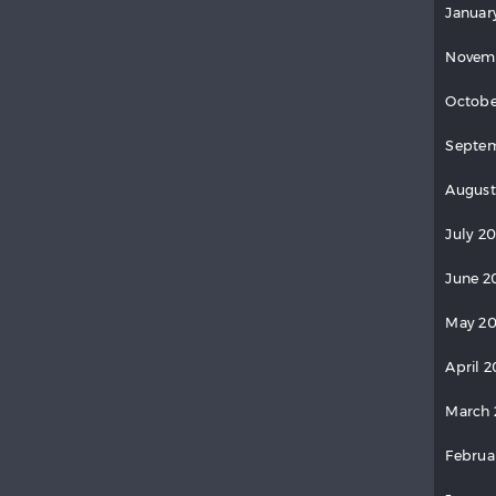
Januar
Novem
Octobe
Septem
August
July 2
June 2
May 20
April 2
March 
Februa