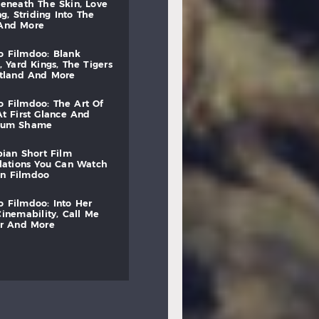
beneath
the
skin,
love
ng,
striding
into
the
and
more
to
filmdoo:
blank
,
yard
kings,
the
tigers
otland
and
more
to
filmdoo:
the
art
of
at
first
glance
and
mum
shame
bian
short
film
lations
you
can
watch
on
filmdoo
to
filmdoo:
into
her
cinemability,
call
me
r
and
more