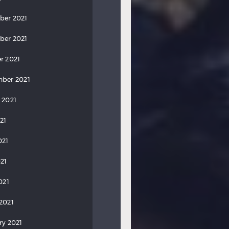
ber 2021
ber 2021
r 2021
ber 2021
 2021
21
021
21
021
2021
ry 2021