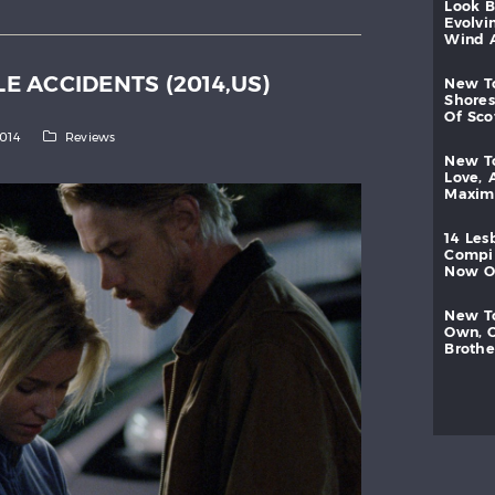
look
evolvi
wind
LE ACCIDENTS (2014,US)
new
shores
of
sc
2014
Reviews
new
love,
maxi
14
les
compi
now
new
own,
brothe