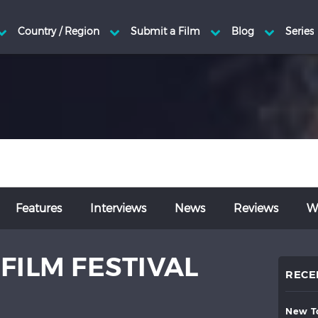
Features
Interviews
News
Reviews
Wr
FILM FESTIVAL
RECE
new