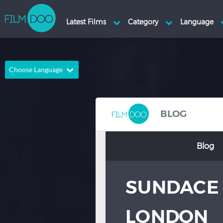
Choose Language
English
Arabic
Chinese
Dutch
BLOG
French
German
Blog
Greek
Indonesian
Italian
Portuguese
SUNDACE 
Russian
Spanish
Thai
Turkish
LONDON
Hindi
Japanese