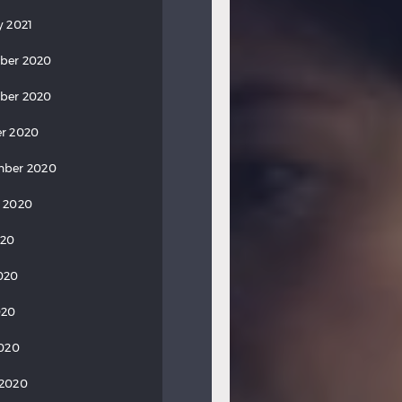
y 2021
ber 2020
ber 2020
r 2020
mber 2020
 2020
020
020
020
2020
 2020