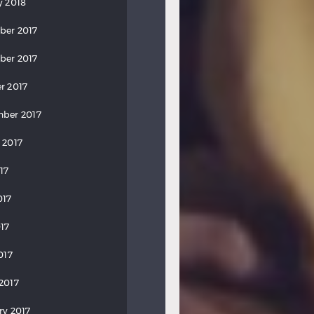
y 2018
ber 2017
ber 2017
r 2017
ber 2017
 2017
17
017
17
017
2017
ry 2017