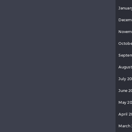
Januar
Decem
Novem
Octobe
Septe
August
July 2
June 2
May 2
April 
March