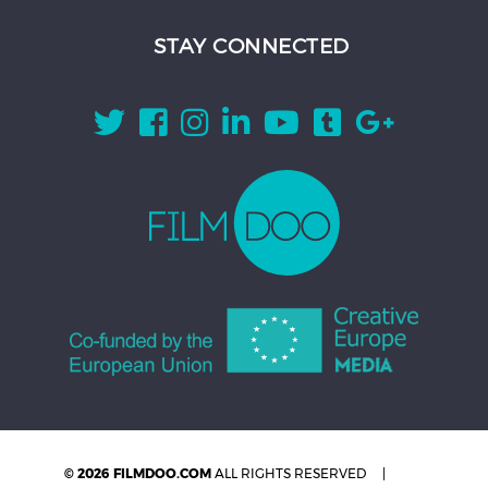
STAY CONNECTED
© 2026 FILMDOO.COM
ALL RIGHTS RESERVED