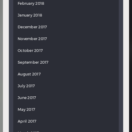
February 2018
January 2018
December 2017
November 2017
October 2017
September 2017
August 2017
July 2017
June 2017
May 2017
April 2017