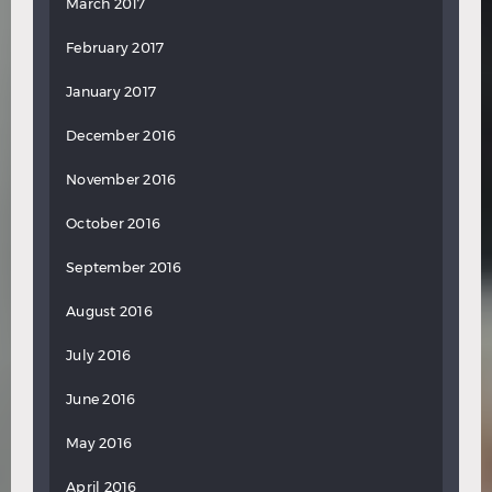
March 2017
February 2017
January 2017
December 2016
November 2016
October 2016
September 2016
August 2016
July 2016
June 2016
May 2016
April 2016