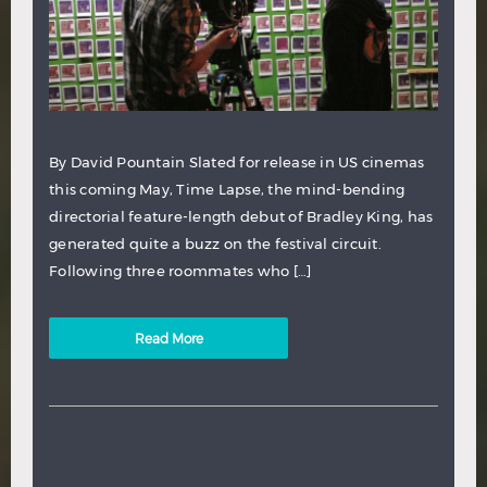
By David Pountain Slated for release in US cinemas
this coming May, Time Lapse, the mind-bending
directorial feature-length debut of Bradley King, has
generated quite a buzz on the festival circuit.
Following three roommates who […]
Read More