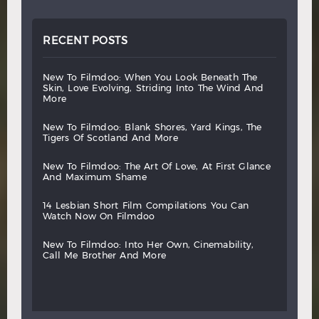
RECENT POSTS
new
to
filmdoo:
when
you
look
beneath
the
skin,
love
evolving,
striding
into
the
wind
and
more
new
to
filmdoo:
blank
shores,
yard
kings,
the
tigers
of
scotland
and
more
new
to
filmdoo:
the
art
of
love,
at
first
glance
and
maximum
shame
14
lesbian
short
film
compilations
you
can
watch
now
on
filmdoo
new
to
filmdoo:
into
her
own,
cinemability,
call
me
brother
and
more