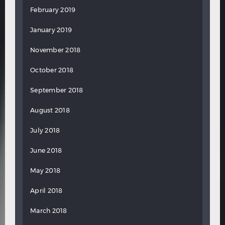
February 2019
January 2019
November 2018
October 2018
September 2018
August 2018
July 2018
June 2018
May 2018
April 2018
March 2018