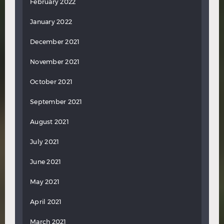
February 2022
January 2022
December 2021
November 2021
October 2021
September 2021
August 2021
July 2021
June 2021
May 2021
April 2021
March 2021