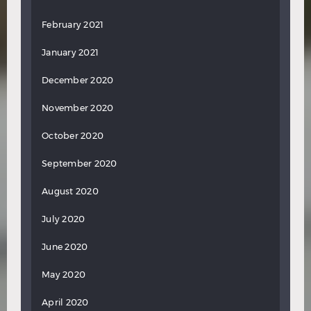
February 2021
January 2021
December 2020
November 2020
October 2020
September 2020
August 2020
July 2020
June 2020
May 2020
April 2020