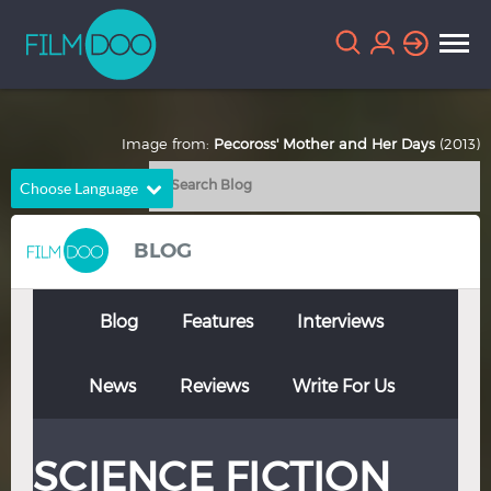
Image from:
Pecoross' Mother and Her Days
(2013)
Choose Language
English
Arabic
BLOG
Chinese
Dutch
French
German
Blog
Features
Interviews
Greek
Indonesian
News
Reviews
Write For Us
Italian
Portuguese
Russian
Spanish
SCIENCE FICTION
Thai
Turkish