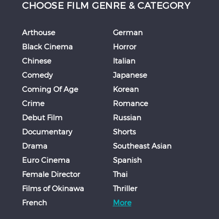
CHOOSE FILM GENRE & CATEGORY
Arthouse
German
Black Cinema
Horror
Chinese
Italian
Comedy
Japanese
Coming Of Age
Korean
Crime
Romance
Debut Film
Russian
Documentary
Shorts
Drama
Southeast Asian
Euro Cinema
Spanish
Female Director
Thai
Films of Okinawa
Thriller
French
More