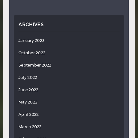
ARCHIVES
January 2023
October 2022
September 2022
July 2022
June 2022
May 2022
April 2022
March 2022