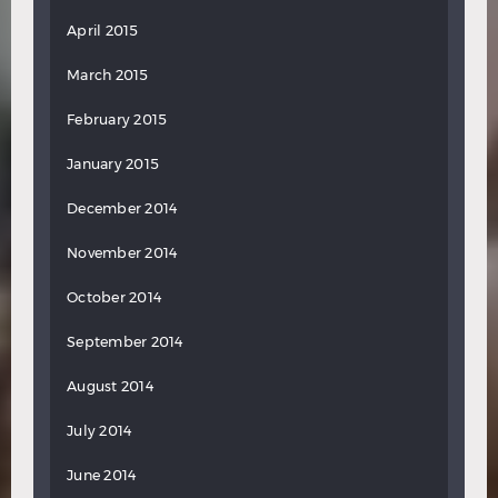
April 2015
March 2015
February 2015
January 2015
December 2014
November 2014
October 2014
September 2014
August 2014
July 2014
June 2014