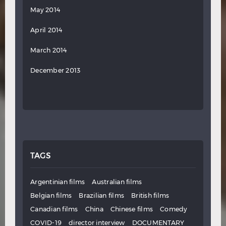
May 2014
April 2014
March 2014
December 2013
TAGS
Argentinian films
Australian films
Belgian films
Brazilian films
British films
Canadian films
China
Chinese films
Comedy
COVID-19
director interview
DOCUMENTARY