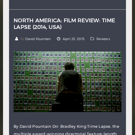
Hindi
Japanese
NORTH AMERICA: FILM REVIEW: TIME
LAPSE (2014, USA)
by
David Pountain
April 23, 2015
Reviews
By David Pountain Dir: Bradley King Time Lapse, the
multiple award-winning directorial feature-length