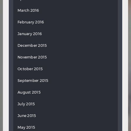
March 2016
February 2016
January 2016
December 2015
November 2015
October 2015
September 2015
August 2015
July 2015
June 2015
May 2015