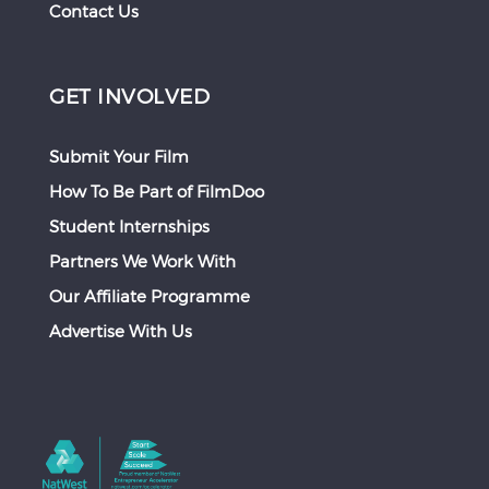
Contact Us
GET INVOLVED
Submit Your Film
How To Be Part of FilmDoo
Student Internships
Partners We Work With
Our Affiliate Programme
Advertise With Us