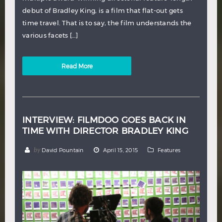
debut of Bradley King, is a film that flat-out gets
time travel. That is to say, the film understands the
various facets […]
Read More
INTERVIEW: FILMDOO GOES BACK IN
TIME WITH DIRECTOR BRADLEY KING
by
David Pountain
April 15, 2015
Features