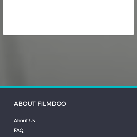
ABOUT FILMDOO
About Us
FAQ