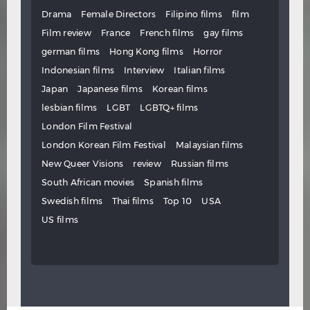
Drama
Female Directors
Filipino films
film
Film review
France
French films
gay films
german films
Hong Kong films
Horror
Indonesian films
Interview
Italian films
Japan
Japanese films
Korean films
lesbian films
LGBT
LGBTQ+ films
London Film Festival
London Korean Film Festival
Malaysian films
New Queer Visions
review
Russian films
South African movies
Spanish films
Swedish films
Thai films
Top 10
USA
US films