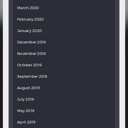
March 2020
February 2020
January 2020
December 2019
November 2019
October 2019
September 2019
August 2019
July 2019
May 2019
April 2019