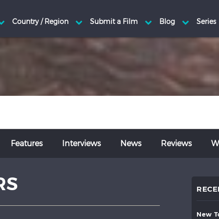
Features
Interviews
News
Reviews
Wr
RS
RECE
new