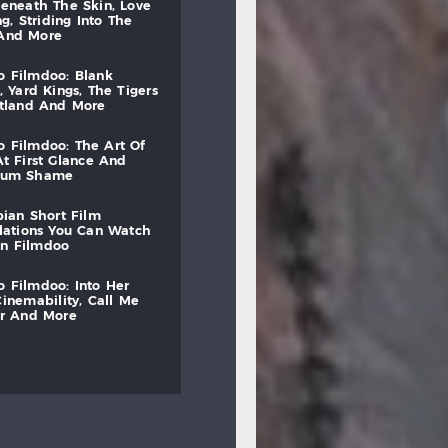
beneath
the
skin,
love
ng,
striding
into
the
and
more
to
filmdoo:
blank
,
yard
kings,
the
tigers
otland
and
more
to
filmdoo:
the
art
of
at
first
glance
and
mum
shame
bian
short
film
lations
you
can
watch
on
filmdoo
to
filmdoo:
into
her
cinemability,
call
me
r
and
more