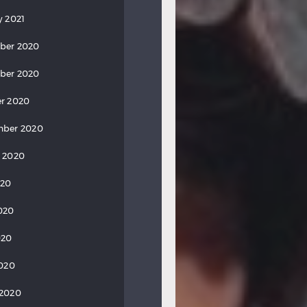
y 2021
ber 2020
ber 2020
r 2020
mber 2020
 2020
020
020
020
2020
 2020