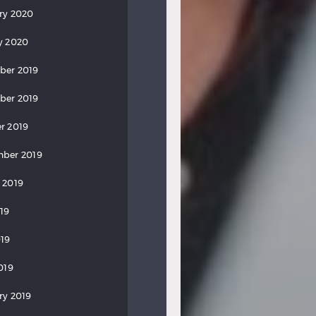
ry 2020
y 2020
ber 2019
ber 2019
r 2019
ber 2019
 2019
019
19
019
ry 2019