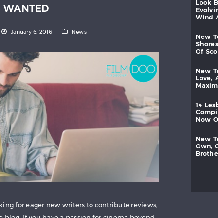
look
S WANTED
evolvi
wind
January 6, 2016
News
new
shores
of
sc
new
love,
maxi
14
les
compi
now
new
own,
brothe
ing for eager new writers to contribute reviews,
he blog. If you have a passion for cinema beyond