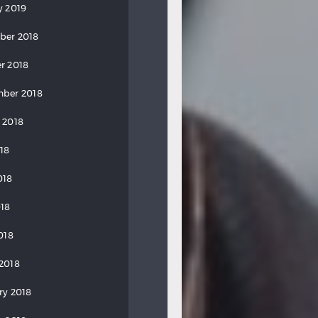
y 2019
ber 2018
r 2018
ber 2018
 2018
018
018
18
018
2018
ry 2018