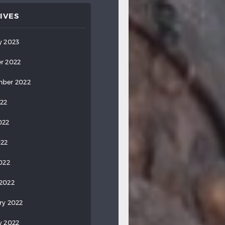
IVES
y 2023
r 2022
ber 2022
022
022
022
2022
2022
ry 2022
y 2022