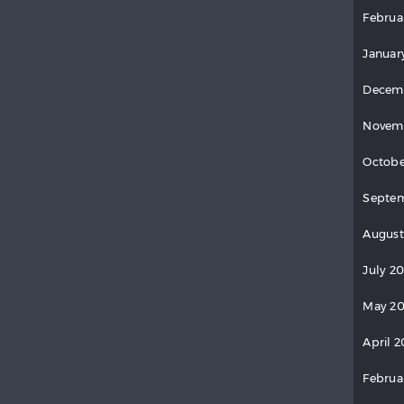
Februa
Januar
Decem
Novem
Octobe
Septem
August
July 2
May 20
April 2
Februa