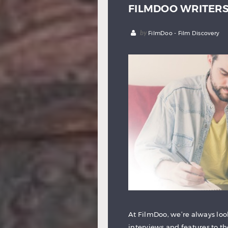
FILMDOO WRITER
by
FilmDoo - Film Discovery
At FilmDoo, we’re always look
interviews and features to t