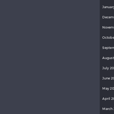
Januar
Decem
Novem
Octobe
Septe
August
July 2
June 2
May 2
April 
March