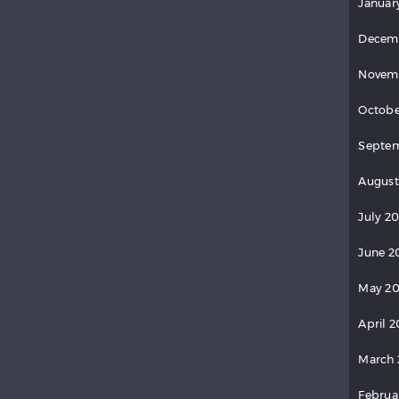
Januar
Decem
Novem
Octobe
Septem
August
July 20
June 2
May 20
April 2
March 
Februa