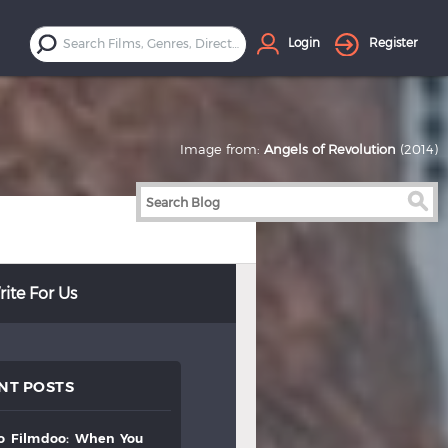
Login
Register
Image from:
Angels of Revolution
(2014)
ite For Us
NT POSTS
to
filmdoo:
when
you