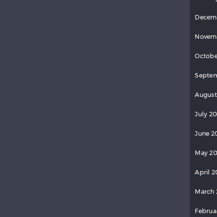
Decem
Novem
Octobe
Septem
August
July 20
June 2
May 20
April 2
March 
Februa