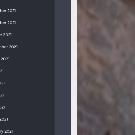
ber 2021
ber 2021
r 2021
ber 2021
 2021
21
021
21
021
2021
ry 2021