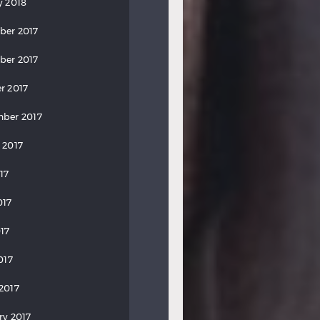
y 2018
ber 2017
ber 2017
r 2017
ber 2017
 2017
17
017
17
017
2017
ry 2017