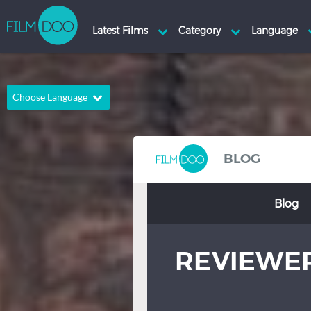
Choose Language
English
Arabic
Chinese
Dutch
BLOG
French
German
Blog
Greek
Indonesian
Italian
Portuguese
REVIEWE
Russian
Spanish
Thai
Turkish
Hindi
Japanese