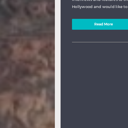
Hollywood and would like to 
Read More