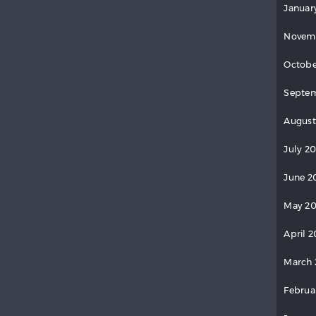
Januar
Novem
Octobe
Septem
August
July 2
June 2
May 20
April 2
March 
Februa