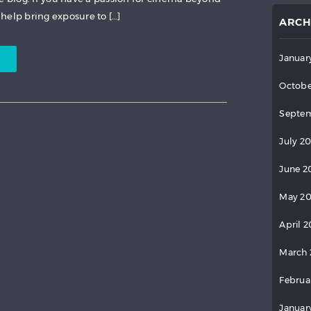
help bring exposure to […]
ARCH
Januar
Octobe
Septem
July 2
June 2
May 2
April 
March 
Februa
Januar