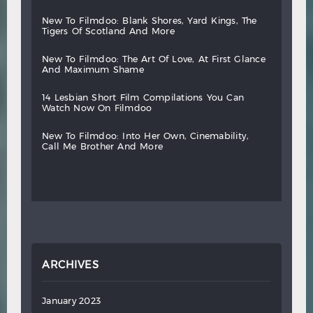
new
to
filmdoo:
blank
shores,
yard
kings,
the
tigers
of
scotland
and
more
new
to
filmdoo:
the
art
of
love,
at
first
glance
and
maximum
shame
14
lesbian
short
film
compilations
you
can
watch
now
on
filmdoo
new
to
filmdoo:
into
her
own,
cinemability,
call
me
brother
and
more
ARCHIVES
January 2023