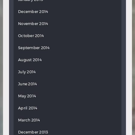
December 2014
November 2014
October 2014
September 2014
August 2014
July 2014
June 2014
May 2014
April 2014
March 2014
December 2013