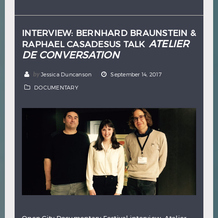
Hindi
Japanese
INTERVIEW: BERNHARD BRAUNSTEIN &
ATELIER
RAPHAEL CASADESUS TALK
DE CONVERSATION
by
Jessica Duncanson
September 14, 2017
DOCUMENTARY