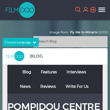
Image from:
Fly Me to Minami
(2013)
Choose Language
English
Arabic
BLOG
Chinese
Dutch
French
German
Blog
Features
Interviews
Greek
Indonesian
News
Reviews
Write For Us
Italian
Portuguese
Russian
Spanish
POMPIDOU CENTRE
Thai
Turkish