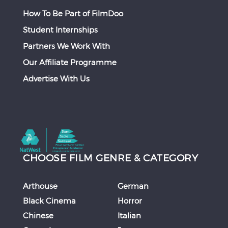
How To Be Part of FilmDoo
Student Internships
Partners We Work With
Our Affiliate Programme
Advertise With Us
CHOOSE FILM GENRE & CATEGORY
Arthouse
German
Black Cinema
Horror
Chinese
Italian