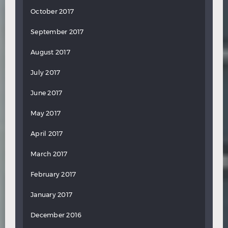
October 2017
September 2017
August 2017
July 2017
June 2017
May 2017
April 2017
March 2017
February 2017
January 2017
December 2016