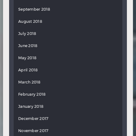
September 2018
August 2018
July 2018
June 2018
May 2018
April 2018
March 2018
February 2018
January 2018
December 2017
November 2017