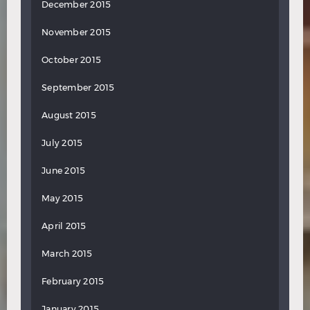
December 2015
November 2015
October 2015
September 2015
August 2015
July 2015
June 2015
May 2015
April 2015
March 2015
February 2015
January 2015