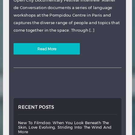
Open City Documentary Festival interview Atelier
de Conversation documents a series of language
workshops at the Pompidou Centre in Paris and
captures the diverse range of people and topics that
come together in the space. Through […]
Read More
RECENT POSTS
new
to
filmdoo:
when
you
look
beneath
the
skin,
love
evolving,
striding
into
the
wind
and
more