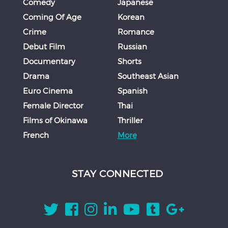
Comedy
Japanese
Coming Of Age
Korean
Crime
Romance
Debut Film
Russian
Documentary
Shorts
Drama
Southeast Asian
Euro Cinema
Spanish
Female Director
Thai
Films of Okinawa
Thriller
French
More
STAY CONNECTED