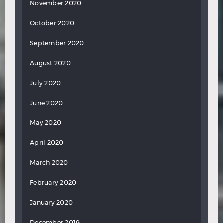
November 2020
October 2020
September 2020
August 2020
July 2020
June 2020
May 2020
April 2020
March 2020
February 2020
January 2020
December 2019