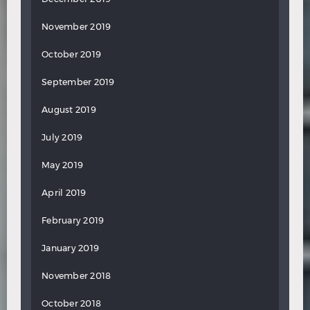
November 2019
October 2019
September 2019
August 2019
July 2019
May 2019
April 2019
February 2019
January 2019
November 2018
October 2018