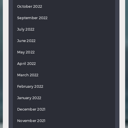
October 2022
September 2022
July 2022
June 2022
May 2022
April 2022
March 2022
February 2022
January 2022
December 2021
November 2021