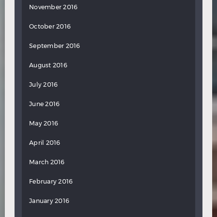
November 2016
October 2016
September 2016
August 2016
July 2016
June 2016
May 2016
April 2016
March 2016
February 2016
January 2016