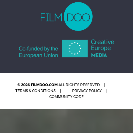
© 2026 FILMDOO.COM
ALL RIGHTS RESERVED
TERMS & CONDITIONS
PRIVACY POLICY
COMMUNITY CODE