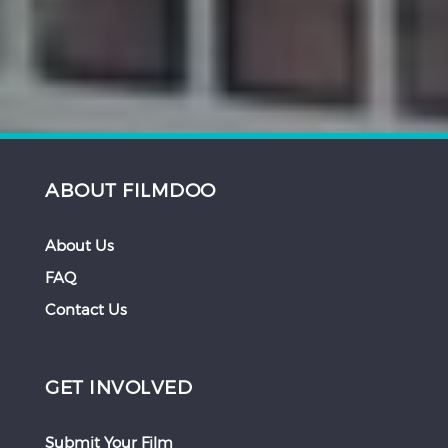
ABOUT FILMDOO
About Us
FAQ
Contact Us
GET INVOLVED
Submit Your Film