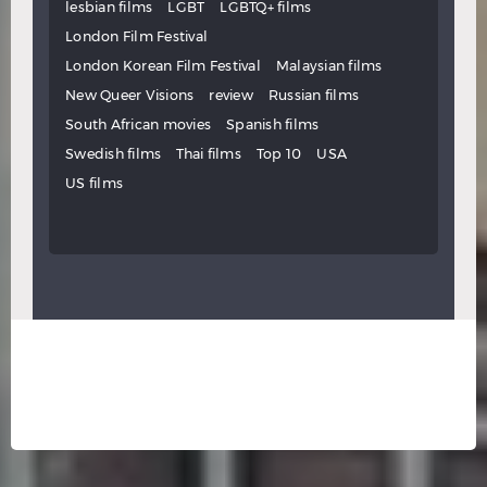
lesbian films
LGBT
LGBTQ+ films
London Film Festival
London Korean Film Festival
Malaysian films
New Queer Visions
review
Russian films
South African movies
Spanish films
Swedish films
Thai films
Top 10
USA
US films