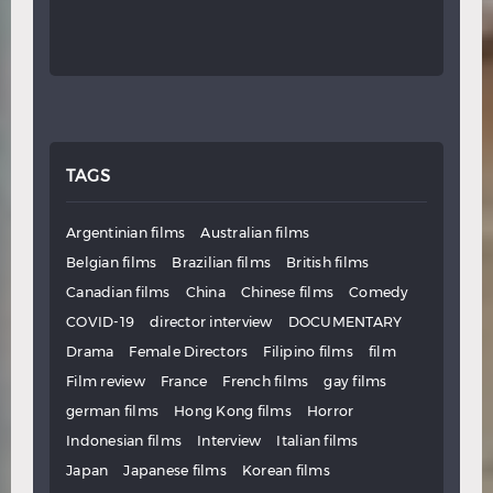
TAGS
Argentinian films
Australian films
Belgian films
Brazilian films
British films
Canadian films
China
Chinese films
Comedy
COVID-19
director interview
DOCUMENTARY
Drama
Female Directors
Filipino films
film
Film review
France
French films
gay films
german films
Hong Kong films
Horror
Indonesian films
Interview
Italian films
Japan
Japanese films
Korean films