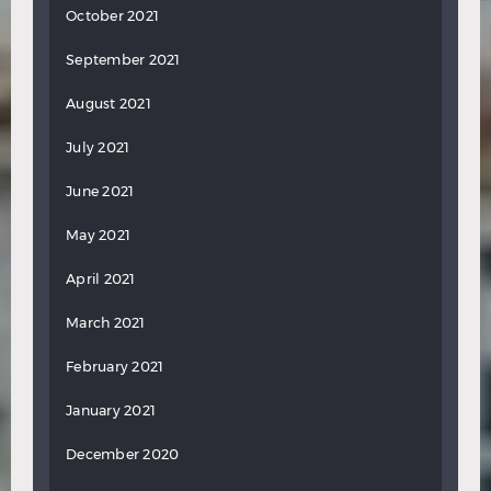
October 2021
September 2021
August 2021
July 2021
June 2021
May 2021
April 2021
March 2021
February 2021
January 2021
December 2020