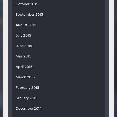
October 2015
September 2015
August 2015
July 2015
June 2015
May 2015
April 2015
March 2015
February 2015
January 2015
December 2014