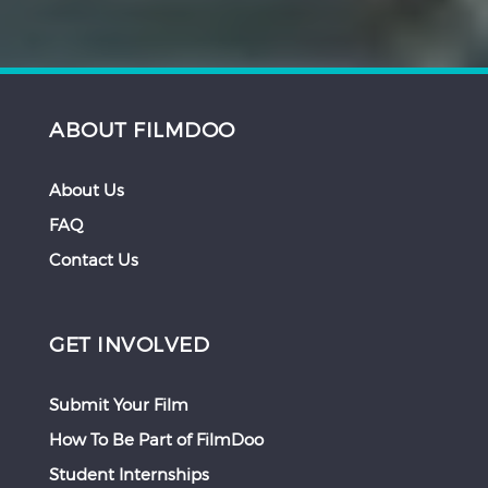
ABOUT FILMDOO
About Us
FAQ
Contact Us
GET INVOLVED
Submit Your Film
How To Be Part of FilmDoo
Student Internships