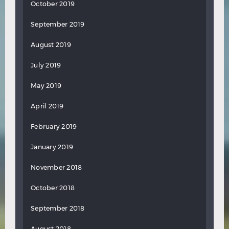
October 2019
September 2019
August 2019
July 2019
May 2019
April 2019
February 2019
January 2019
November 2018
October 2018
September 2018
August 2018