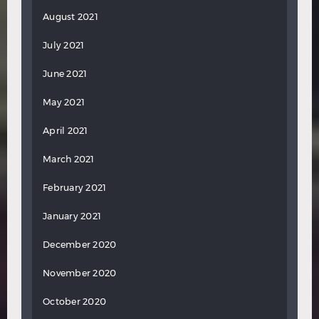
August 2021
July 2021
June 2021
May 2021
April 2021
March 2021
February 2021
January 2021
December 2020
November 2020
October 2020