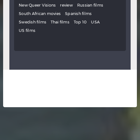
New Queer Visions
review
Russian films
South African movies
Spanish films
Swedish films
Thai films
Top 10
USA
US films