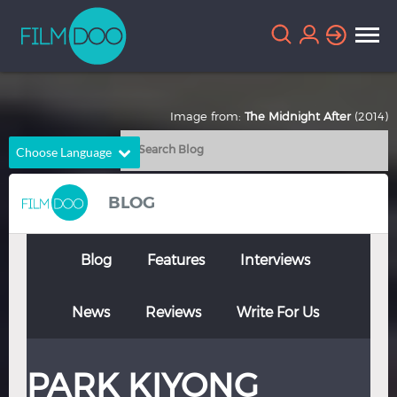
Image from:
The Midnight After
(2014)
Choose Language
English
Arabic
BLOG
Chinese
Dutch
French
German
Blog
Features
Interviews
Greek
Indonesian
News
Reviews
Write For Us
Italian
Portuguese
Russian
Spanish
PARK KIYONG
Thai
Turkish