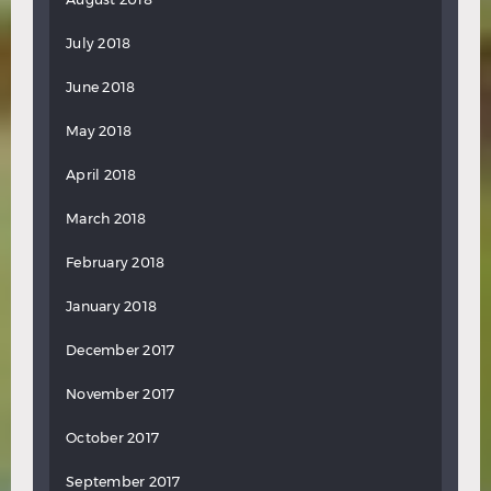
July 2018
June 2018
May 2018
April 2018
March 2018
February 2018
January 2018
December 2017
November 2017
October 2017
September 2017