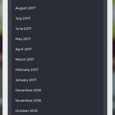
August 2017
July 2017
June 2017
May 2017
April 2017
March 2017
February 2017
January 2017
December 2016
November 2016
October 2016