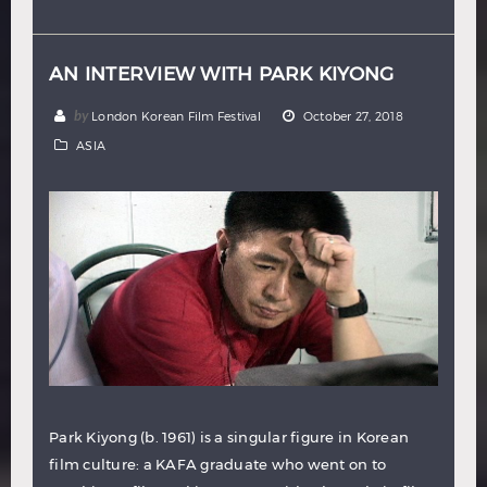
Hindi
Japanese
AN INTERVIEW WITH PARK KIYONG
by
London Korean Film Festival
October 27, 2018
ASIA
Park Kiyong (b. 1961) is a singular figure in Korean
film culture: a KAFA graduate who went on to