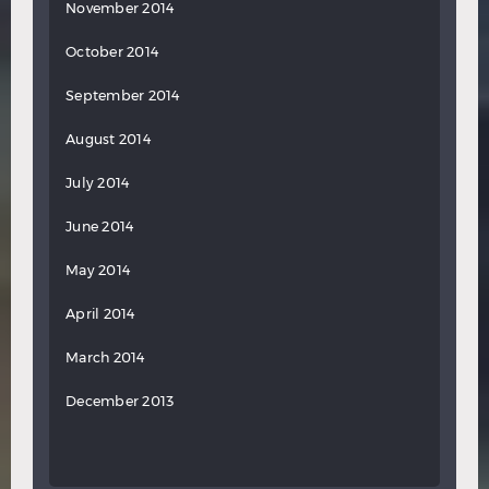
November 2014
October 2014
September 2014
August 2014
July 2014
June 2014
May 2014
April 2014
March 2014
December 2013