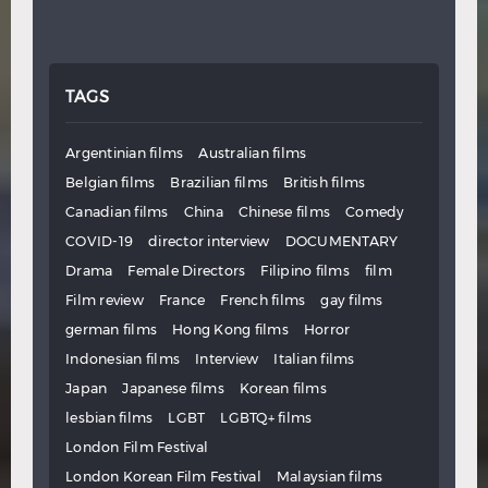
TAGS
Argentinian films
Australian films
Belgian films
Brazilian films
British films
Canadian films
China
Chinese films
Comedy
COVID-19
director interview
DOCUMENTARY
Drama
Female Directors
Filipino films
film
Film review
France
French films
gay films
german films
Hong Kong films
Horror
Indonesian films
Interview
Italian films
Japan
Japanese films
Korean films
lesbian films
LGBT
LGBTQ+ films
London Film Festival
London Korean Film Festival
Malaysian films