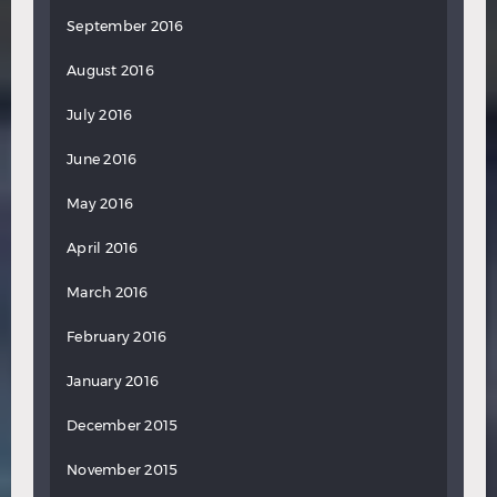
September 2016
August 2016
July 2016
June 2016
May 2016
April 2016
March 2016
February 2016
January 2016
December 2015
November 2015