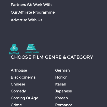
Partners We Work With
Our Affiliate Programme
Advertise With Us
CHOOSE FILM GENRE & CATEGORY
Arthouse
German
Black Cinema
Horror
Chinese
Italian
Comedy
Japanese
Coming Of Age
Korean
Crime
Romance