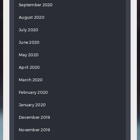
September 2020
August 2020
July 2020
June 2020
May 2020
April 2020
March 2020
February 2020
January 2020
December 2019
November 2019