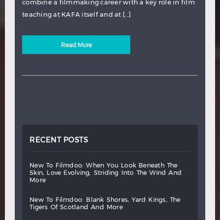
combine a filmmaking career with a key role in film
teaching at KAFA itself and at […]
Read More
RECENT POSTS
new
to
filmdoo:
when
you
look
beneath
the
skin,
love
evolving,
striding
into
the
wind
and
more
new
to
filmdoo:
blank
shores,
yard
kings,
the
tigers
of
scotland
and
more