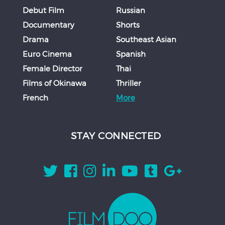
Debut Film
Russian
Documentary
Shorts
Drama
Southeast Asian
Euro Cinema
Spanish
Female Director
Thai
Films of Okinawa
Thriller
French
More
STAY CONNECTED