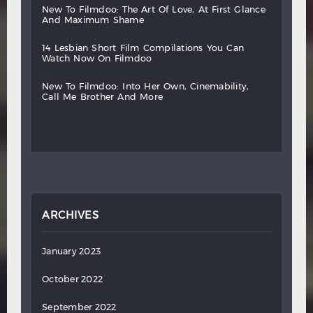
new
to
filmdoo:
the
art
of
love,
at
first
glance
and
maximum
shame
14
lesbian
short
film
compilations
you
can
watch
now
on
filmdoo
new
to
filmdoo:
into
her
own,
cinemability,
call
me
brother
and
more
ARCHIVES
January 2023
October 2022
September 2022