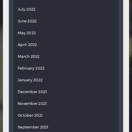
July 2022
June 2022
May 2022
April 2022
March 2022
February 2022
January 2022
December 2021
November 2021
October 2021
September 2021