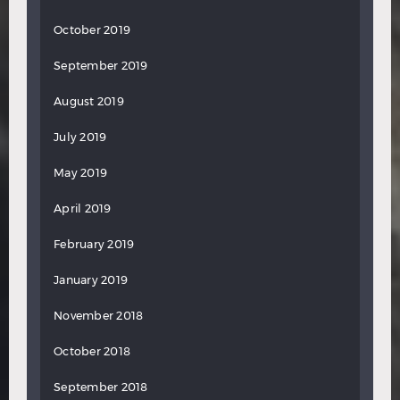
October 2019
September 2019
August 2019
July 2019
May 2019
April 2019
February 2019
January 2019
November 2018
October 2018
September 2018