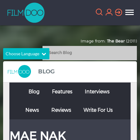
Image from:
The Bear
(2011)
Choose Language
English
Arabic
BLOG
Chinese
Dutch
French
German
Blog
Features
Interviews
Greek
Indonesian
News
Reviews
Write For Us
Italian
Portuguese
Russian
Spanish
MAE NAK
Thai
Turkish