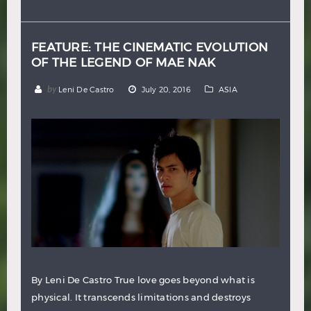
Hindi
Japanese
FEATURE: THE CINEMATIC EVOLUTION
OF THE LEGEND OF MAE NAK
by
Leni De Castro
July 20, 2016
ASIA
By Leni De Castro True love goes beyond what is
physical. It transcends limitations and destroys