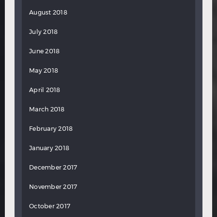
August 2018
July 2018
June 2018
May 2018
April 2018
March 2018
February 2018
January 2018
December 2017
November 2017
October 2017