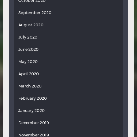
October 2020
September 2020
August 2020
July 2020
June 2020
May 2020
April 2020
March 2020
February 2020
January 2020
December 2019
November 2019