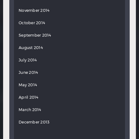
November 2014
October 2014
September 2014
August 2014
July 2014
June 2014
May 2014
April 2014
March 2014
December 2013