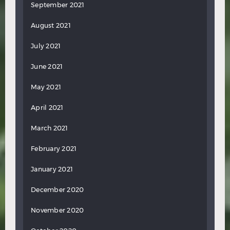
September 2021
August 2021
July 2021
June 2021
May 2021
April 2021
March 2021
February 2021
January 2021
December 2020
November 2020