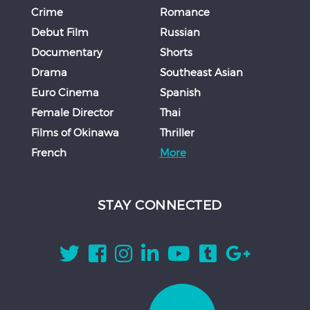
Crime
Romance
Debut Film
Russian
Documentary
Shorts
Drama
Southeast Asian
Euro Cinema
Spanish
Female Director
Thai
Films of Okinawa
Thriller
French
More
STAY CONNECTED