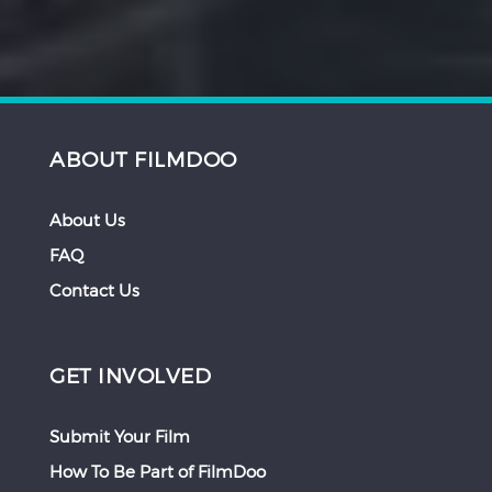
ABOUT FILMDOO
About Us
FAQ
Contact Us
GET INVOLVED
Submit Your Film
How To Be Part of FilmDoo