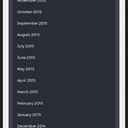
November 2015
October 2015
September 2015
August 2015
July 2015
June 2015
May 2015
April 2015
March 2015
February 2015
January 2015
December 2014