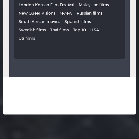
London Korean Film Festival
Malaysian films
New Queer Visions
review
Russian films
South African movies
Spanish films
Swedish films
Thai films
Top 10
USA
US films