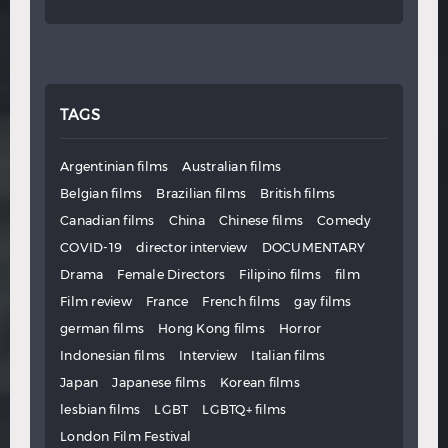
TAGS
Argentinian films
Australian films
Belgian films
Brazilian films
British films
Canadian films
China
Chinese films
Comedy
COVID-19
director interview
DOCUMENTARY
Drama
Female Directors
Filipino films
film
Film review
France
French films
gay films
german films
Hong Kong films
Horror
Indonesian films
Interview
Italian films
Japan
Japanese films
Korean films
lesbian films
LGBT
LGBTQ+ films
London Film Festival