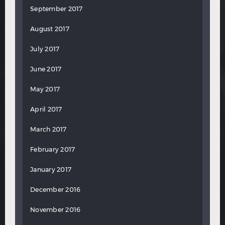
September 2017
August 2017
July 2017
June 2017
May 2017
April 2017
March 2017
February 2017
January 2017
December 2016
November 2016