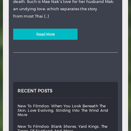
death. Such is Mae Nak’s love for her husband Mak:
an undying love, which separates the story
from most Thai […]
Read More
RECENT POSTS
new
to
filmdoo:
when
you
look
beneath
the
skin,
love
evolving,
striding
into
the
wind
and
more
new
to
filmdoo:
blank
shores,
yard
kings,
the
tigers
of
scotland
and
more