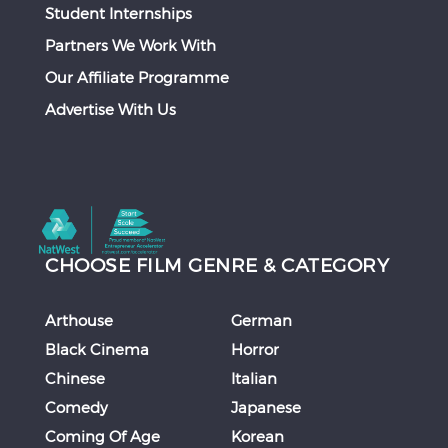
Student Internships
Partners We Work With
Our Affiliate Programme
Advertise With Us
CHOOSE FILM GENRE & CATEGORY
Arthouse
German
Black Cinema
Horror
Chinese
Italian
Comedy
Japanese
Coming Of Age
Korean