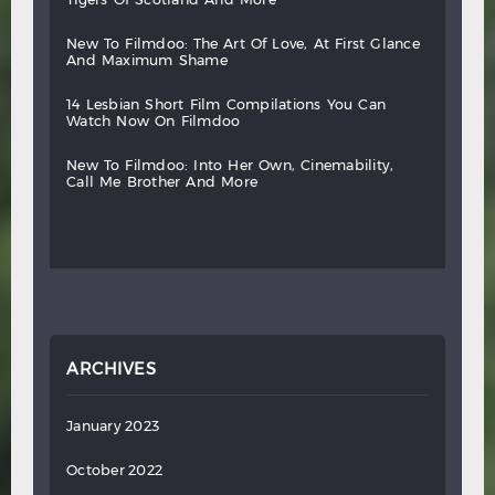
new
to
filmdoo:
the
art
of
love,
at
first
glance
and
maximum
shame
14
lesbian
short
film
compilations
you
can
watch
now
on
filmdoo
new
to
filmdoo:
into
her
own,
cinemability,
call
me
brother
and
more
ARCHIVES
January 2023
October 2022