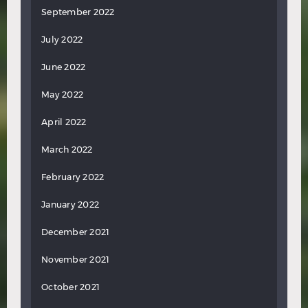
September 2022
July 2022
June 2022
May 2022
April 2022
March 2022
February 2022
January 2022
December 2021
November 2021
October 2021