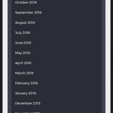
October 2016
September 2016
August 2016
July 2016
June 2016
May 2016
April 2016
March 2016
February 2016
January 2016
December 2015