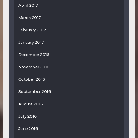
April 2017
March 2017
February 2017
January 2017
December 2016
November 2016
October 2016
September 2016
August 2016
July 2016
June 2016