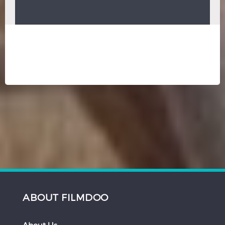
ABOUT FILMDOO