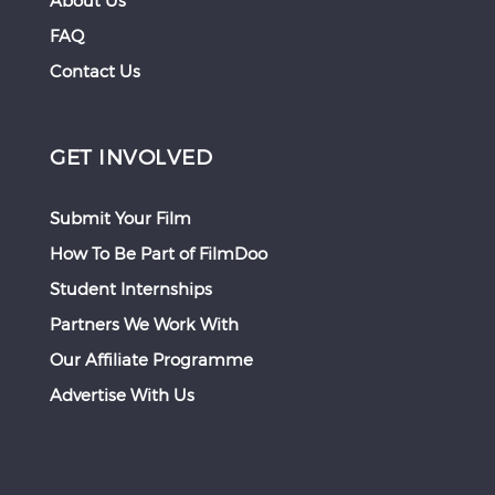
About Us
FAQ
Contact Us
GET INVOLVED
Submit Your Film
How To Be Part of FilmDoo
Student Internships
Partners We Work With
Our Affiliate Programme
Advertise With Us