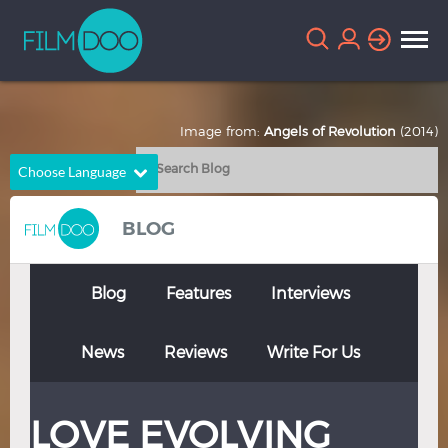
Image from:
Angels of Revolution
(2014)
Choose Language
English
Arabic
BLOG
Chinese
Dutch
French
German
Blog
Features
Interviews
Greek
Indonesian
News
Reviews
Write For Us
Italian
Portuguese
Russian
Spanish
LOVE EVOLVING
Thai
Turkish