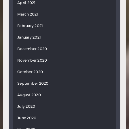
April 2021
March 2021
February 2021
January 2021
December 2020
November 2020
October 2020
September 2020
August 2020
July 2020
June 2020