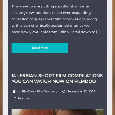
This week, we’re putting a spotlight on some
exciting new additions to our ever-expanding
collection of queer short film compilations, along
with a pair of critically acclaimed dramas we
have newly available from China. Scroll down to […]
Read More
14 LESBIAN SHORT FILM COMPILATIONS
YOU CAN WATCH NOW ON FILMDOO
by
FilmDoo - Film Discovery
September 22, 2022
Features