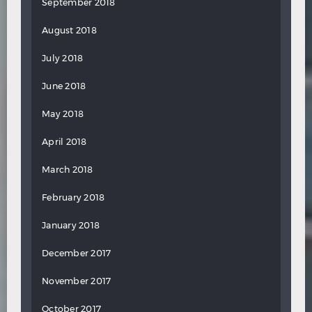
September 2018
August 2018
July 2018
June 2018
May 2018
April 2018
March 2018
February 2018
January 2018
December 2017
November 2017
October 2017