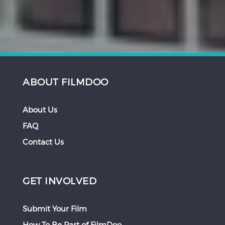
ABOUT FILMDOO
About Us
FAQ
Contact Us
GET INVOLVED
Submit Your Film
How To Be Part of FilmDoo