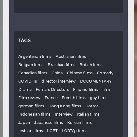
TAGS
Argentinian films
Australian films
Belgian films
Brazilian films
British films
Canadian films
China
Chinese films
Comedy
COVID-19
director interview
DOCUMENTARY
Drama
Female Directors
Filipino films
film
Film review
France
French films
gay films
german films
Hong Kong films
Horror
Indonesian films
Interview
Italian films
Japan
Japanese films
Korean films
lesbian films
LGBT
LGBTQ+ films