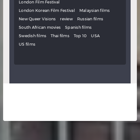
London Film Festival
London Korean Film Festival
Malaysian films
New Queer Visions
review
Russian films
South African movies
Spanish films
Swedish films
Thai films
Top 10
USA
US films