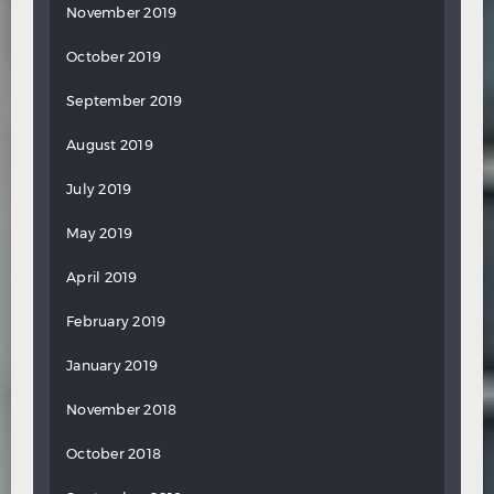
November 2019
October 2019
September 2019
August 2019
July 2019
May 2019
April 2019
February 2019
January 2019
November 2018
October 2018