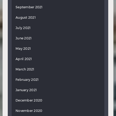
September 2021
August 2021
July 2021
June 2021
May 2021
April 2021
March 2021
February 2021
January 2021
December 2020
November 2020