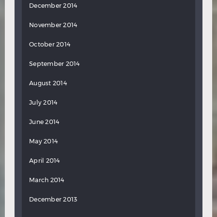
December 2014
November 2014
October 2014
September 2014
August 2014
July 2014
June 2014
May 2014
April 2014
March 2014
December 2013