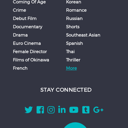
Coming Of Age
Korean
Crime
Romance
Debut Film
Russian
Documentary
Shorts
Drama
Southeast Asian
Euro Cinema
Spanish
Female Director
Thai
Films of Okinawa
Thriller
French
More
STAY CONNECTED