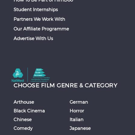
Student Internships
Partners We Work With
Our Affiliate Programme
Advertise With Us
CHOOSE FILM GENRE & CATEGORY
Arthouse
German
Black Cinema
Horror
Chinese
Italian
Comedy
Japanese