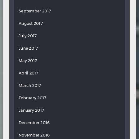
September 2017
August 2017
July 2017
June 2017
May 2017
April 2017
March 2017
February 2017
January 2017
December 2016
November 2016