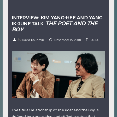
Hindi
Japanese
INTERVIEW: KIM YANG-HEE AND YANG
THE POET AND THE
IK-JUNE TALK
BOY
by
David Pountain
November 15, 2018
ASIA
The titular relationship of The Poet and the Boy is
defined by a one-sided and stifled passion that