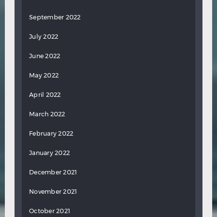
September 2022
July 2022
June 2022
May 2022
April 2022
March 2022
February 2022
January 2022
December 2021
November 2021
October 2021