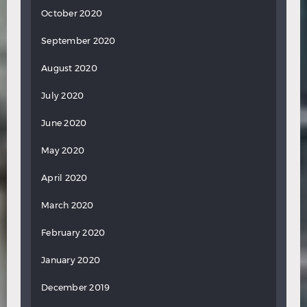
October 2020
September 2020
August 2020
July 2020
June 2020
May 2020
April 2020
March 2020
February 2020
January 2020
December 2019