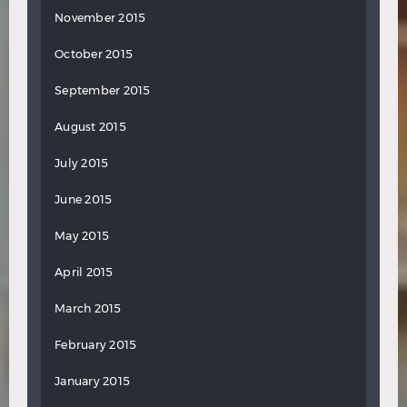
November 2015
October 2015
September 2015
August 2015
July 2015
June 2015
May 2015
April 2015
March 2015
February 2015
January 2015