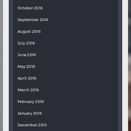
October 2016
September 2016
August 2016
July 2016
June 2016
May 2016
April 2016
March 2016
February 2016
January 2016
December 2015