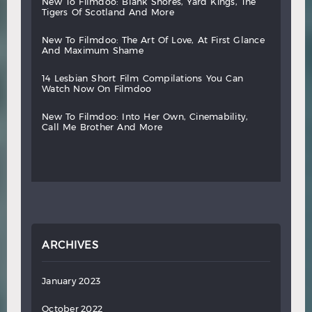
new
to
filmdoo:
blank
shores,
yard
kings,
the
tigers
of
scotland
and
more
new
to
filmdoo:
the
art
of
love,
at
first
glance
and
maximum
shame
14
lesbian
short
film
compilations
you
can
watch
now
on
filmdoo
new
to
filmdoo:
into
her
own,
cinemability,
call
me
brother
and
more
ARCHIVES
January 2023
October 2022