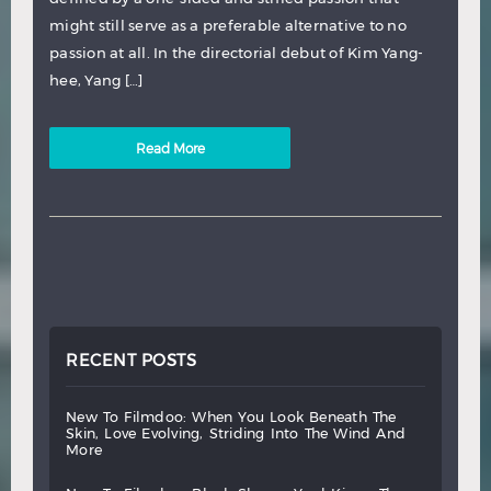
might still serve as a preferable alternative to no
passion at all. In the directorial debut of Kim Yang-
hee, Yang […]
Read More
RECENT POSTS
new
to
filmdoo:
when
you
look
beneath
the
skin,
love
evolving,
striding
into
the
wind
and
more