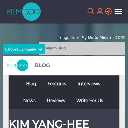
Image from:
Fly Me to Minami
(2013)
Choose Language
English
Arabic
BLOG
Chinese
Dutch
French
German
Blog
Features
Interviews
Greek
Indonesian
News
Reviews
Write For Us
Italian
Portuguese
Russian
Spanish
KIM YANG-HEE
Thai
Turkish