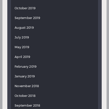
October 2019
September 2019
August 2019
July 2019
May 2019
April 2019
February 2019
January 2019
November 2018
October 2018
September 2018