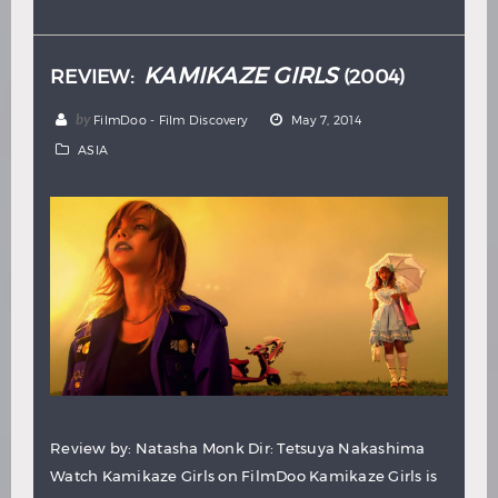
Hindi
Japanese
KAMIKAZE GIRLS
REVIEW:
(2004)
by
FilmDoo - Film Discovery
May 7, 2014
ASIA
Review by: Natasha Monk Dir: Tetsuya Nakashima
Watch Kamikaze Girls on FilmDoo Kamikaze Girls is