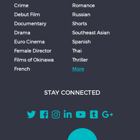
Crime
Romance
Debut Film
Russian
Documentary
Shorts
Drama
Southeast Asian
Euro Cinema
Spanish
Female Director
Thai
Films of Okinawa
Thriller
French
More
STAY CONNECTED