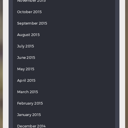
November 2015
October 2015
September 2015
August 2015
July 2015
June 2015
May 2015
April 2015
March 2015
February 2015
January 2015
December 2014