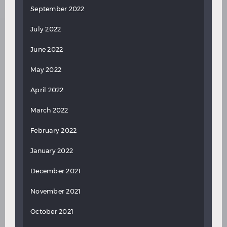
September 2022
July 2022
June 2022
May 2022
April 2022
March 2022
February 2022
January 2022
December 2021
November 2021
October 2021