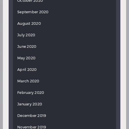
October 2020
September 2020
August 2020
July 2020
June 2020
May 2020
April 2020
March 2020
February 2020
January 2020
December 2019
November 2019