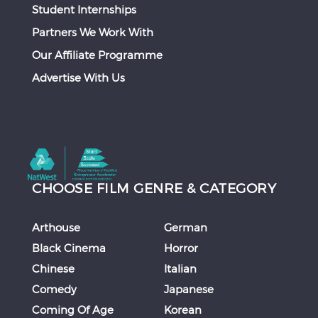
Student Internships
Partners We Work With
Our Affiliate Programme
Advertise With Us
CHOOSE FILM GENRE & CATEGORY
Arthouse
German
Black Cinema
Horror
Chinese
Italian
Comedy
Japanese
Coming Of Age
Korean