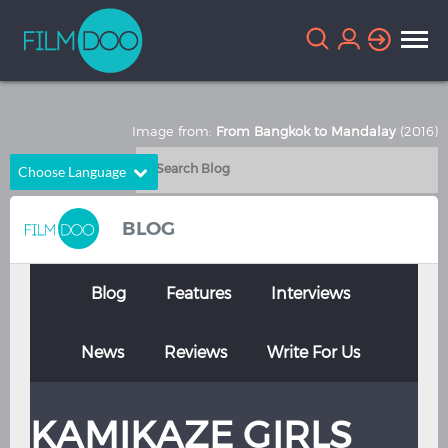
Image from:
From Bangkok to Mandalay
(2016)
Choose Language
English
Arabic
BLOG
Chinese
Dutch
French
German
Blog
Features
Interviews
Greek
Indonesian
News
Reviews
Write For Us
Italian
Portuguese
Russian
Spanish
KAMIKAZE GIRLS
Thai
Turkish