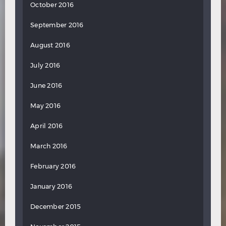
October 2016
September 2016
August 2016
July 2016
June 2016
May 2016
April 2016
March 2016
February 2016
January 2016
December 2015