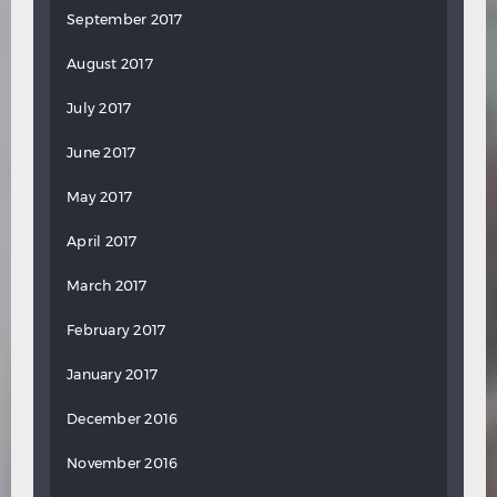
September 2017
August 2017
July 2017
June 2017
May 2017
April 2017
March 2017
February 2017
January 2017
December 2016
November 2016