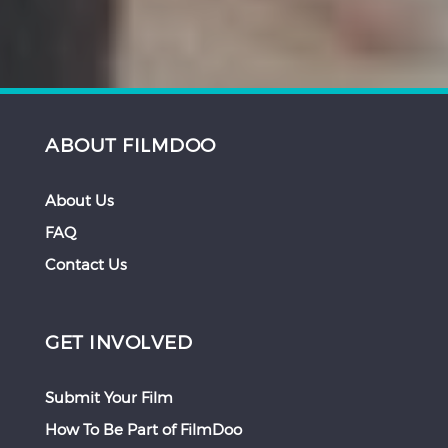
ABOUT FILMDOO
About Us
FAQ
Contact Us
GET INVOLVED
Submit Your Film
How To Be Part of FilmDoo