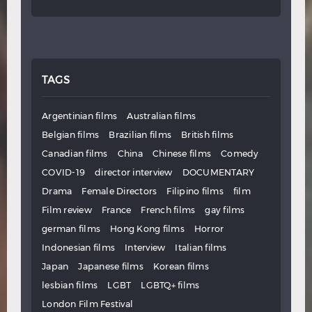
TAGS
Argentinian films
Australian films
Belgian films
Brazilian films
British films
Canadian films
China
Chinese films
Comedy
COVID-19
director interview
DOCUMENTARY
Drama
Female Directors
Filipino films
film
Film review
France
French films
gay films
german films
Hong Kong films
Horror
Indonesian films
Interview
Italian films
Japan
Japanese films
Korean films
lesbian films
LGBT
LGBTQ+ films
London Film Festival