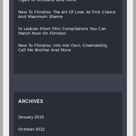
new
to
filmdoo:
the
art
of
love,
at
first
glance
and
maximum
shame
14
lesbian
short
film
compilations
you
can
watch
now
on
filmdoo
new
to
filmdoo:
into
her
own,
cinemability,
call
me
brother
and
more
ARCHIVES
January 2023
October 2022