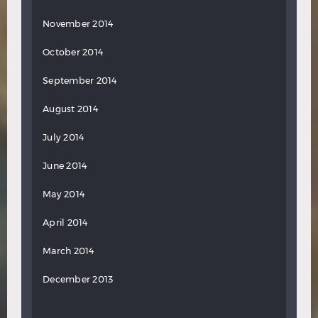
November 2014
October 2014
September 2014
August 2014
July 2014
June 2014
May 2014
April 2014
March 2014
December 2013