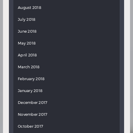
August 2018
July 2018
June 2018
May 2018
April 2018
March 2018
February 2018
January 2018
December 2017
November 2017
October 2017