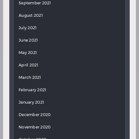
September 2021
August 2021
July 2021
June 2021
May 2021
April 2021
March 2021
February 2021
January 2021
December 2020
November 2020