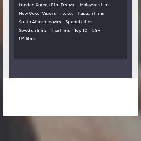
London Korean Film Festival
Malaysian films
New Queer Visions
review
Russian films
South African movies
Spanish films
Swedish films
Thai films
Top 10
USA
US films