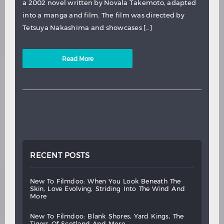
a 2002 novel written by Novala Takemoto, adapted
into a manga and film. The film was directed by
Tetsuya Nakashima and showcases […]
Read More
RECENT POSTS
new
to
filmdoo:
when
you
look
beneath
the
skin,
love
evolving,
striding
into
the
wind
and
more
new
to
filmdoo:
blank
shores,
yard
kings,
the
tigers
of
scotland
and
more