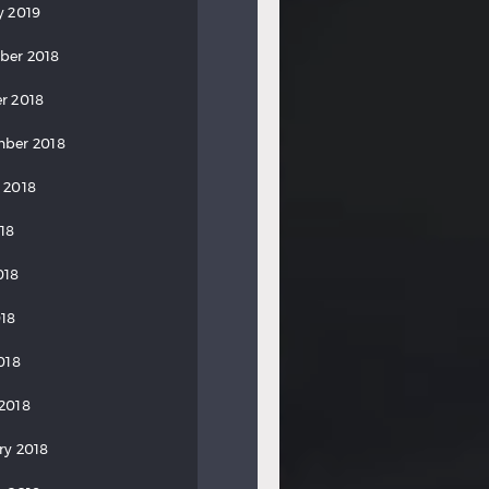
y 2019
ber 2018
r 2018
ber 2018
 2018
018
018
18
018
2018
ry 2018