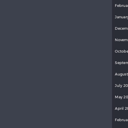
Februa
Januar
Decem
Novem
Octobe
Septem
August
July 2
May 20
April 2
Februa