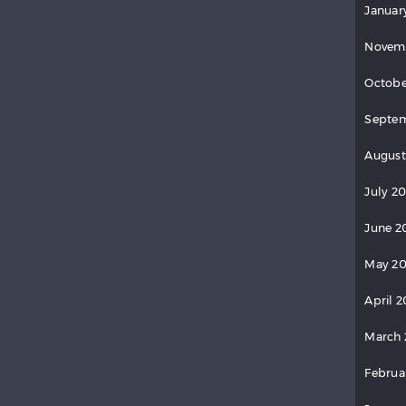
Januar
Novem
Octobe
Septem
August
July 2
June 2
May 20
April 2
March 
Februa