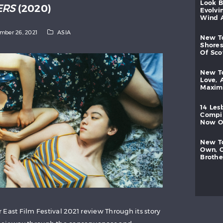
look
ERS
(2020)
evolvi
wind
mber 26, 2021
ASIA
new
shores
of
sc
new
love,
maxi
14
les
compi
now
new
own,
brothe
East Film Festival 2021 review Through its story