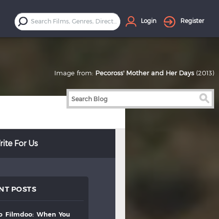
Login
Register
Image from:
Pecoross' Mother and Her Days
(2013)
ite For Us
NT POSTS
to
filmdoo:
when
you