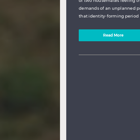
of two housemates feeling t
demands of an unplanned pr
that identity-forming period 
Read More