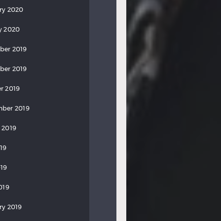
ry 2020
y 2020
ber 2019
ber 2019
r 2019
ber 2019
 2019
019
19
019
ry 2019