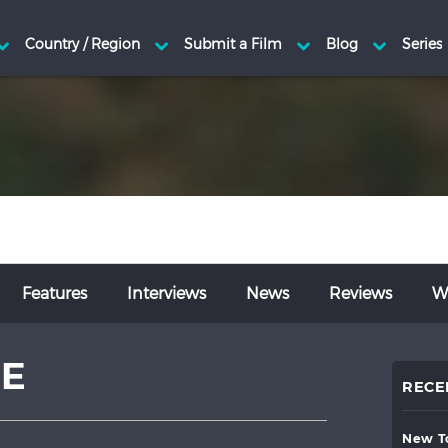
Features
Interviews
News
Reviews
Wr
BE
RECE
new