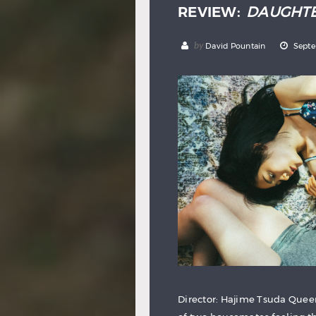
REVIEW:
DAUGHT
by
David Pountain
Septe
Director: Hajime Tsuda Queer 