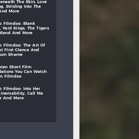
beneath
the
skin,
love
ng,
striding
into
the
and
more
to
filmdoo:
blank
,
yard
kings,
the
tigers
otland
and
more
to
filmdoo:
the
art
of
at
first
glance
and
mum
shame
bian
short
film
lations
you
can
watch
on
filmdoo
to
filmdoo:
into
her
cinemability,
call
me
r
and
more