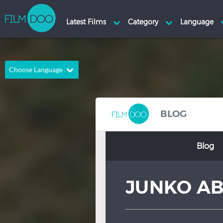
Choose Language
English
Arabic
Chinese
Dutch
BLOG
French
German
Blog
Greek
Indonesian
Italian
Portuguese
JUNKO A
Russian
Spanish
Thai
Turkish
Hindi
Japanese