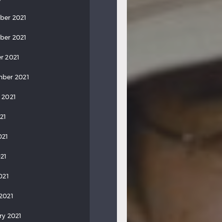
ber 2021
ber 2021
r 2021
ber 2021
 2021
21
021
21
021
2021
ry 2021