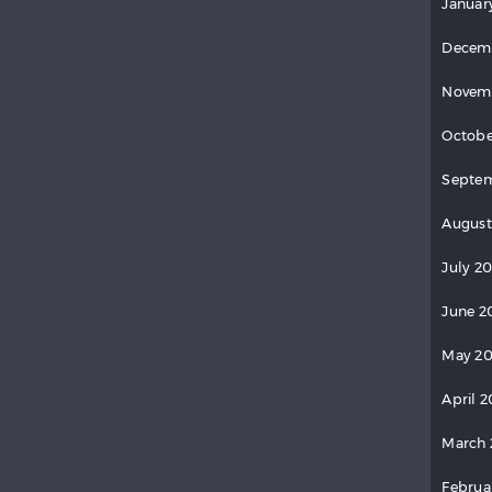
Januar
Decem
Novem
Octobe
Septem
August
July 20
June 2
May 20
April 2
March 
Februa