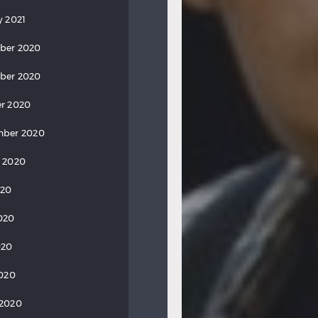
y 2021
ber 2020
ber 2020
r 2020
mber 2020
 2020
020
020
020
2020
 2020