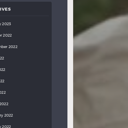
IVES
y 2023
r 2022
ber 2022
022
022
022
2022
2022
ry 2022
y 2022