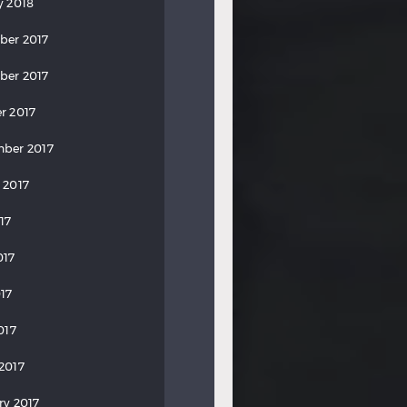
y 2018
ber 2017
ber 2017
r 2017
ber 2017
 2017
17
017
17
017
2017
ry 2017