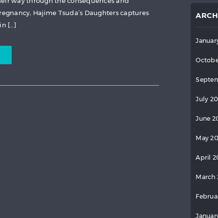
heir way through the consequences and
egnancy, Hajime Tsuda’s Daughters captures
ARCH
in […]
Januar
Octobe
Septem
July 2
June 2
May 2
April 
March 
Februa
Januar