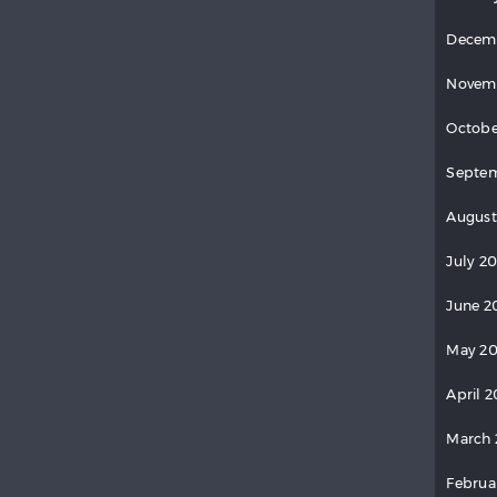
Decem
Novem
Octobe
Septem
August
July 20
June 2
May 20
April 2
March 
Februa