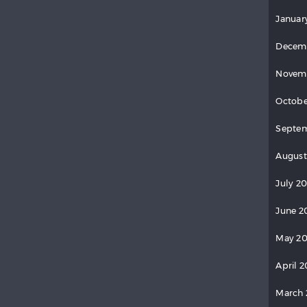
Januar
Decem
Novem
Octobe
Septe
August
July 2
June 2
May 2
April 
March