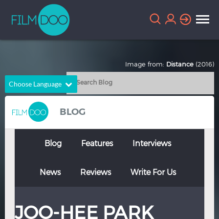
Image from:
Distance
(2016)
Choose Language
English
Arabic
BLOG
Chinese
Dutch
French
German
Blog
Features
Interviews
Greek
Indonesian
News
Reviews
Write For Us
Italian
Portuguese
Russian
Spanish
JOO-HEE PARK
Thai
Turkish