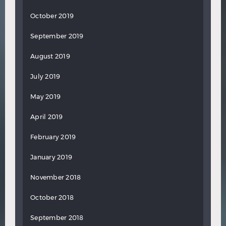
October 2019
September 2019
August 2019
July 2019
May 2019
April 2019
February 2019
January 2019
November 2018
October 2018
September 2018