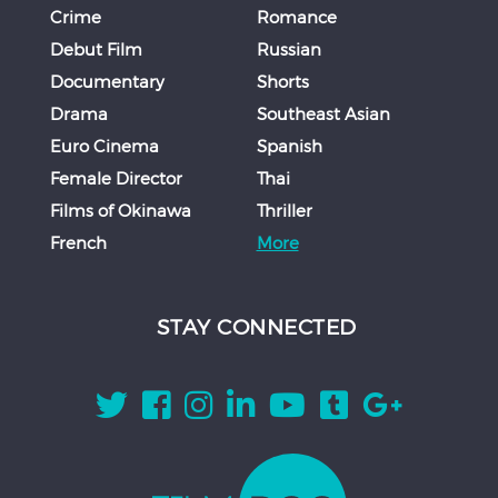
Crime
Romance
Debut Film
Russian
Documentary
Shorts
Drama
Southeast Asian
Euro Cinema
Spanish
Female Director
Thai
Films of Okinawa
Thriller
French
More
STAY CONNECTED