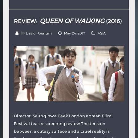
Hindi
Japanese
QUEEN OF WALKING
REVIEW:
(2016)
by
David Pountain
May 24, 2017
ASIA
Director: Seung-hwa Baek London Korean Film
Festival teaser screening review The tension
between a cutesy surface and a cruel reality is