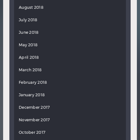
August 2018
July 2018
June 2018
May 2018
April 2018
March 2018
February 2018
January 2018
December 2017
November 2017
October 2017