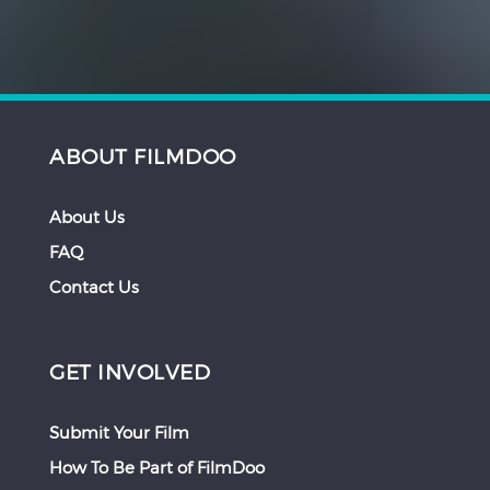
ABOUT FILMDOO
About Us
FAQ
Contact Us
GET INVOLVED
Submit Your Film
How To Be Part of FilmDoo