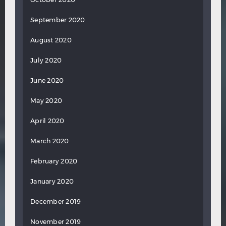
September 2020
August 2020
July 2020
June 2020
May 2020
April 2020
March 2020
February 2020
January 2020
December 2019
November 2019