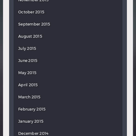
October 2015
September 2015
August 2015
July 2015
June 2015
May 2015
April 2015
March 2015
February 2015
January 2015
December 2014