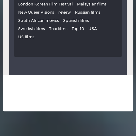
London Korean Film Festival
Malaysian films
New Queer Visions
review
Russian films
South African movies
Spanish films
Swedish films
Thai films
Top 10
USA
US films