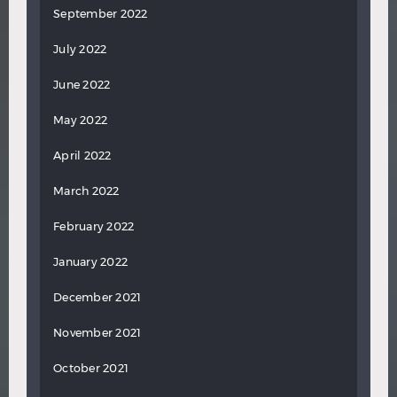
September 2022
July 2022
June 2022
May 2022
April 2022
March 2022
February 2022
January 2022
December 2021
November 2021
October 2021