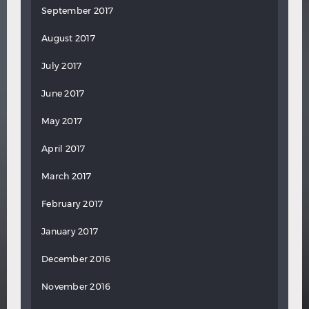
September 2017
August 2017
July 2017
June 2017
May 2017
April 2017
March 2017
February 2017
January 2017
December 2016
November 2016