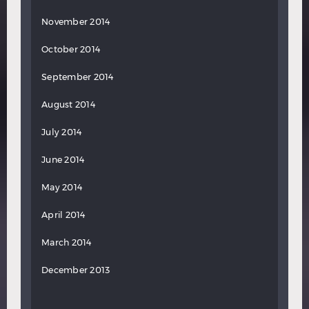
November 2014
October 2014
September 2014
August 2014
July 2014
June 2014
May 2014
April 2014
March 2014
December 2013