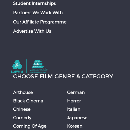
Student Internships
Partners We Work With
Our Affiliate Programme
Advertise With Us
CHOOSE FILM GENRE & CATEGORY
Arthouse
German
Black Cinema
Horror
Chinese
Italian
Comedy
Japanese
Coming Of Age
Korean