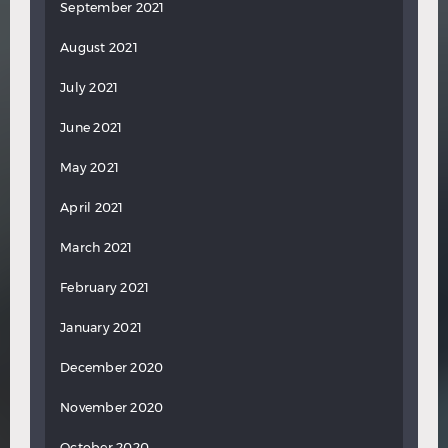
September 2021
August 2021
July 2021
June 2021
May 2021
April 2021
March 2021
February 2021
January 2021
December 2020
November 2020
October 2020