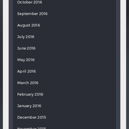
October 2016
September 2016
August 2016
July 2016
June 2016
May 2016
April 2016
March 2016
February 2016
January 2016
December 2015
November 2015