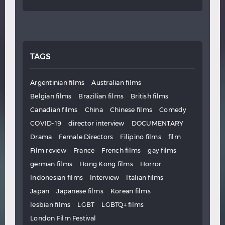
TAGS
Argentinian films
Australian films
Belgian films
Brazilian films
British films
Canadian films
China
Chinese films
Comedy
COVID-19
director interview
DOCUMENTARY
Drama
Female Directors
Filipino films
film
Film review
France
French films
gay films
german films
Hong Kong films
Horror
Indonesian films
Interview
Italian films
Japan
Japanese films
Korean films
lesbian films
LGBT
LGBTQ+ films
London Film Festival