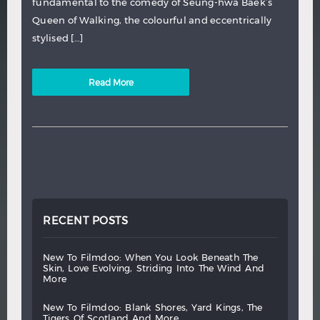
fundamental to the comedy of Seung-hwa Baek’s
Queen of Walking, the colourful and eccentrically
stylised […]
Read More
RECENT POSTS
new
to
filmdoo:
when
you
look
beneath
the
skin,
love
evolving,
striding
into
the
wind
and
more
new
to
filmdoo:
blank
shores,
yard
kings,
the
tigers
of
scotland
and
more