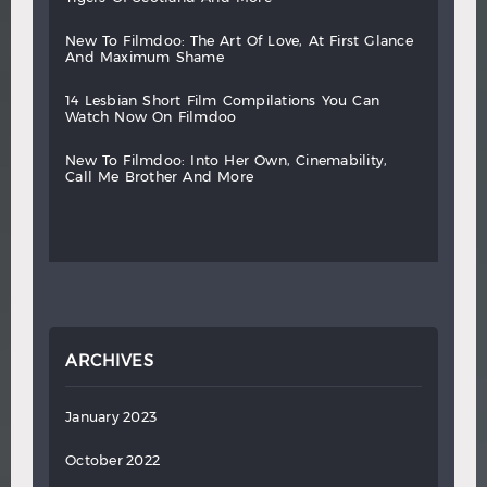
new
to
filmdoo:
the
art
of
love,
at
first
glance
and
maximum
shame
14
lesbian
short
film
compilations
you
can
watch
now
on
filmdoo
new
to
filmdoo:
into
her
own,
cinemability,
call
me
brother
and
more
ARCHIVES
January 2023
October 2022