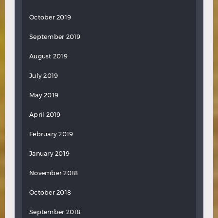
October 2019
September 2019
August 2019
July 2019
May 2019
April 2019
February 2019
January 2019
November 2018
October 2018
September 2018