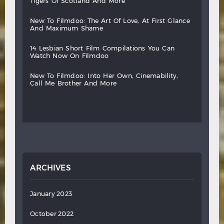
tigers
of
scotland
and
more
new
to
filmdoo:
the
art
of
love,
at
first
glance
and
maximum
shame
14
lesbian
short
film
compilations
you
can
watch
now
on
filmdoo
new
to
filmdoo:
into
her
own,
cinemability,
call
me
brother
and
more
ARCHIVES
January 2023
October 2022