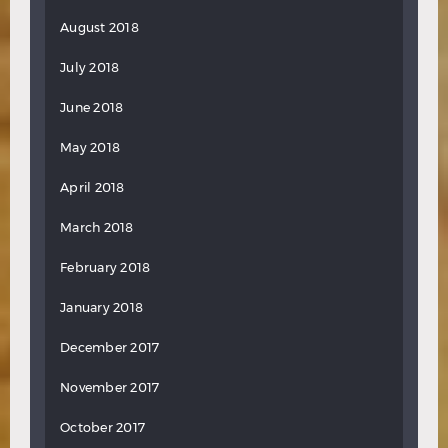
August 2018
July 2018
June 2018
May 2018
April 2018
March 2018
February 2018
January 2018
December 2017
November 2017
October 2017