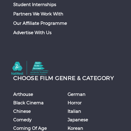
Student Internships
Partners We Work With
Our Affiliate Programme
Advertise With Us
CHOOSE FILM GENRE & CATEGORY
Arthouse
German
Black Cinema
Horror
Chinese
Italian
Comedy
Japanese
Coming Of Age
Korean