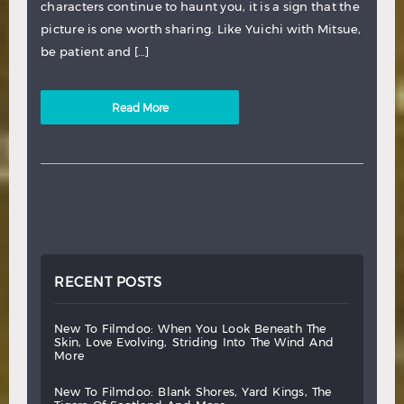
characters continue to haunt you, it is a sign that the
picture is one worth sharing. Like Yuichi with Mitsue,
be patient and […]
Read More
RECENT POSTS
new
to
filmdoo:
when
you
look
beneath
the
skin,
love
evolving,
striding
into
the
wind
and
more
new
to
filmdoo:
blank
shores,
yard
kings,
the