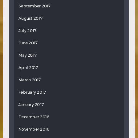
September 2017
August 2017
July 2017
June 2017
May 2017
April 2017
March 2017
February 2017
January 2017
December 2016
November 2016