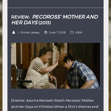
Hindi
Japanese
PECOROSS’ MOTHER AND
REVIEW:
HER DAYS
(2013)
by
Emilie Leveau
June 7, 2018
ASIA
Director: Azuma Morisaki Watch Pecoross’ Mother
and Her Days on FilmDoo When a film’s themes and