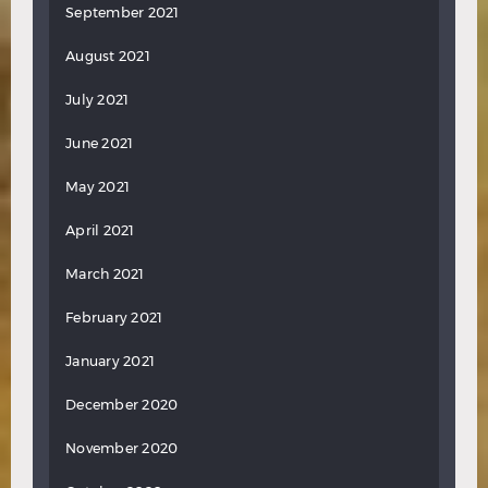
September 2021
August 2021
July 2021
June 2021
May 2021
April 2021
March 2021
February 2021
January 2021
December 2020
November 2020