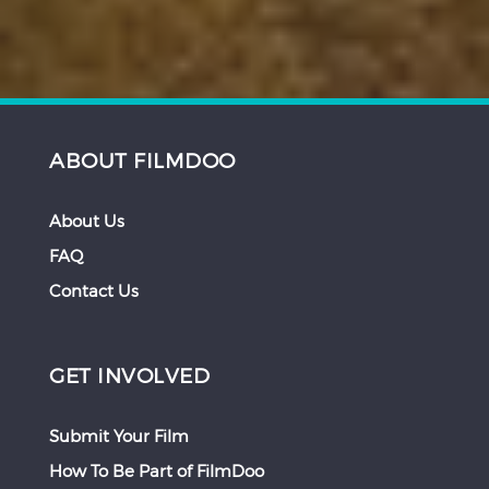
ABOUT FILMDOO
About Us
FAQ
Contact Us
GET INVOLVED
Submit Your Film
How To Be Part of FilmDoo