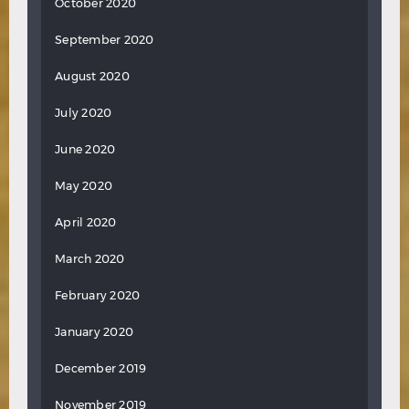
October 2020
September 2020
August 2020
July 2020
June 2020
May 2020
April 2020
March 2020
February 2020
January 2020
December 2019
November 2019