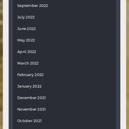
September 2022
July 2022
June 2022
May 2022
April 2022
March 2022
February 2022
January 2022
December 2021
November 2021
October 2021