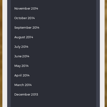
November 2014
October 2014
September 2014
August 2014
July 2014
June 2014
May 2014
April 2014
March 2014
December 2013