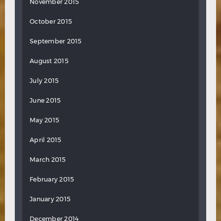
November 2015
October 2015
September 2015
August 2015
July 2015
June 2015
May 2015
April 2015
March 2015
February 2015
January 2015
December 2014