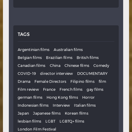
TAGS
Argentinian films
Australian films
Belgian films
Brazilian films
British films
Canadian films
China
Chinese films
Comedy
COVID-19
director interview
DOCUMENTARY
Drama
Female Directors
Filipino films
film
Film review
France
French films
gay films
german films
Hong Kong films
Horror
Indonesian films
Interview
Italian films
Japan
Japanese films
Korean films
lesbian films
LGBT
LGBTQ+ films
London Film Festival