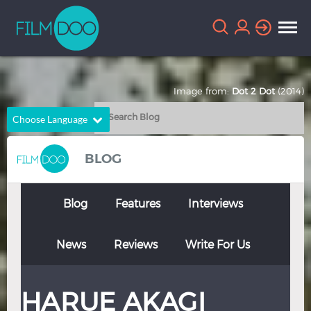
Image from:
Dot 2 Dot
(2014)
Choose Language
English
Arabic
BLOG
Chinese
Dutch
French
German
Blog
Features
Interviews
Greek
Indonesian
News
Reviews
Write For Us
Italian
Portuguese
Russian
Spanish
HARUE AKAGI
Thai
Turkish