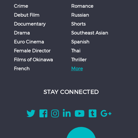
Crime
Romance
Debut Film
Russian
Documentary
Shorts
Drama
Southeast Asian
Euro Cinema
Spanish
Female Director
Thai
Films of Okinawa
Thriller
French
More
STAY CONNECTED