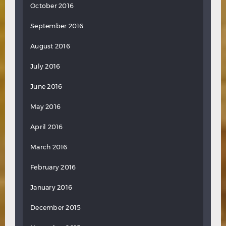
October 2016
September 2016
August 2016
July 2016
June 2016
May 2016
April 2016
March 2016
February 2016
January 2016
December 2015