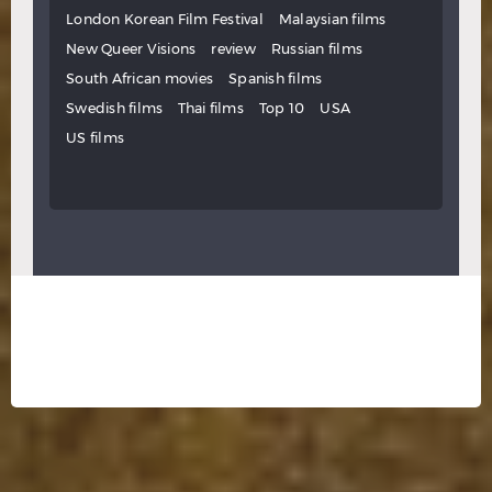
London Korean Film Festival
Malaysian films
New Queer Visions
review
Russian films
South African movies
Spanish films
Swedish films
Thai films
Top 10
USA
US films