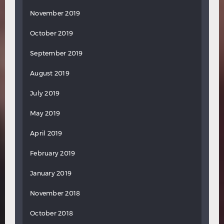
November 2019
October 2019
September 2019
August 2019
July 2019
May 2019
April 2019
February 2019
January 2019
November 2018
October 2018