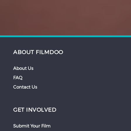
ABOUT FILMDOO
About Us
FAQ
Contact Us
GET INVOLVED
Submit Your Film