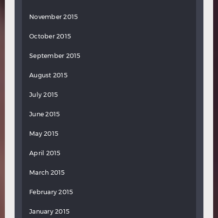
November 2015
October 2015
September 2015
August 2015
July 2015
June 2015
May 2015
April 2015
March 2015
February 2015
January 2015