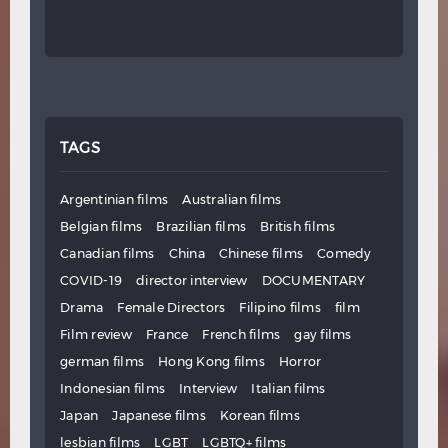
TAGS
Argentinian films
Australian films
Belgian films
Brazilian films
British films
Canadian films
China
Chinese films
Comedy
COVID-19
director interview
DOCUMENTARY
Drama
Female Directors
Filipino films
film
Film review
France
French films
gay films
german films
Hong Kong films
Horror
Indonesian films
Interview
Italian films
Japan
Japanese films
Korean films
lesbian films
LGBT
LGBTQ+ films