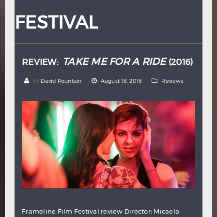
Hindi
Japanese
FESTIVAL
TAKE ME FOR A RIDE
REVIEW:
(2016)
by
David Pountain
August 18, 2016
Reviews
Frameline Film Festival review Director: Micaela