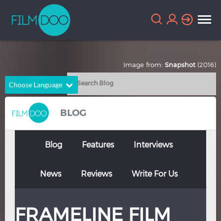
Image from:
Snapshot
(2016)
Choose Language
English
Arabic
BLOG
Chinese
Dutch
French
German
Blog
Features
Interviews
Greek
Indonesian
News
Reviews
Write For Us
Italian
Portuguese
Russian
Spanish
FRAMELINE FILM
Thai
Turkish