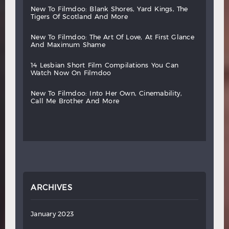
new
to
filmdoo:
blank
shores,
yard
kings,
the
tigers
of
scotland
and
more
new
to
filmdoo:
the
art
of
love,
at
first
glance
and
maximum
shame
14
lesbian
short
film
compilations
you
can
watch
now
on
filmdoo
new
to
filmdoo:
into
her
own,
cinemability,
call
me
brother
and
more
ARCHIVES
January 2023