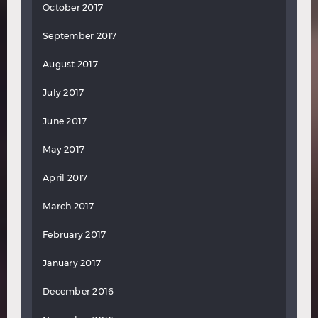
October 2017
September 2017
August 2017
July 2017
June 2017
May 2017
April 2017
March 2017
February 2017
January 2017
December 2016