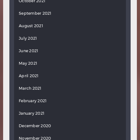
October 2021
September 2021
August 2021
July 2021
June 2021
May 2021
April 2021
March 2021
February 2021
January 2021
December 2020
November 2020