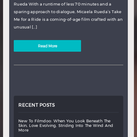
Rueda With a runtime of less 70 minutes and a
sparing approach to dialogue, Micaela Rueda’s Take
Me for a Ride is a coming-of-age film crafted with an
unusual […]
Read More
RECENT POSTS
new
to
filmdoo:
when
you
look
beneath
the
skin,
love
evolving,
striding
into
the
wind
and
more