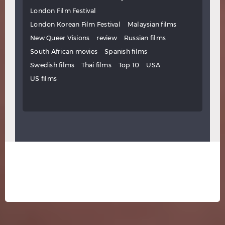
London Film Festival
London Korean Film Festival
Malaysian films
New Queer Visions
review
Russian films
South African movies
Spanish films
Swedish films
Thai films
Top 10
USA
US films