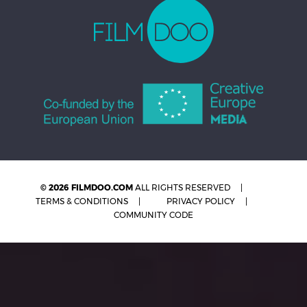
© 2026 FILMDOO.COM
ALL RIGHTS RESERVED
TERMS & CONDITIONS
PRIVACY POLICY
COMMUNITY CODE