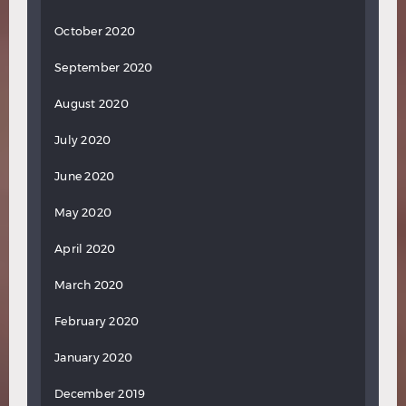
October 2020
September 2020
August 2020
July 2020
June 2020
May 2020
April 2020
March 2020
February 2020
January 2020
December 2019