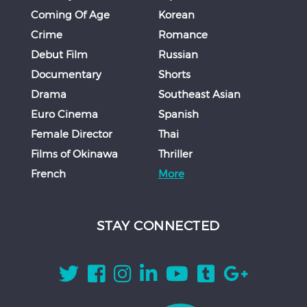
Coming Of Age
Korean
Crime
Romance
Debut Film
Russian
Documentary
Shorts
Drama
Southeast Asian
Euro Cinema
Spanish
Female Director
Thai
Films of Okinawa
Thriller
French
More
STAY CONNECTED