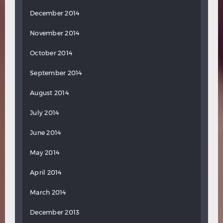
December 2014
November 2014
October 2014
September 2014
August 2014
July 2014
June 2014
May 2014
April 2014
March 2014
December 2013