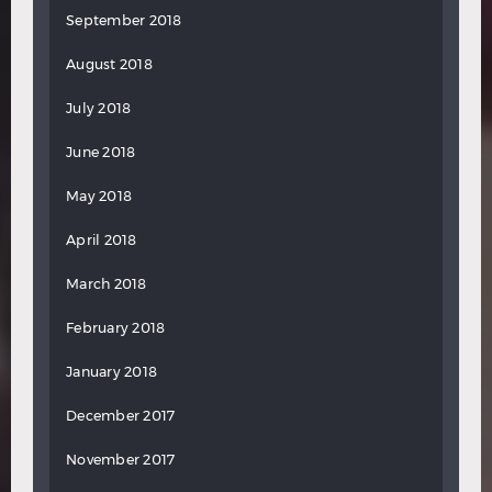
September 2018
August 2018
July 2018
June 2018
May 2018
April 2018
March 2018
February 2018
January 2018
December 2017
November 2017