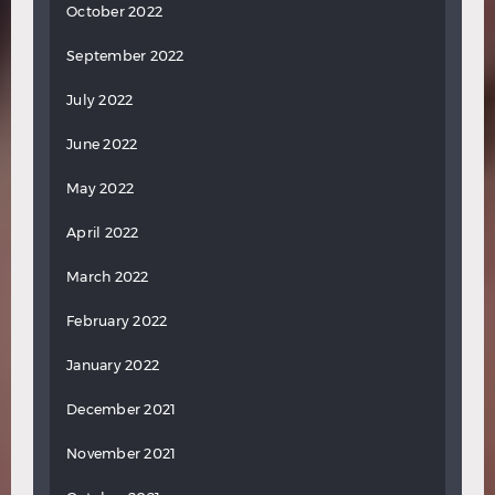
October 2022
September 2022
July 2022
June 2022
May 2022
April 2022
March 2022
February 2022
January 2022
December 2021
November 2021