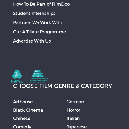
How To Be Part of FilmDoo
Student Internships
Partners We Work With
Our Affiliate Programme
Advertise With Us
CHOOSE FILM GENRE & CATEGORY
Arthouse
German
Black Cinema
Horror
Chinese
Italian
Comedy
Japanese