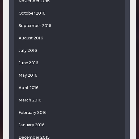
November 2016
October 2016
September 2016
August 2016
July 2016
June 2016
May 2016
April 2016
March 2016
February 2016
January 2016
December 2015