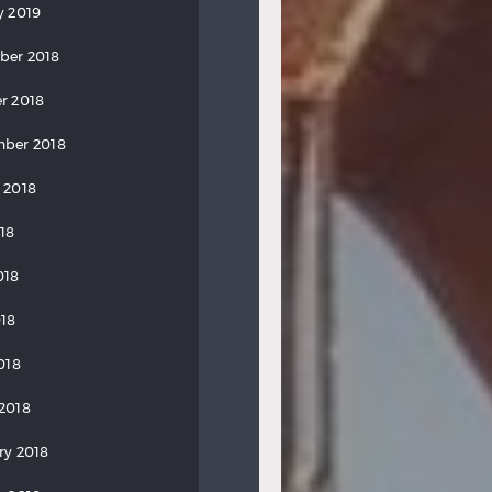
y 2019
ber 2018
r 2018
ber 2018
 2018
018
018
18
018
2018
ry 2018