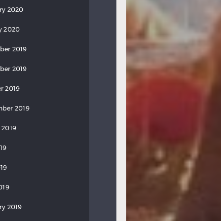
ry 2020
y 2020
ber 2019
ber 2019
r 2019
ber 2019
 2019
019
19
019
ry 2019