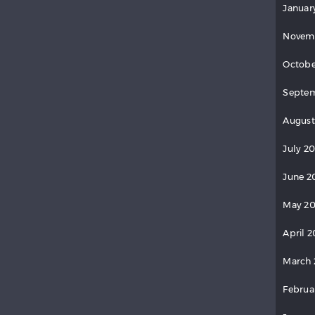
Januar
Novem
Octobe
Septem
August
July 2
June 2
May 20
April 2
March 
Februa