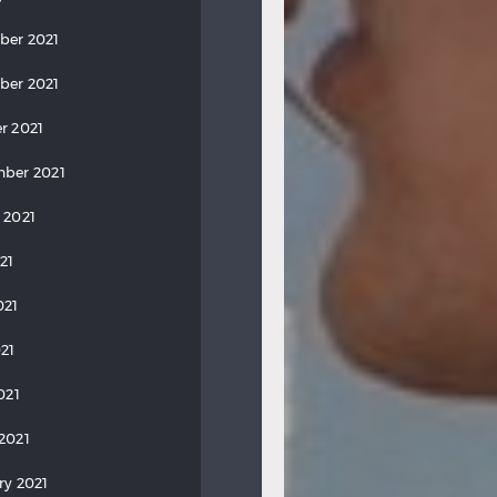
ber 2021
ber 2021
r 2021
ber 2021
 2021
21
021
21
021
2021
ry 2021