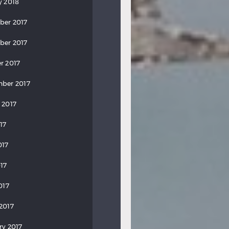
y 2018
ber 2017
ber 2017
r 2017
ber 2017
 2017
17
017
17
017
2017
ry 2017