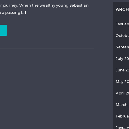
ar journey. When the wealthy young Sebastian
ARCH
 a passing […]
Januar
Octobe
Septem
July 2
June 2
May 2
April 
March 
Februa
Januar