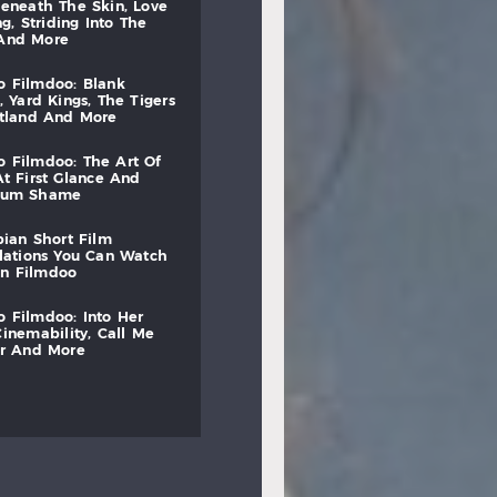
beneath
the
skin,
love
ng,
striding
into
the
and
more
to
filmdoo:
blank
,
yard
kings,
the
tigers
otland
and
more
to
filmdoo:
the
art
of
at
first
glance
and
mum
shame
bian
short
film
lations
you
can
watch
on
filmdoo
to
filmdoo:
into
her
cinemability,
call
me
r
and
more