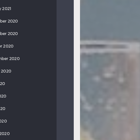
y 2021
ber 2020
ber 2020
r 2020
mber 2020
 2020
020
020
020
2020
 2020