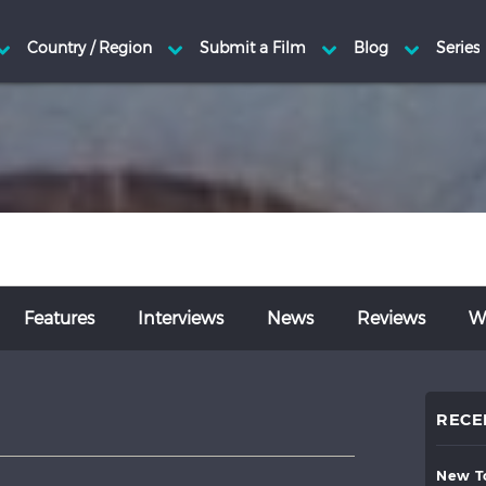
Features
Interviews
News
Reviews
Wr
RECE
new