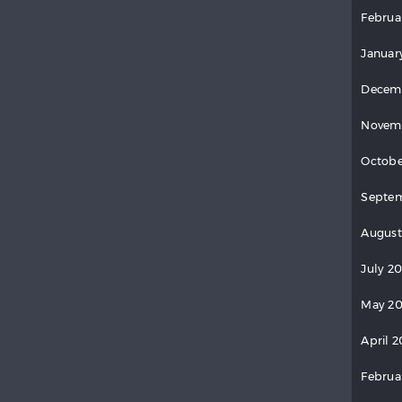
Februa
Januar
Decem
Novem
Octobe
Septem
August
July 2
May 20
April 2
Februa