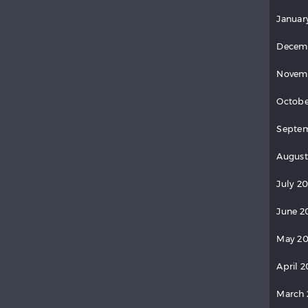
Januar
Decem
Novem
Octobe
Septe
August
July 2
June 2
May 2
April 
March