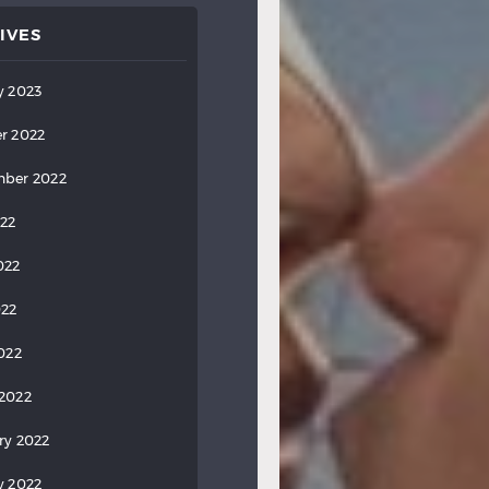
IVES
y 2023
r 2022
ber 2022
022
022
022
2022
2022
ry 2022
y 2022