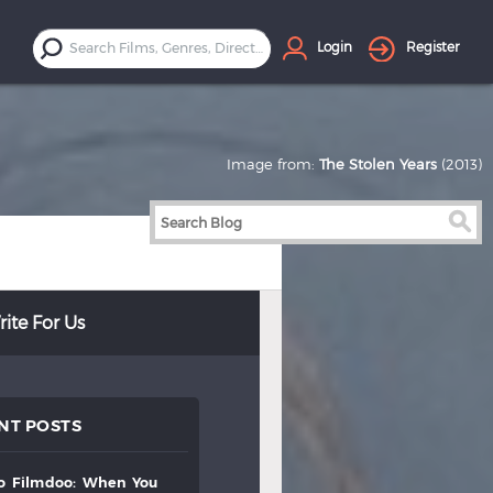
Login
Register
Image from:
The Stolen Years
(2013)
ite For Us
NT POSTS
to
filmdoo:
when
you