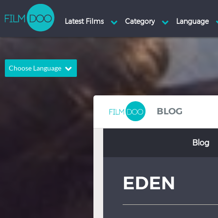
Choose Language
English
Arabic
Chinese
Dutch
BLOG
French
German
Blog
Greek
Indonesian
Italian
Portuguese
EDEN
Russian
Spanish
Thai
Turkish
Hindi
Japanese