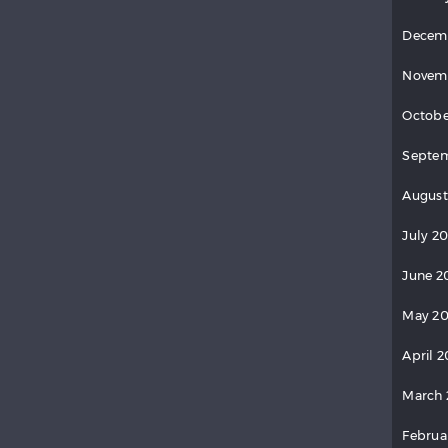
Decem
Novem
Octobe
Septem
August
July 20
June 2
May 20
April 2
March 
Februa