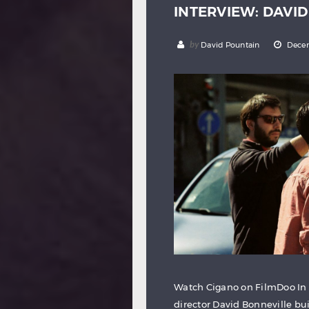
INTERVIEW: DAVI
by
David Pountain
Decem
Watch Cigano on FilmDoo In
director David Bonneville bu