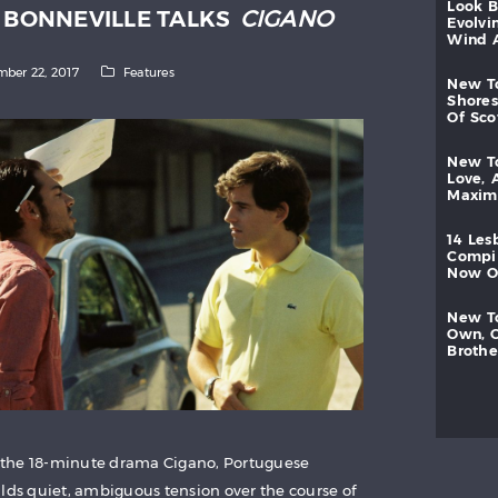
look
D BONNEVILLE TALKS
CIGANO
evolvi
wind
ber 22, 2017
Features
new
shores
of
sc
new
love,
maxi
14
les
compi
now
new
own,
brothe
 the 18-minute drama Cigano, Portuguese
ilds quiet, ambiguous tension over the course of