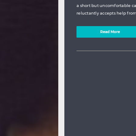
a short but uncomfortable c
reluctantly accepts help from
Read More