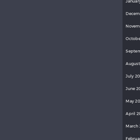
Januar
Decem
Novem
Octobe
Septem
August
July 20
June 2
May 20
April 2
March 
Februa