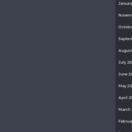
Januar
Novem
Octobe
Septem
August
July 2
June 2
May 20
April 2
March 
Februa