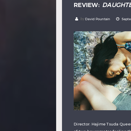
REVIEW:
DAUGHT
by
David Pountain
Septe
Director: Hajime Tsuda Queer 