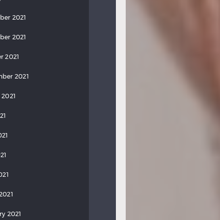
ber 2021
ber 2021
r 2021
ber 2021
 2021
21
021
21
021
2021
ry 2021