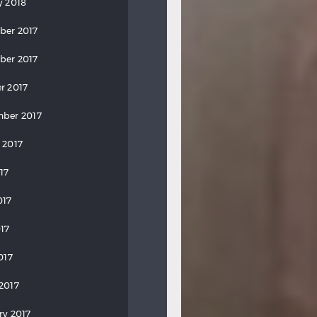
y 2018
ber 2017
ber 2017
r 2017
ber 2017
 2017
17
017
17
017
2017
ry 2017