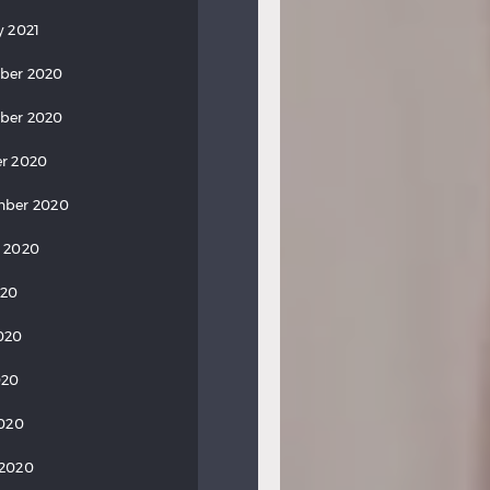
y 2021
ber 2020
ber 2020
r 2020
mber 2020
 2020
020
020
020
2020
 2020