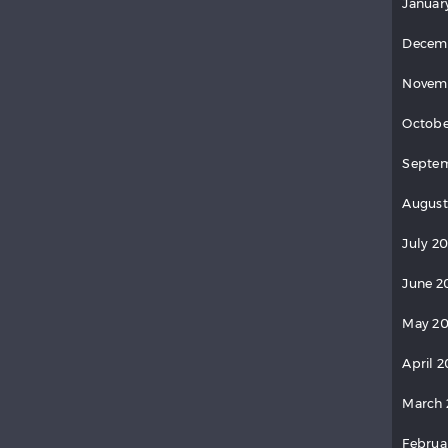
Januar
Decem
Novem
Octobe
Septem
August
July 20
June 2
May 20
April 2
March 
Februa