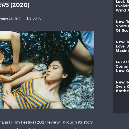
look
ERS
(2020)
evolvi
wind
mber 26, 2021
ASIA
new
shores
of
sc
new
love,
maxi
14
les
compi
now
new
own,
brothe
East Film Festival 2021 review Through its story