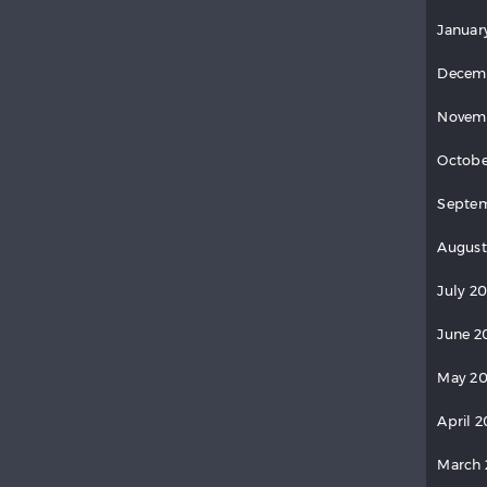
Januar
Decem
Novem
Octobe
Septe
August
July 2
June 2
May 2
April 
March