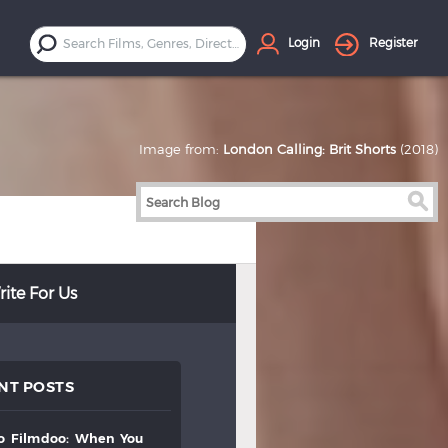
Login
Register
Image from:
London Calling: Brit Shorts
(2018)
ite For Us
NT POSTS
to
filmdoo:
when
you