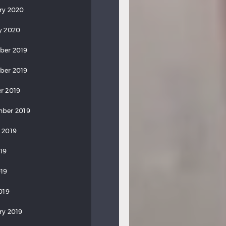
ry 2020
y 2020
ber 2019
ber 2019
r 2019
ber 2019
 2019
019
19
019
ry 2019