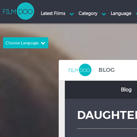
Choose Language
English
Arabic
Chinese
Dutch
BLOG
French
German
Blog
Greek
Indonesian
Italian
Portuguese
DAUGHTE
Russian
Spanish
Thai
Turkish
Hindi
Japanese