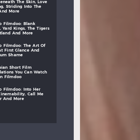
beneath
the
skin,
love
ng,
striding
into
the
and
more
to
filmdoo:
blank
,
yard
kings,
the
tigers
otland
and
more
to
filmdoo:
the
art
of
at
first
glance
and
mum
shame
bian
short
film
lations
you
can
watch
on
filmdoo
to
filmdoo:
into
her
cinemability,
call
me
r
and
more