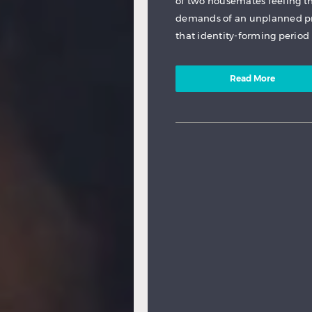
of two housemates feeling t
demands of an unplanned pr
that identity-forming period 
Read More