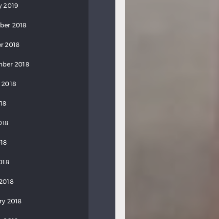
y 2019
ber 2018
r 2018
ber 2018
 2018
018
018
18
018
2018
ry 2018