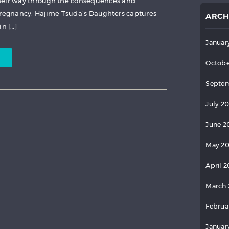
heir way through the consequences and
egnancy, Hajime Tsuda’s Daughters captures
ARCH
in […]
Januar
Octobe
Septem
July 2
June 2
May 2
April 
March 
Februa
Januar