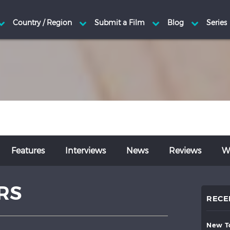
Features
Interviews
News
Reviews
Wr
RS
RECE
new