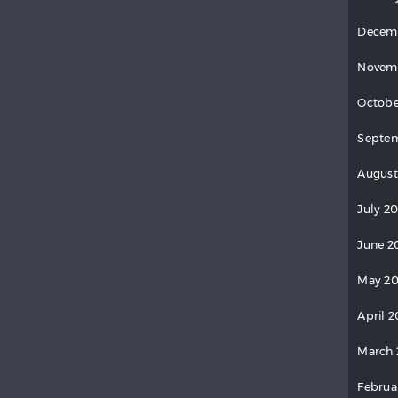
Decem
Novem
Octobe
Septem
August
July 20
June 2
May 20
April 2
March 
Februa