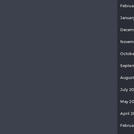
Februa
Januar
Decem
Novem
Octobe
Septem
August
July 2
May 20
April 2
Februa