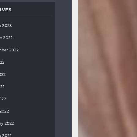
IVES
y 2023
r 2022
ber 2022
022
022
022
2022
2022
ry 2022
y 2022