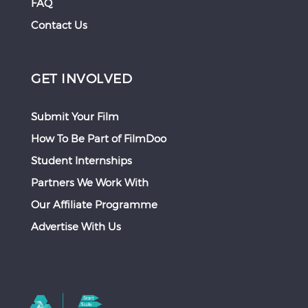
FAQ
Contact Us
GET INVOLVED
Submit Your Film
How To Be Part of FilmDoo
Student Internships
Partners We Work With
Our Affiliate Programme
Advertise With Us