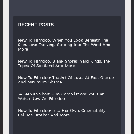
RECENT POSTS
new
to
filmdoo:
when
you
look
beneath
the
skin,
love
evolving,
striding
into
the
wind
and
more
new
to
filmdoo:
blank
shores,
yard
kings,
the
tigers
of
scotland
and
more
new
to
filmdoo:
the
art
of
love,
at
first
glance
and
maximum
shame
14
lesbian
short
film
compilations
you
can
watch
now
on
filmdoo
new
to
filmdoo:
into
her
own,
cinemability,
call
me
brother
and
more