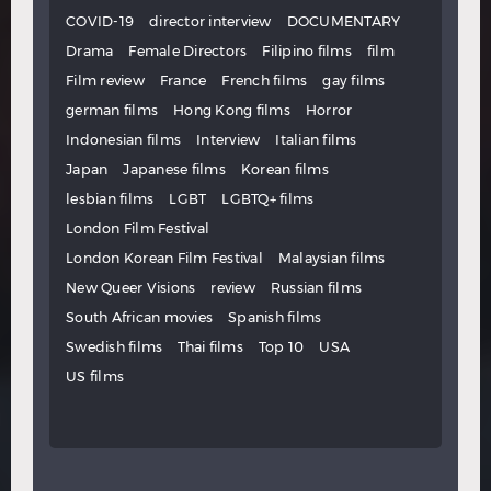
COVID-19
director interview
DOCUMENTARY
Drama
Female Directors
Filipino films
film
Film review
France
French films
gay films
german films
Hong Kong films
Horror
Indonesian films
Interview
Italian films
Japan
Japanese films
Korean films
lesbian films
LGBT
LGBTQ+ films
London Film Festival
London Korean Film Festival
Malaysian films
New Queer Visions
review
Russian films
South African movies
Spanish films
Swedish films
Thai films
Top 10
USA
US films