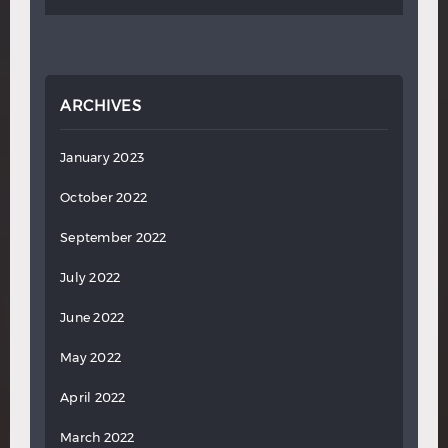
ARCHIVES
January 2023
October 2022
September 2022
July 2022
June 2022
May 2022
April 2022
March 2022