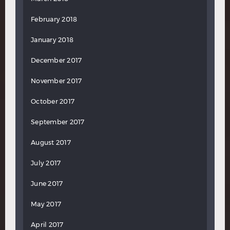
February 2018
January 2018
December 2017
November 2017
October 2017
September 2017
August 2017
July 2017
June 2017
May 2017
April 2017