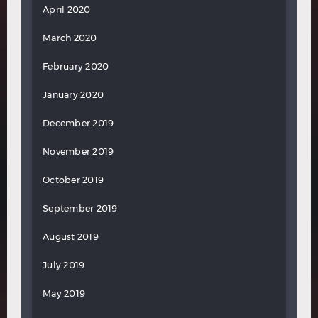
April 2020
March 2020
February 2020
January 2020
December 2019
November 2019
October 2019
September 2019
August 2019
July 2019
May 2019