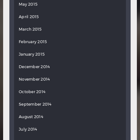
May 2015
April 2015
March 2015
February 2015
January 2015
December 2014
November 2014
October 2014
September 2014
August 2014
July 2014