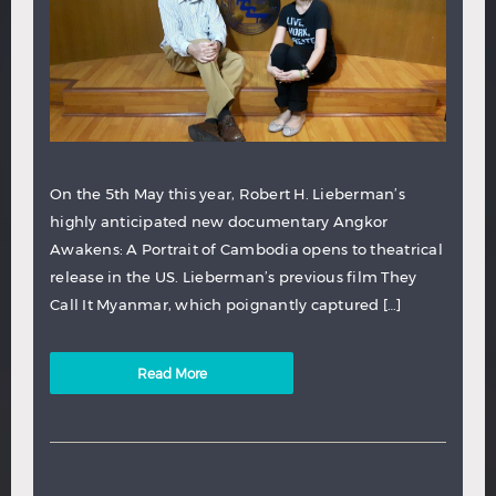
On the 5th May this year, Robert H. Lieberman’s
highly anticipated new documentary Angkor
Awakens: A Portrait of Cambodia opens to theatrical
release in the US. Lieberman’s previous film They
Call It Myanmar, which poignantly captured […]
Read More