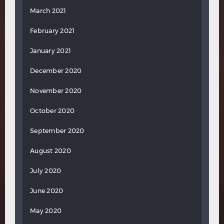
March 2021
February 2021
January 2021
December 2020
November 2020
October 2020
September 2020
August 2020
July 2020
June 2020
May 2020