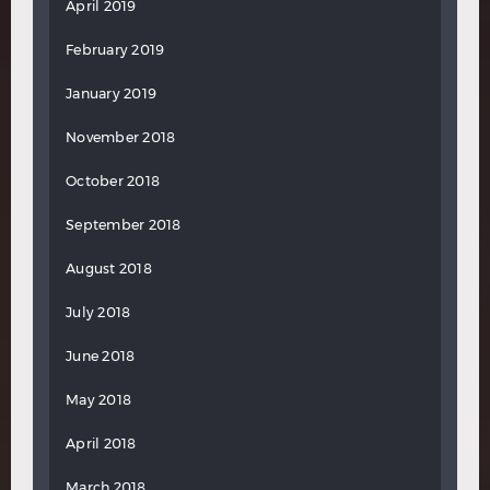
April 2019
February 2019
January 2019
November 2018
October 2018
September 2018
August 2018
July 2018
June 2018
May 2018
April 2018
March 2018