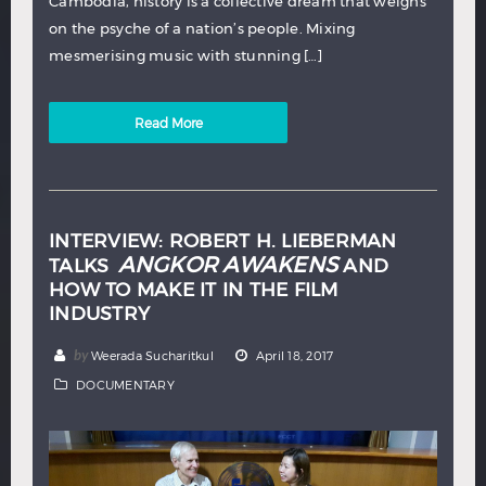
Cambodia, history is a collective dream that weighs
on the psyche of a nation’s people. Mixing
mesmerising music with stunning […]
Read More
INTERVIEW: ROBERT H. LIEBERMAN
ANGKOR AWAKENS
TALKS
AND
HOW TO MAKE IT IN THE FILM
INDUSTRY
by
Weerada Sucharitkul
April 18, 2017
DOCUMENTARY