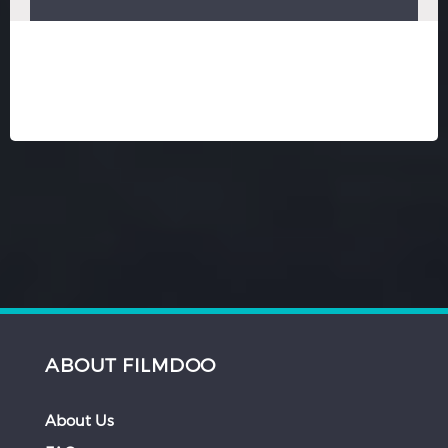
ABOUT FILMDOO
About Us