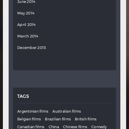
June 2014
May 2014
April 2014
March 2014
December 2013
TAGS
Argentinian films
Australian films
Belgian films
Brazilian films
British films
Canadian films
China
Chinese films
Comedy