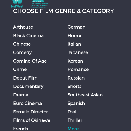
CHOOSE FILM GENRE & CATEGORY
Arthouse
German
Black Cinema
Horror
Chinese
Italian
Comedy
Japanese
Coming Of Age
Korean
Crime
Romance
Debut Film
Russian
Documentary
Shorts
Drama
Southeast Asian
Euro Cinema
Spanish
Female Director
Thai
Films of Okinawa
Thriller
French
More