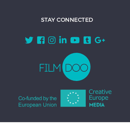
STAY CONNECTED