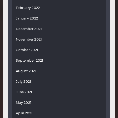
February 2022
January 2022
December 2021
November 2021
October 2021
September 2021
August 2021
July 2021
June 2021
May 2021
April 2021