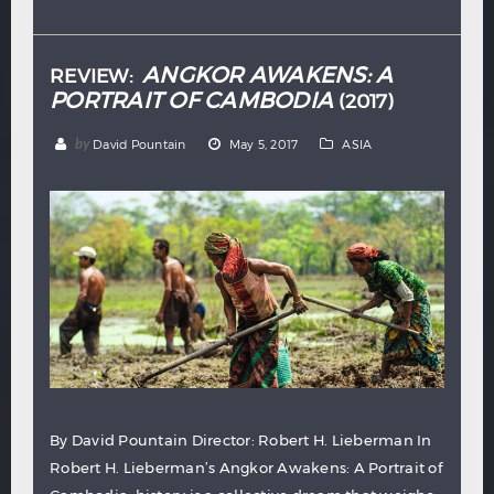
Hindi
Japanese
ANGKOR AWAKENS: A
REVIEW:
PORTRAIT OF CAMBODIA
(2017)
by
David Pountain
May 5, 2017
ASIA
By David Pountain Director: Robert H. Lieberman In
Robert H. Lieberman’s Angkor Awakens: A Portrait of