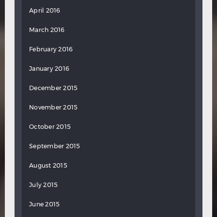
April 2016
March 2016
February 2016
January 2016
December 2015
November 2015
October 2015
September 2015
August 2015
July 2015
June 2015