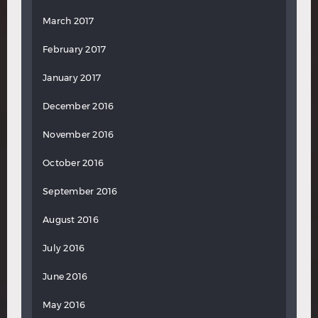
March 2017
February 2017
January 2017
December 2016
November 2016
October 2016
September 2016
August 2016
July 2016
June 2016
May 2016