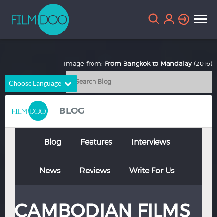
Image from:
From Bangkok to Mandalay
(2016)
Choose Language
English
Arabic
BLOG
Chinese
Dutch
French
German
Blog
Features
Interviews
Greek
Indonesian
News
Reviews
Write For Us
Italian
Portuguese
Russian
Spanish
CAMBODIAN FILMS
Thai
Turkish