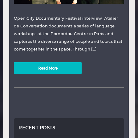
Open City Documentary Festival interview Atelier
de Conversation documents a series of language
workshops at the Pompidou Centre in Paris and
captures the diverse range of people and topics that
come together in the space. Through […]
Read More
RECENT POSTS