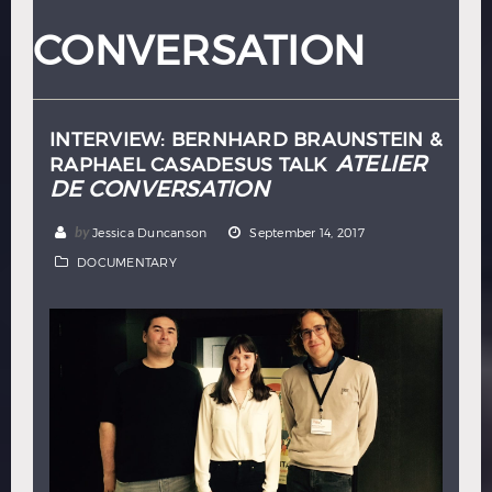
Hindi
Japanese
CONVERSATION
INTERVIEW: BERNHARD BRAUNSTEIN &
ATELIER
RAPHAEL CASADESUS TALK
DE CONVERSATION
by
Jessica Duncanson
September 14, 2017
DOCUMENTARY