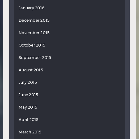
January 2016
December 2015
November 2015
October 2015
September 2015
August 2015
July 2015
June 2015
May 2015
April 2015
March 2015