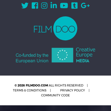
© 2026 FILMDOO.COM
ALL RIGHTS RESERVED
TERMS & CONDITIONS
PRIVACY POLICY
COMMUNITY CODE