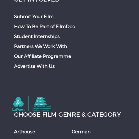
Submit Your Film
How To Be Part of FilmDoo
Student Internships
Partners We Work With
Our Affiliate Programme
Advertise With Us
CHOOSE FILM GENRE & CATEGORY
Arthouse
German