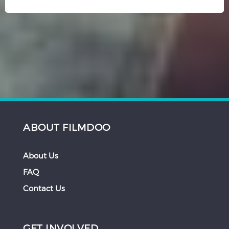
ABOUT FILMDOO
About Us
FAQ
Contact Us
GET INVOLVED