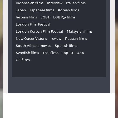
Indonesian films
Interview
Italian films
Japan
Japanese films
Korean films
lesbian films
LGBT
LGBTQ+ films
London Film Festival
London Korean Film Festival
Malaysian films
New Queer Visions
review
Russian films
South African movies
Spanish films
Swedish films
Thai films
Top 10
USA
US films