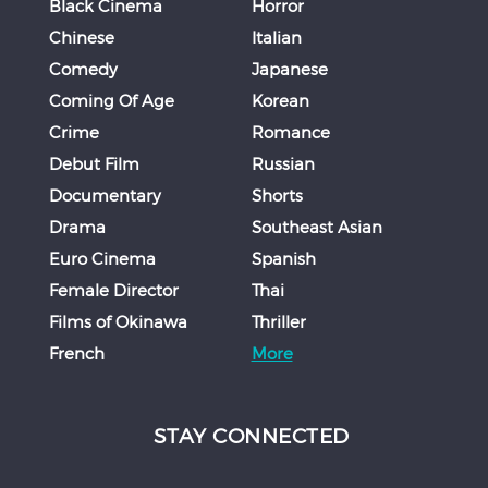
Black Cinema
Horror
Chinese
Italian
Comedy
Japanese
Coming Of Age
Korean
Crime
Romance
Debut Film
Russian
Documentary
Shorts
Drama
Southeast Asian
Euro Cinema
Spanish
Female Director
Thai
Films of Okinawa
Thriller
French
More
STAY CONNECTED