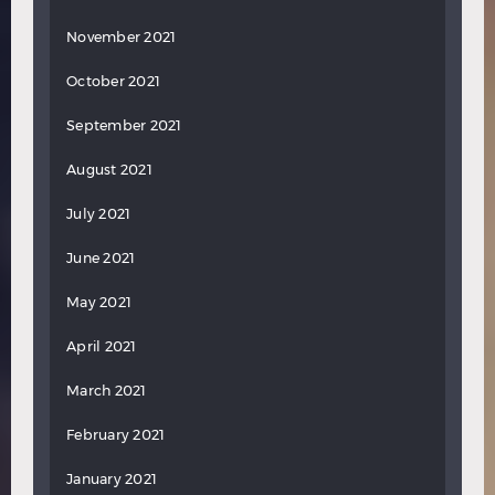
November 2021
October 2021
September 2021
August 2021
July 2021
June 2021
May 2021
April 2021
March 2021
February 2021
January 2021