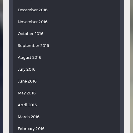
December 2016
November 2016
October 2016
September 2016
August 2016
July 2016
June 2016
May 2016
April 2016
March 2016
February 2016