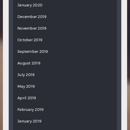
January 2020
December 2019
November 2019
October 2019
September 2019
August 2019
July 2019
May 2019
April 2019
February 2019
January 2019