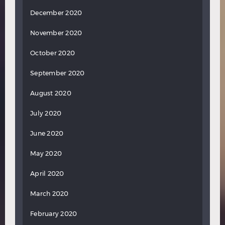
December 2020
November 2020
October 2020
September 2020
August 2020
July 2020
June 2020
May 2020
April 2020
March 2020
February 2020