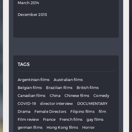
March 2014
December 2013
TAGS
Argentinian films
Australian films
Belgian films
Brazilian films
British films
Canadian films
China
Chinese films
Comedy
COVID-19
director interview
DOCUMENTARY
Drama
Female Directors
Filipino films
film
Film review
France
French films
gay films
german films
Hong Kong films
Horror