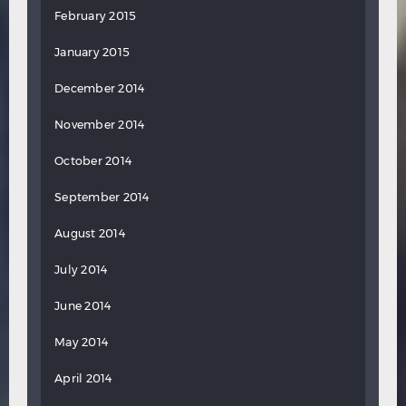
February 2015
January 2015
December 2014
November 2014
October 2014
September 2014
August 2014
July 2014
June 2014
May 2014
April 2014