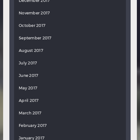
December 2017
November 2017
October 2017
September 2017
August 2017
July 2017
June 2017
May 2017
April 2017
March 2017
February 2017
January 2017