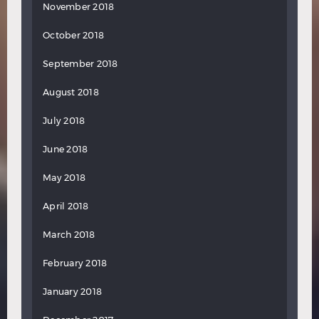
November 2018
October 2018
September 2018
August 2018
July 2018
June 2018
May 2018
April 2018
March 2018
February 2018
January 2018