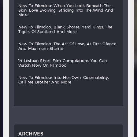
new
to
filmdoo:
when
you
look
beneath
the
skin,
love
evolving,
striding
into
the
wind
and
more
new
to
filmdoo:
blank
shores,
yard
kings,
the
tigers
of
scotland
and
more
new
to
filmdoo:
the
art
of
love,
at
first
glance
and
maximum
shame
14
lesbian
short
film
compilations
you
can
watch
now
on
filmdoo
new
to
filmdoo:
into
her
own,
cinemability,
call
me
brother
and
more
ARCHIVES