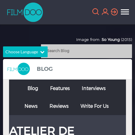
Image from:
So Young
(2013)
Choose Language
English
Arabic
BLOG
Chinese
Dutch
French
German
Blog
Features
Interviews
Greek
Indonesian
News
Reviews
Write For Us
Italian
Portuguese
Russian
Spanish
ATELIER DE
Thai
Turkish