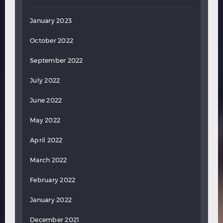
January 2023
October 2022
September 2022
July 2022
June 2022
May 2022
April 2022
March 2022
February 2022
January 2022
December 2021