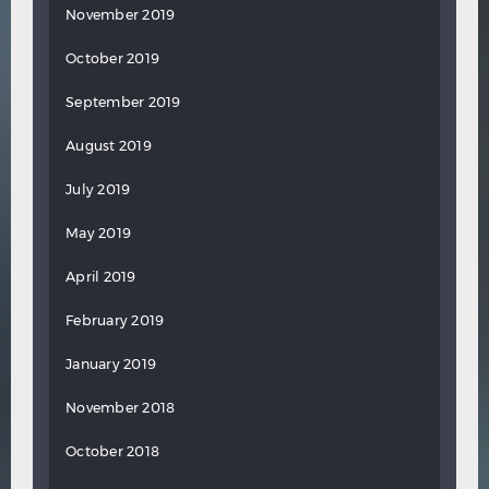
November 2019
October 2019
September 2019
August 2019
July 2019
May 2019
April 2019
February 2019
January 2019
November 2018
October 2018