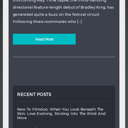
directorial feature-length debut of Bradley King, has
generated quite a buzz on the festival circuit.
Following three roommates who […]
Read More
RECENT POSTS
new
to
filmdoo:
when
you
look
beneath
the
skin,
love
evolving,
striding
into
the
wind
and
more