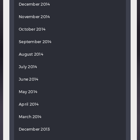
December 2014
November 2014
October 2014
September 2014
August 2014
July 2014
June 2014
May 2014
April 2014
March 2014
December 2013