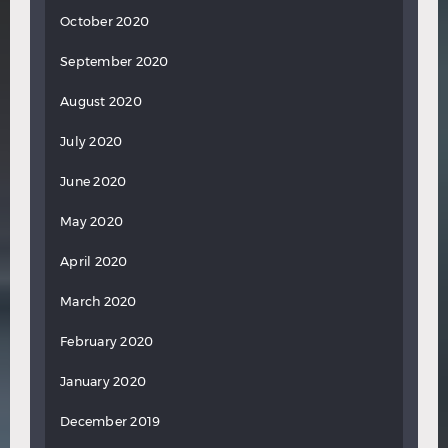
October 2020
September 2020
August 2020
July 2020
June 2020
May 2020
April 2020
March 2020
February 2020
January 2020
December 2019