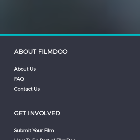
ABOUT FILMDOO
About Us
FAQ
Contact Us
GET INVOLVED
Submit Your Film