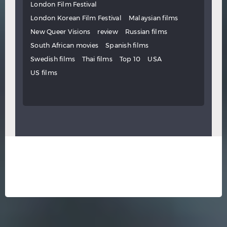
London Film Festival
London Korean Film Festival
Malaysian films
New Queer Visions
review
Russian films
South African movies
Spanish films
Swedish films
Thai films
Top 10
USA
US films