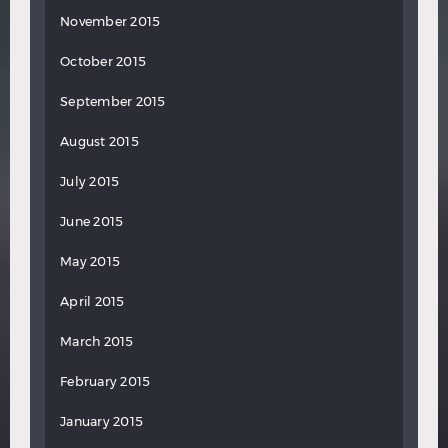
November 2015
October 2015
September 2015
August 2015
July 2015
June 2015
May 2015
April 2015
March 2015
February 2015
January 2015