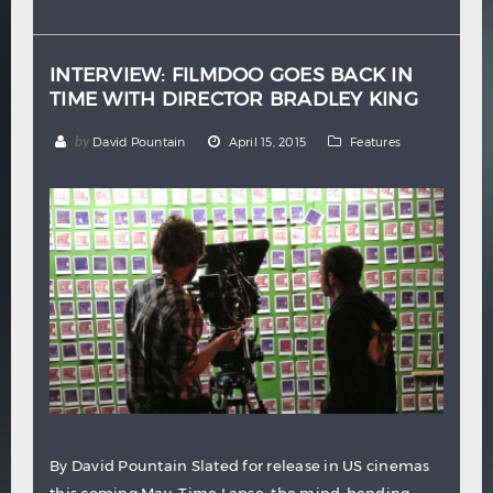
Hindi
Japanese
INTERVIEW: FILMDOO GOES BACK IN
TIME WITH DIRECTOR BRADLEY KING
by
David Pountain
April 15, 2015
Features
By David Pountain Slated for release in US cinemas
this coming May, Time Lapse, the mind-bending