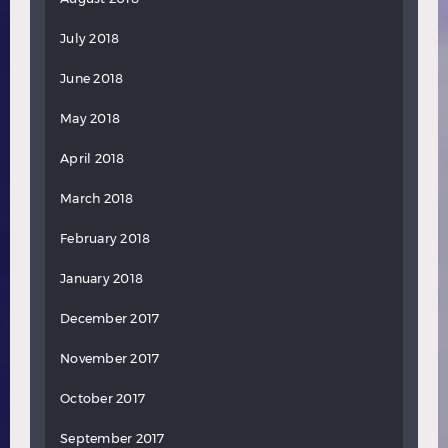
July 2018
June 2018
May 2018
April 2018
March 2018
February 2018
January 2018
December 2017
November 2017
October 2017
September 2017