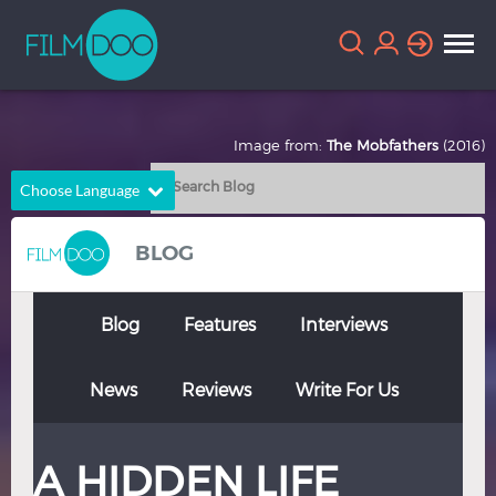
Image from:
The Mobfathers
(2016)
Choose Language
English
Arabic
BLOG
Chinese
Dutch
French
German
Blog
Features
Interviews
Greek
Indonesian
News
Reviews
Write For Us
Italian
Portuguese
Russian
Spanish
A HIDDEN LIFE
Thai
Turkish