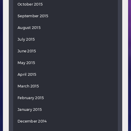
October 2015
September 2015
August 2015
July 2015
June 2015
May 2015
April 2015
March 2015
February 2015
January 2015
December 2014