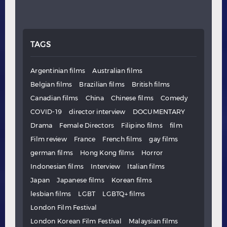
TAGS
Argentinian films
Australian films
Belgian films
Brazilian films
British films
Canadian films
China
Chinese films
Comedy
COVID-19
director interview
DOCUMENTARY
Drama
Female Directors
Filipino films
film
Film review
France
French films
gay films
german films
Hong Kong films
Horror
Indonesian films
Interview
Italian films
Japan
Japanese films
Korean films
lesbian films
LGBT
LGBTQ+ films
London Film Festival
London Korean Film Festival
Malaysian films