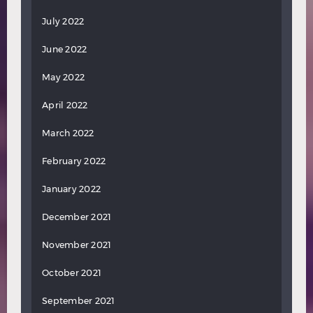
July 2022
June 2022
May 2022
April 2022
March 2022
February 2022
January 2022
December 2021
November 2021
October 2021
September 2021