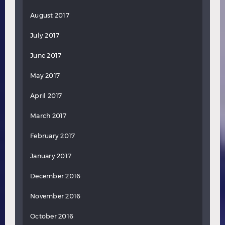
August 2017
July 2017
June 2017
May 2017
April 2017
March 2017
February 2017
January 2017
December 2016
November 2016
October 2016