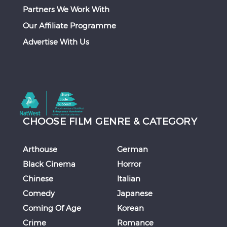
Partners We Work With
Our Affiliate Programme
Advertise With Us
CHOOSE FILM GENRE & CATEGORY
Arthouse
German
Black Cinema
Horror
Chinese
Italian
Comedy
Japanese
Coming Of Age
Korean
Crime
Romance