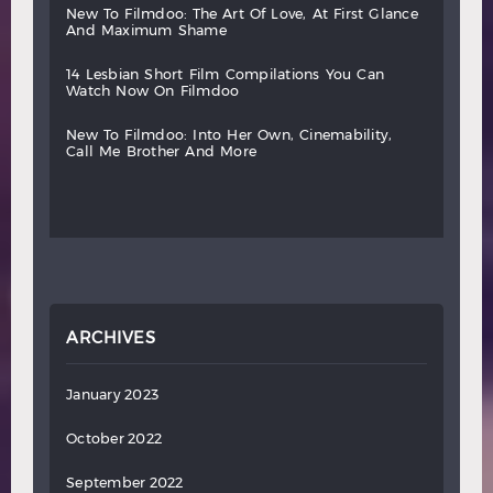
new
to
filmdoo:
the
art
of
love,
at
first
glance
and
maximum
shame
14
lesbian
short
film
compilations
you
can
watch
now
on
filmdoo
new
to
filmdoo:
into
her
own,
cinemability,
call
me
brother
and
more
ARCHIVES
January 2023
October 2022
September 2022