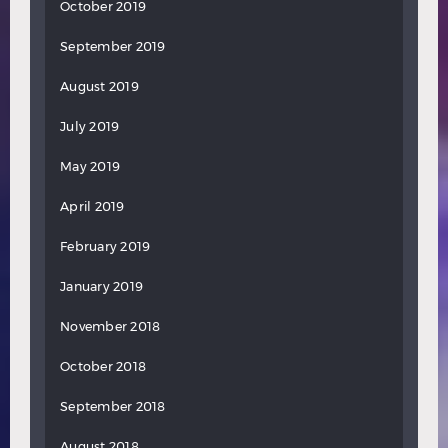
October 2019
September 2019
August 2019
July 2019
May 2019
April 2019
February 2019
January 2019
November 2018
October 2018
September 2018
August 2018