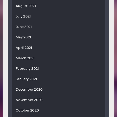
August 2021
July 2021
June 2021
May 2021
April 2021
March 2021
February 2021
January 2021
December 2020
November 2020
October 2020