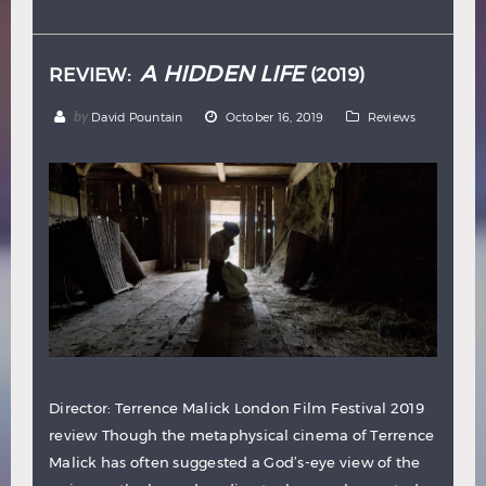
Hindi
Japanese
A HIDDEN LIFE
REVIEW:
(2019)
by
David Pountain
October 16, 2019
Reviews
Director: Terrence Malick London Film Festival 2019
review Though the metaphysical cinema of Terrence
Malick has often suggested a God’s-eye view of the