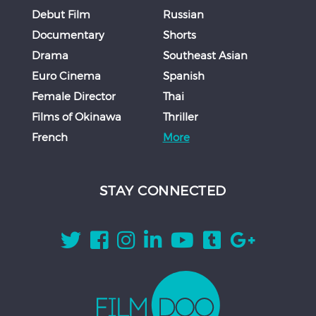
Debut Film
Russian
Documentary
Shorts
Drama
Southeast Asian
Euro Cinema
Spanish
Female Director
Thai
Films of Okinawa
Thriller
French
More
STAY CONNECTED