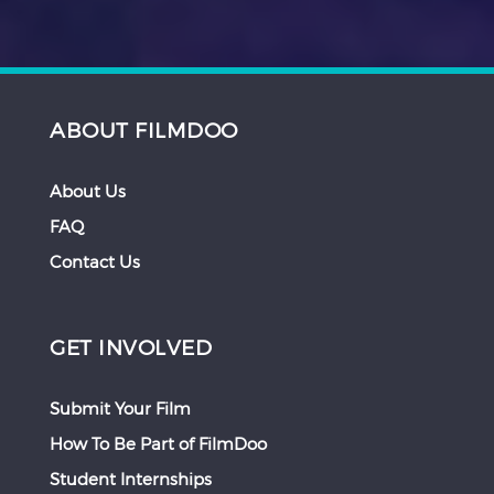
ABOUT FILMDOO
About Us
FAQ
Contact Us
GET INVOLVED
Submit Your Film
How To Be Part of FilmDoo
Student Internships