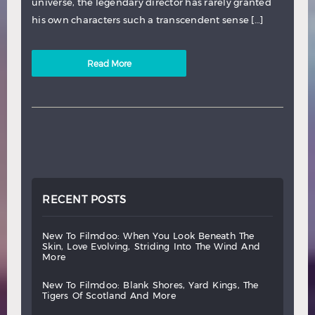
universe, the legendary director has rarely granted
his own characters such a transcendent sense […]
Read More
RECENT POSTS
new
to
filmdoo:
when
you
look
beneath
the
skin,
love
evolving,
striding
into
the
wind
and
more
new
to
filmdoo:
blank
shores,
yard
kings,
the
tigers
of
scotland
and
more