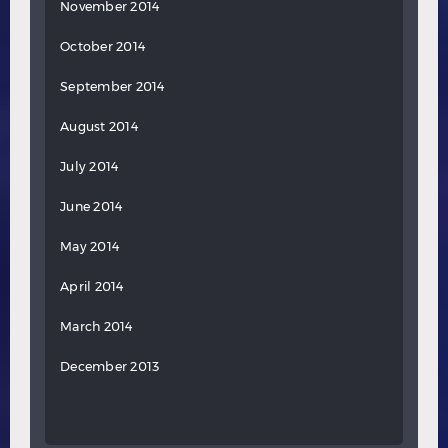
November 2014
October 2014
September 2014
August 2014
July 2014
June 2014
May 2014
April 2014
March 2014
December 2013