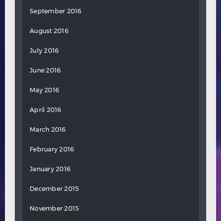
September 2016
August 2016
July 2016
June 2016
May 2016
April 2016
March 2016
February 2016
January 2016
December 2015
November 2015