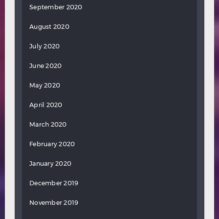
September 2020
August 2020
July 2020
June 2020
May 2020
April 2020
March 2020
February 2020
January 2020
December 2019
November 2019