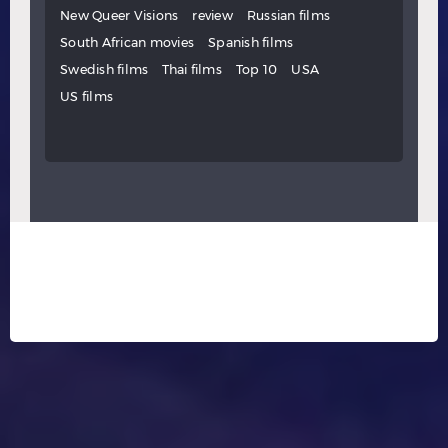
New Queer Visions
review
Russian films
South African movies
Spanish films
Swedish films
Thai films
Top 10
USA
US films