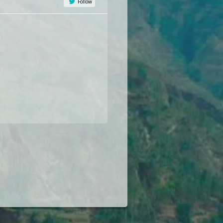
Follow