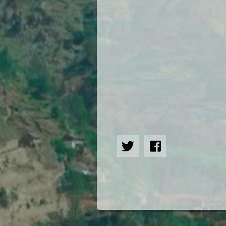
Hindi
Japanese