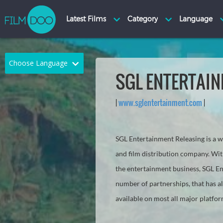
Choose Language
SGL ENTERTAI
English
Arabic
|
www.sglentertainment.com
|
Chinese
Dutch
French
German
SGL Entertainment Releasing is a
Greek
Indonesian
and film distribution company. Wit
the entertainment business, SGL En
Italian
Portuguese
number of partnerships, that has a
Russian
Spanish
available on most all major platfo
Thai
Turkish