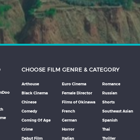
D
CHOOSE FILM GENRE & CATEGORY
Arthouse
Euro Cinema
Romance
lmDoo
Black Cinema
Female Director
Russian
Chinese
Films of Okinawa
Shorts
th
Comedy
French
Southeast Asian
mme
Coming Of Age
German
Spanish
Crime
Horror
Thai
Debut Film
Italian
Thriller