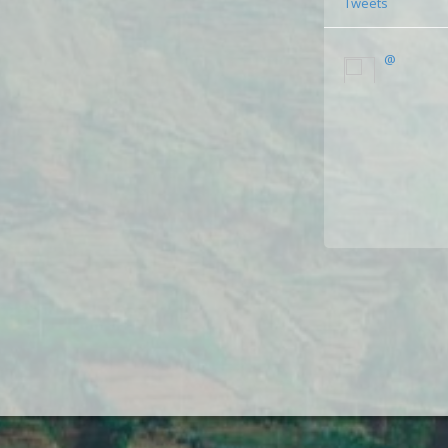
Tweets
@