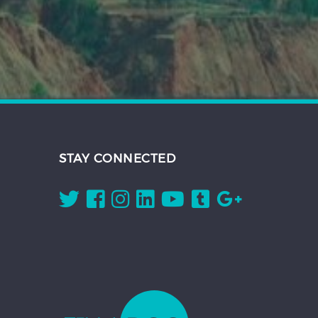
STAY CONNECTED