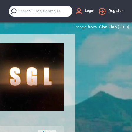
Login
Register
Image from:
Ciao Ciao
(2018)