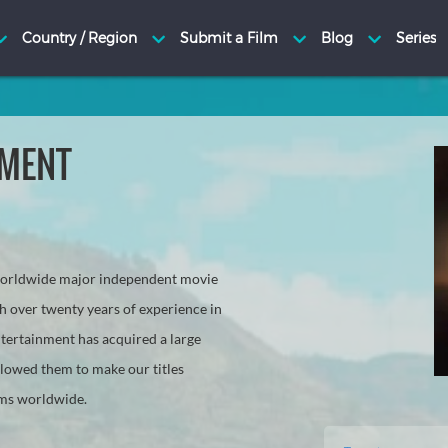
NMENT
 worldwide major independent movie
h over twenty years of experience in
tertainment has acquired a large
llowed them to make our titles
rms worldwide.