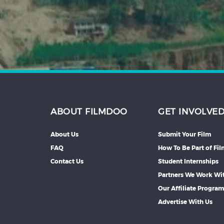
ABOUT FILMDOO
GET INVOLVE
About Us
Submit Your Film
FAQ
How To Be Part of Fi
Contact Us
Student Internships
Partners We Work Wi
Our Affiliate Progra
Advertise With Us