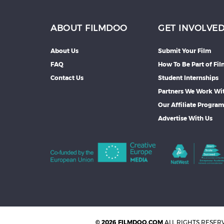
ABOUT FILMDOO
GET INVOLVE
About Us
Submit Your Film
FAQ
How To Be Part of Fi
Contact Us
Student Internships
Partners We Work Wi
Our Affiliate Progra
Advertise With Us
© 2026 FILMDOO.COM
ALL RIGHTS RESER