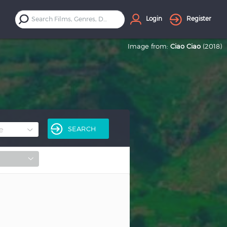
Login
Register
Image from:
Ciao Ciao
(2018)