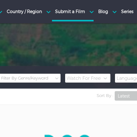
Sort By :