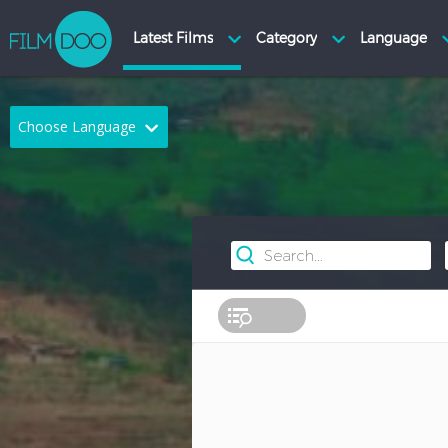
Choose Language
English
Arabic
Chinese
Dutch
French
German
Greek
Indonesian
Italian
Portuguese
Russian
Spanish
Thai
Turkish