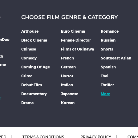
D
CHOOSE FILM GENRE & CATEGORY
Arthouse
Euro Cinema
Romance
lmDoo
Black Cinema
Female Director
Russian
Chinese
Films of Okinawa
Shorts
th
Comedy
French
Southeast Asian
mme
Coming Of Age
German
Spanish
Crime
Horror
Thai
Debut Film
Italian
Thriller
Documentary
Japanese
More
Drama
Korean
VED
TERMS & CONDITIONS
PRIVACY POLICY
COMM