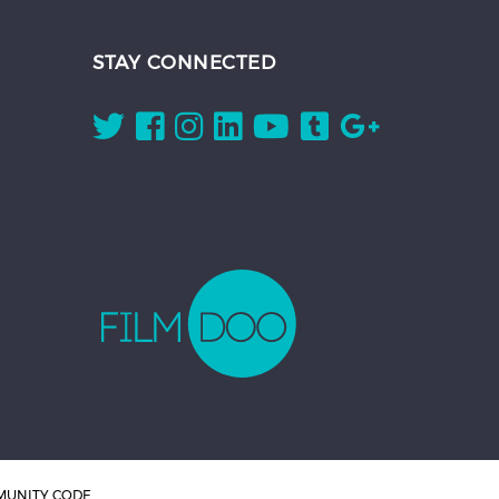
STAY CONNECTED
UNITY CODE