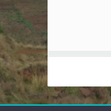
Hindi
Japanese