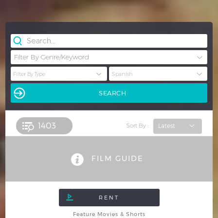
1403 
Sort By :
FILM GUIDE
Feature Movies & Shorts