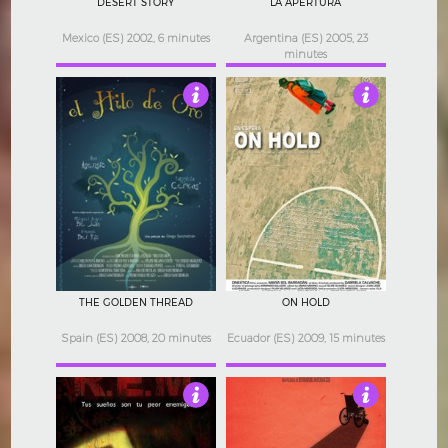
DESERT STORY
LA APERTURA
Mexico (ES) 2002, 6 minutes
Argentina (ES) 2005, 23
minutes
3
3.5
THE GOLDEN THREAD
ON HOLD
Spain (ES) 2008, 20 minutes
Ecuador (ES) 2009, 15 minutes