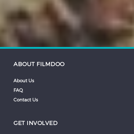
ABOUT FILMDOO
About Us
FAQ
Contact Us
GET INVOLVED