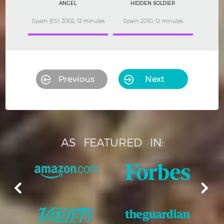
ANGEL
HIDDEN SOLDIER
Spain (ES) 2002, 13 minutes
Spain 2010, 12 minutes
Previous
Next
AS
FEATURED
IN: