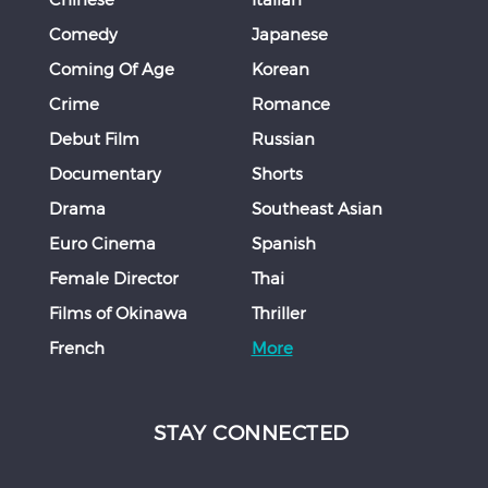
Comedy
Japanese
Coming Of Age
Korean
Crime
Romance
Debut Film
Russian
Documentary
Shorts
Drama
Southeast Asian
Euro Cinema
Spanish
Female Director
Thai
Films of Okinawa
Thriller
French
More
STAY CONNECTED