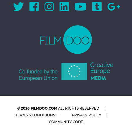
© 2026 FILMDOO.COM
ALL RIGHTS RESERVED
TERMS & CONDITIONS
PRIVACY POLICY
COMMUNITY CODE