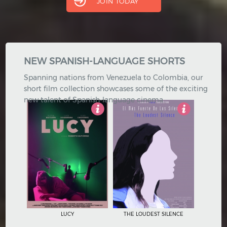
JOIN TODAY
Hindi
Japanese
NEW SPANISH-LANGUAGE SHORTS
Spanning nations from Venezuela to Colombia, our
short film collection showcases some of the exciting
new talent of Spanish-language cinema.
4.5
Not Rated
LUCY
THE LOUDEST SILENCE