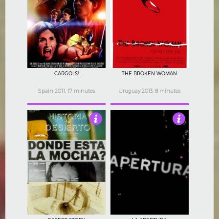
4
5
CARGOLS!
THE BROKEN WOMAN
Spain 2011, 17 minutes
Uruguay 2013, 8 minutes
4
2.5