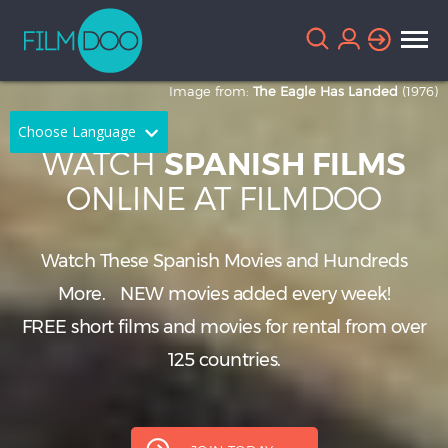
Image from:
The Eagle Has Landed
(1976)
Choose Language
WATCH
SPANISH FILMS
English
Arabic
ONLINE AT FILMDOO
Chinese
Dutch
Watch These Spanish Movies and Hundreds
French
German
More.
NEW
movies added every week!
Greek
Indonesian
FREE short films and movies for rental from over
Italian
Portuguese
125 countries.
Russian
Spanish
Thai
Turkish