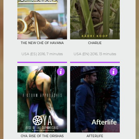
4
3
THE NEW CHÉ OF HAVANA
CHARLIE
USA (ES) 2016, 7 minutes
USA (EN) 2016, 13 minutes
3.5
4
OYA: RISE OF THE ORISHAS
AFTERLIFE