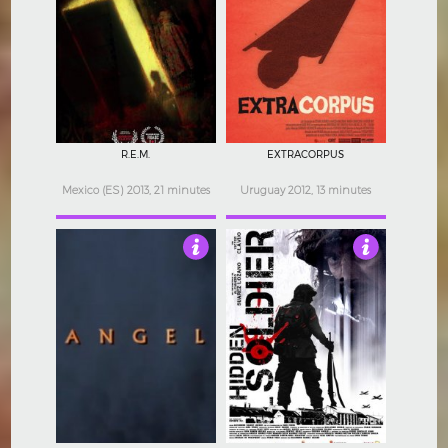
4
4
R.E.M.
EXTRACORPUS
Mexico (ES) 2013, 21 minutes
Uruguay 2012, 13 minutes
4
3.5