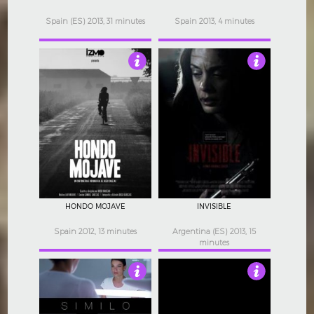
Spain (ES) 2013, 31 minutes
Spain 2013, 4 minutes
3
4
HONDO MOJAVE
INVISIBLE
Spain 2012, 13 minutes
Argentina (ES) 2013, 15
minutes