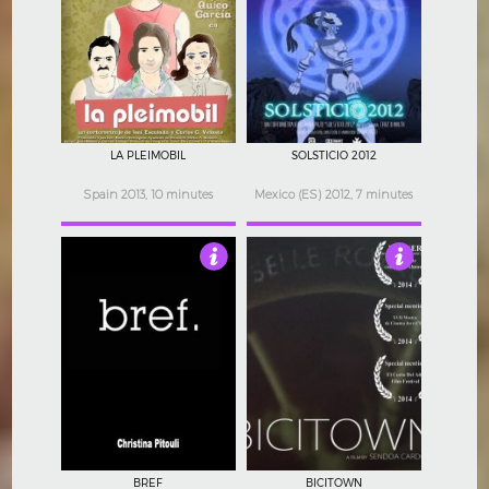
4
3.5
LA PLEIMOBIL
SOLSTICIO 2012
Spain 2013, 10 minutes
Mexico (ES) 2012, 7 minutes
3.5
3
BREF
BICITOWN