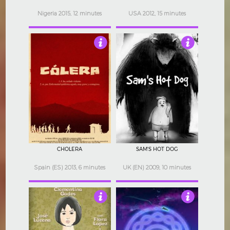
Nigeria 2015, 12 minutes
USA 2012, 15 minutes
5
4.5
CHOLERA
SAM'S HOT DOG
Spain (ES) 2013, 6 minutes
UK (EN) 2009, 10 minutes