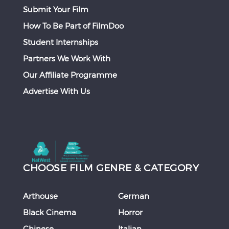
Submit Your Film
How To Be Part of FilmDoo
Student Internships
Partners We Work With
Our Affiliate Programme
Advertise With Us
CHOOSE FILM GENRE & CATEGORY
Arthouse
German
Black Cinema
Horror
Chinese
Italian