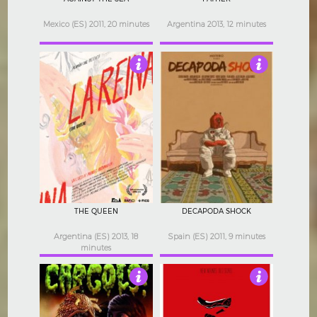
Mexico (ES) 2011, 20 minutes
Argentina 2013, 12 minutes
3.5
4
THE QUEEN
DECAPODA SHOCK
Argentina (ES) 2013, 18
Spain (ES) 2011, 9 minutes
minutes