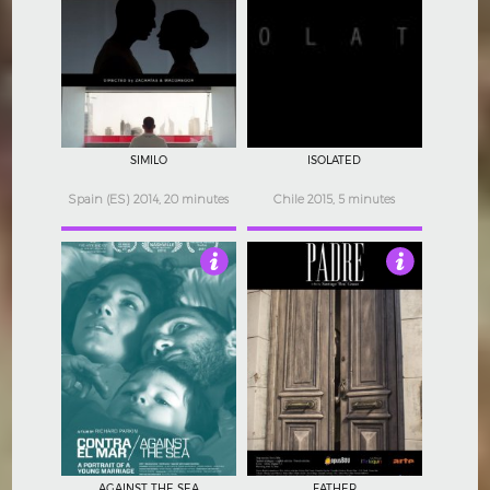
4
4
SIMILO
ISOLATED
Spain (ES) 2014, 20 minutes
Chile 2015, 5 minutes
3.5
3
AGAINST THE SEA
FATHER