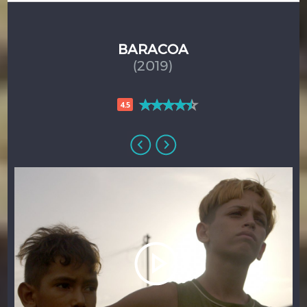
BARACOA
(2019)
4.5