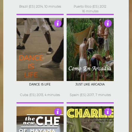
Brazil (ES) 2014, 10 minutes
Puerto Rico (ES) 2012
16 minutes
4.5
4
DANCE IS LIFE
JUST LIKE ARCADIA
Cuba (ES) 2013, 4 minutes
Spain (ES) 2017, 7 minutes