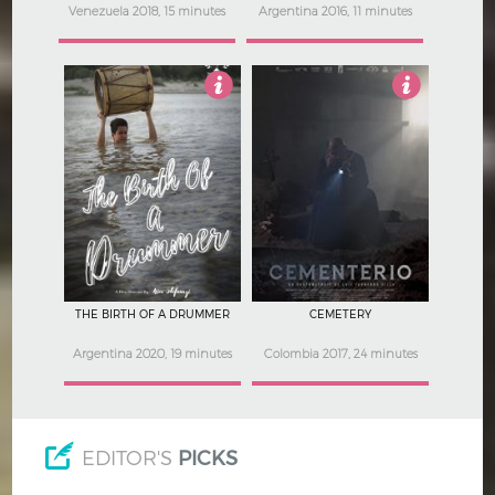
Venezuela 2018, 15 minutes
Argentina 2016, 11 minutes
Not Rated
Not Rated
THE BIRTH OF A DRUMMER
CEMETERY
Argentina 2020, 19 minutes
Colombia 2017, 24 minutes
EDITOR'S
PICKS