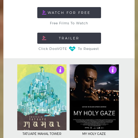
Free Films To Watch
Click DooVOTE
To Request
4.5
4.5
TATUAPÉ MAHAL TOWER
MY HOLY GAZE