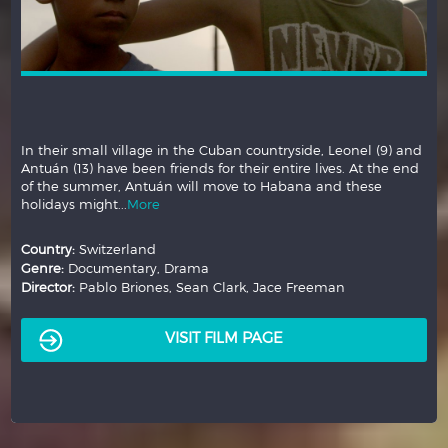
In their small village in the Cuban countryside, Leonel (9) and
Antuán (13) have been friends for their entire lives. At the end
of the summer, Antuán will move to Habana and these
holidays might...
More
Country:
Switzerland
Genre:
Documentary, Drama
Director:
Pablo Briones, Sean Clark, Jace Freeman
VISIT FILM PAGE