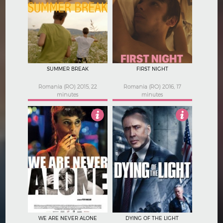
4
3.5
SUMMER BREAK
FIRST NIGHT
Romania (RO) 2015, 22
Romania (RO) 2016, 17
minutes
minutes
Not Rated
2.5
WE ARE NEVER ALONE
DYING OF THE LIGHT