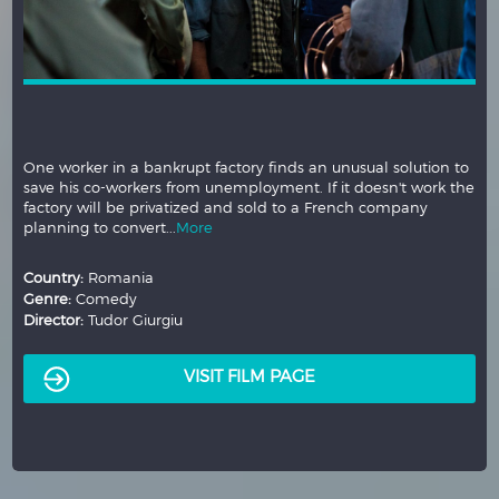
One worker in a bankrupt factory finds an unusual solution to
save his co-workers from unemployment. If it doesn't work the
factory will be privatized and sold to a French company
planning to convert...
More
Country:
Romania
Genre:
Comedy
Director:
Tudor Giurgiu
VISIT FILM PAGE