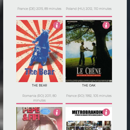
France (DE) 2015, 89 minutes
Poland (HU) 2012, 110 minutes
3.5
3
THE BEAR
THE OAK
Romania (RO) 2011, 80
France (RO) 1992, 105 minutes
minutes