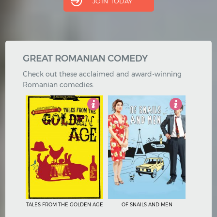
JOIN TODAY
Hindi
Japanese
GREAT ROMANIAN COMEDY
Check out these acclaimed and award-winning
Romanian comedies.
4
4.5
TALES FROM THE GOLDEN AGE
OF SNAILS AND MEN