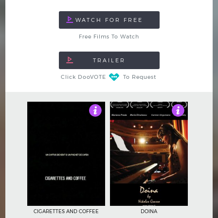
Free Films To Watch
Click DooVOTE
To Request
4.5
4.5
CIGARETTES AND COFFEE
DOINA