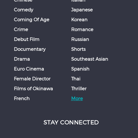
Comedy
Japanese
Coming Of Age
Korean
Crime
Romance
Debut Film
Russian
Documentary
Shorts
Drama
Southeast Asian
Euro Cinema
Spanish
Female Director
Thai
Films of Okinawa
Thriller
French
More
STAY CONNECTED