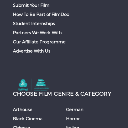
Submit Your Film
How To Be Part of FilmDoo
Student Internships
Partners We Work With
Our Affiliate Programme
Advertise With Us
CHOOSE FILM GENRE & CATEGORY
Arthouse
German
Black Cinema
Horror
Chinese
Italian