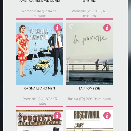
AMERICA, HERE WE COME!
WHY ME?
Romania (RO) 2014, 90
Romania (RO) 2015, 125
minutes
minutes
4.5
3.5
OF SNAILS AND MEN
LA PROMESSE
Romania (RO) 2012, 93
Tunisia (FR) 1996, 94 minutes
minutes