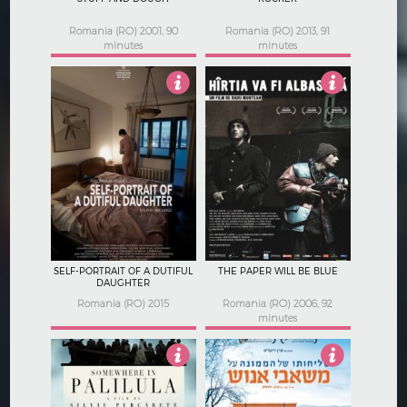
Romania (RO) 2001, 90
Romania (RO) 2013, 91
minutes
minutes
5
3.5
SELF-PORTRAIT OF A DUTIFUL
THE PAPER WILL BE BLUE
DAUGHTER
Romania (RO) 2015
Romania (RO) 2006, 92
minutes