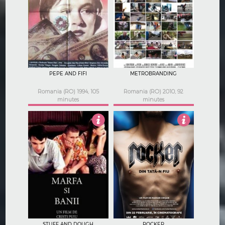
Not Rated
1
PEPE AND FIFI
METROBRANDING
Romania (RO) 1994, 105
Romania (RO) 2010, 92
minutes
minutes
3.5
3
STUFF AND DOUGH
ROCKER