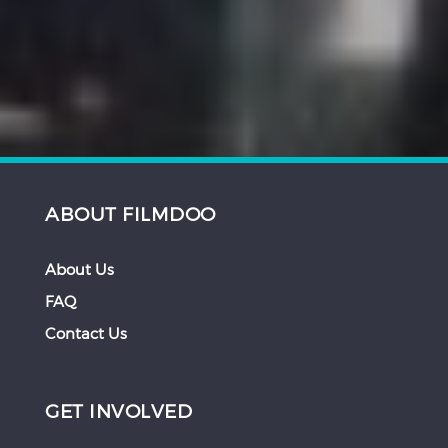
ABOUT FILMDOO
About Us
FAQ
Contact Us
GET INVOLVED