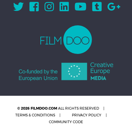
© 2026 FILMDOO.COM
ALL RIGHTS RESERVED
TERMS & CONDITIONS
PRIVACY POLICY
COMMUNITY CODE