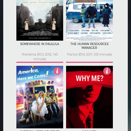
2.5
3.5
SOMEWHERE IN PALILULA
THE HUMAN RESOURCES
MANAGER
Romania (RO) 2012, 145
France (EN) 2011, 103 minutes
minutes
5
2.5