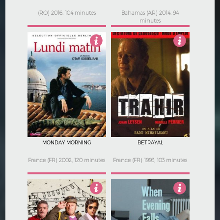
(RO) 2016, 104 minutes
Bahamas (AR) 2014, 94
minutes
2.5
Not Rated
MONDAY MORNING
BETRAYAL
France (FR) 2002, 120 minutes
France (FR) 1993, 103 minutes