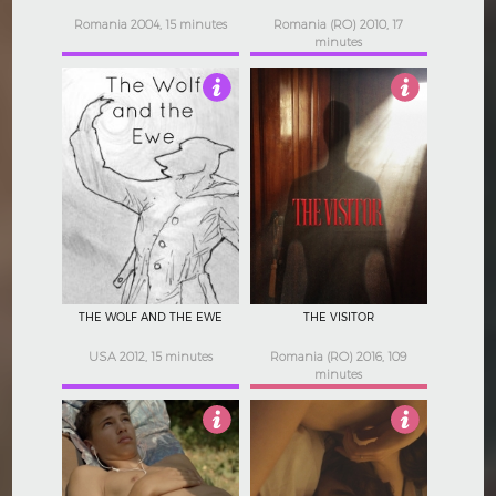
Romania 2004, 15 minutes
Romania (RO) 2010, 17
minutes
4
4.5
THE WOLF AND THE EWE
THE VISITOR
USA 2012, 15 minutes
Romania (RO) 2016, 109
minutes