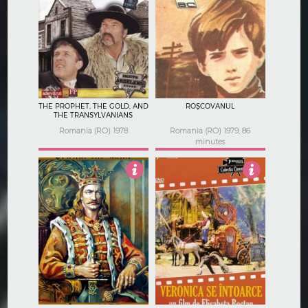
Not Rated
Not Rated
THE PROPHET, THE GOLD, AND
ROȘCOVANUL
THE TRANSYLVANIANS
Romania (RO) 1978
Romania (RO) 1979, 86
minutes
Not Rated
3