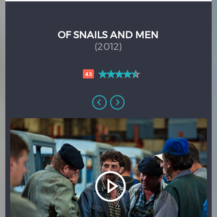
OF SNAILS AND MEN
(2012)
4.5