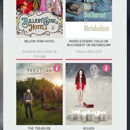
4.5
3.5
BILLION STAR HOTEL
WHEN EVENING FALLS ON
BUCHAREST OR METABOLISM
Romania (RO) 2016, 92
France (RO) 2013
minutes
3.5
2.5
THE TREASURE
AGLAJA