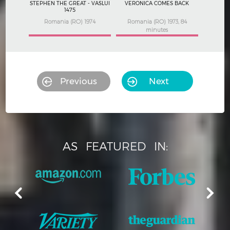
STEPHEN THE GREAT - VASLUI
VERONICA COMES BACK
1475
Romania (RO) 1974
Romania (RO) 1973, 84
minutes
Previous
Next
AS
FEATURED
IN: