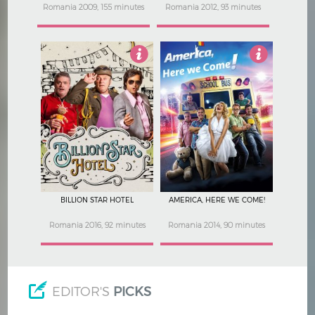
Romania 2009, 155 minutes
Romania 2012, 93 minutes
4.5
5
BILLION STAR HOTEL
AMERICA, HERE WE COME!
Romania 2016, 92 minutes
Romania 2014, 90 minutes
EDITOR'S
PICKS