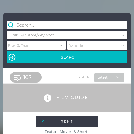
107 
Sort By :
FILM GUIDE
Feature Movies & Shorts