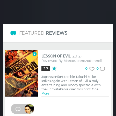
FEATURED
REVIEWS
LESSON OF EVIL
(2012)
Reviewed By
Marcosibanezodonnell
0
0
3.5
Japan’s enfant terrible Takashi Miike
strikes again with Lesson of Evil, a truly
entertaining and bloody spectacle with
the unmistakable director’s print. One
More