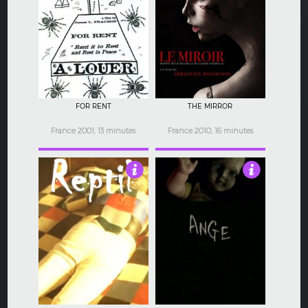
4.5
4.5
FOR RENT
THE MIRROR
France 2001, 13 minutes
France 2010, 16 minutes
4
3