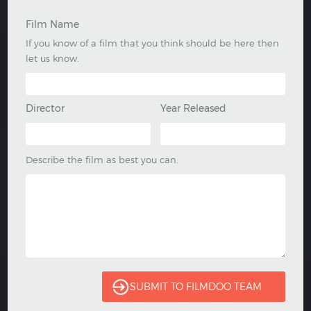
Film Name
If you know of a film that you think should be here then
let us know.
Director
Year Released
Describe the film as best you can.