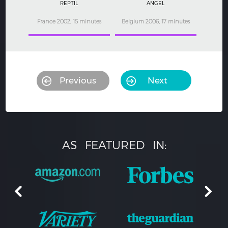
REPTIL
ANGEL
France 2002, 15 minutes
Belgium 2006, 17 minutes
Previous
Next
AS
FEATURED
IN: