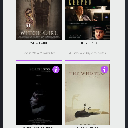
4
3
WITCH GIRL
THE KEEPER
Spain 2014, 7 minutes
Australia 2014, 7 minutes
4
3.5