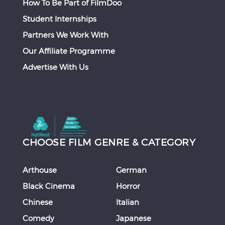
How To Be Part of FilmDoo
Student Internships
Partners We Work With
Our Affiliate Programme
Advertise With Us
CHOOSE FILM GENRE & CATEGORY
Arthouse
German
Black Cinema
Horror
Chinese
Italian
Comedy
Japanese