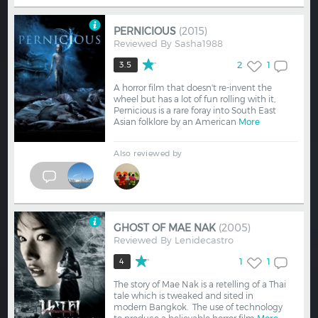
PERNICIOUS
(2015)
Reviewed By
Sasha1988
2
1
3.5
A horror film that doesn't re-invent the
wheel but has a lot of fun rolling with it,
Pernicious is a rare foray into South East
Asian folklore by an American
More
Also reviewed by
GHOST OF MAE NAK
(2005)
Reviewed By
Lenidecastro
1
1
4
The story of Mae Nak is a retelling of a Thai
tale which is tweaked and sited in
modern Bangkok. The use of technology