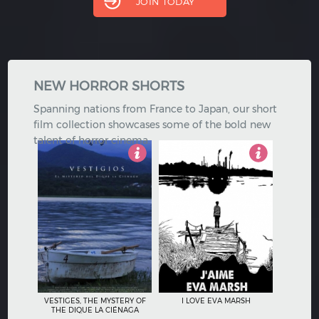
JOIN TODAY
Hindi
Japanese
NEW HORROR SHORTS
Spanning nations from France to Japan, our short
film collection showcases some of the bold new
talent of horror cinema.
5
3
VESTIGES, THE MYSTERY OF
I LOVE EVA MARSH
THE DIQUE LA CIÉNAGA