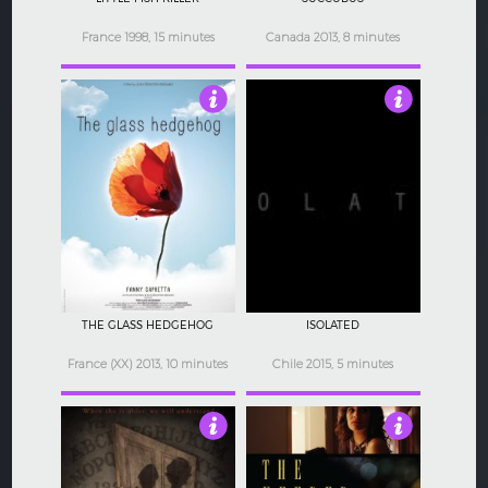
France 1998, 15 minutes
Canada 2013, 8 minutes
3
4
THE GLASS HEDGEHOG
ISOLATED
France (XX) 2013, 10 minutes
Chile 2015, 5 minutes