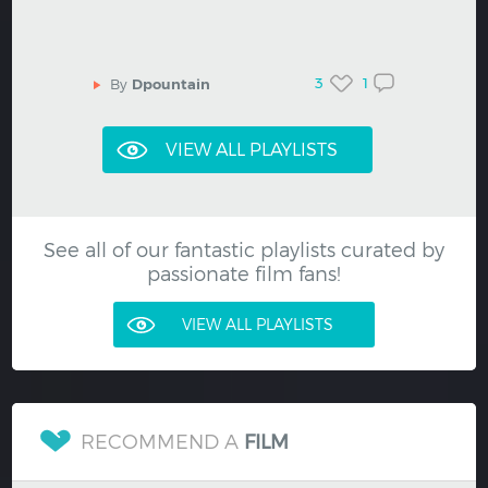
3
1
By
Dpountain
See all of our fantastic playlists curated by
passionate film fans!
VIEW ALL PLAYLISTS
RECOMMEND A
FILM