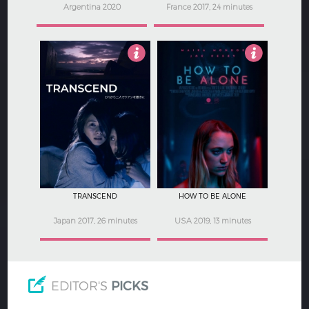
Argentina 2020
France 2017, 24 minutes
4.5
2.5
TRANSCEND
HOW TO BE ALONE
Japan 2017, 26 minutes
USA 2019, 13 minutes
EDITOR'S
PICKS