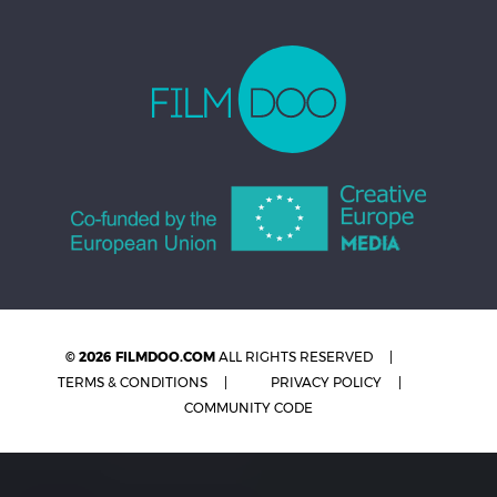
© 2026 FILMDOO.COM
ALL RIGHTS RESERVED
TERMS & CONDITIONS
PRIVACY POLICY
COMMUNITY CODE