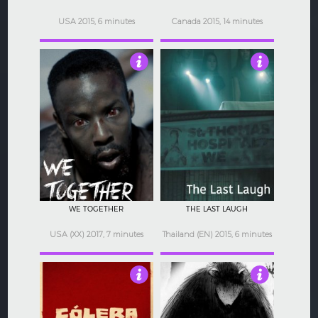
USA 2015, 6 minutes
Canada 2015, 14 minutes
4
4
WE TOGETHER
THE LAST LAUGH
USA (XX) 2017, 7 minutes
Thailand (EN) 2015, 6 minutes