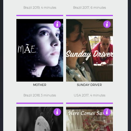
Brazil 2019, 4 minutes
Brazil 2017, 6 minutes
3.5
4.5
MOTHER
SUNDAY DRIVER
Brazil 2018, 3 minutes
USA 2017, 4 minutes