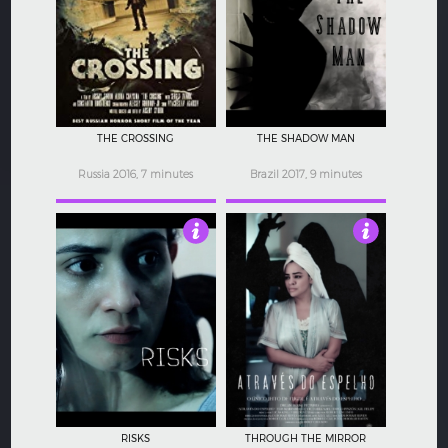
4
4
THE CROSSING
THE SHADOW MAN
Russia 2016, 7 minutes
Brazil 2017, 9 minutes
3
3
RISKS
THROUGH THE MIRROR