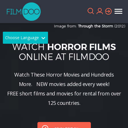
Image from:
Through the Storm
(2012)
Choose Language
WATCH
HORROR FILMS
English
Arabic
ONLINE AT FILMDOO
Chinese
Dutch
Watch These Horror Movies and Hundreds
French
German
More.
NEW
movies added every week!
Greek
Indonesian
FREE short films and movies for rental from over
Italian
Portuguese
125 countries.
Russian
Spanish
Thai
Turkish