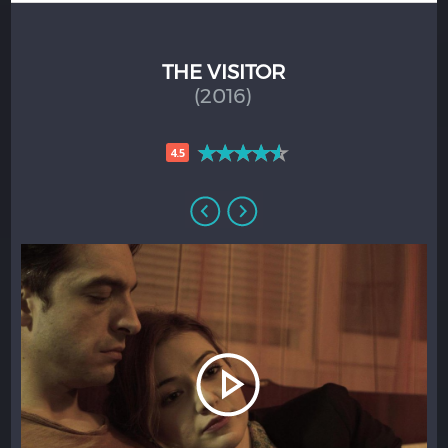
THE VISITOR
(2016)
4.5