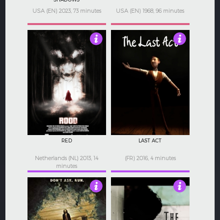
USA (EN) 2023, 73 minutes
USA (EN) 1968, 96 minutes
3.5
3.5
RED
LAST ACT
Netherlands (NL) 2013, 14
(FR) 2016, 4 minutes
minutes