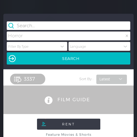
×
Horror
3337 
Sort By :
FILM GUIDE
Feature Movies & Shorts