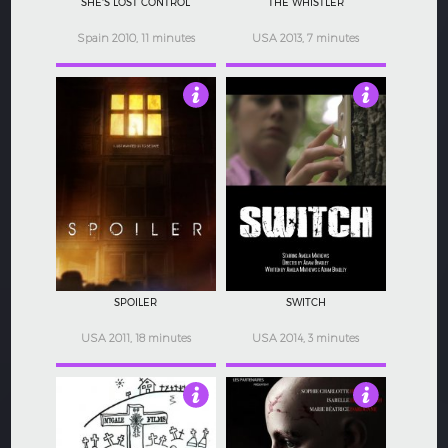
SHE'S LOST CONTROL
THE WHISTLER
Spain 2010, 11 minutes
USA 2013, 7 minutes
4
4
SPOILER
SWITCH
USA 2011, 18 minutes
USA 2014, 3 minutes