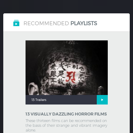
RECOMMENDED
PLAYLISTS
13 Trailers
13 VISUALLY DAZZLING HORROR FILMS
These thirteen films can be recommended on
the basis of their strange and vibrant imagery
alone.