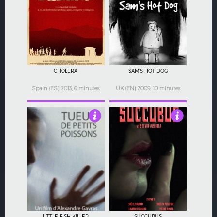
5
4.5
CHOLERA
SAM'S HOT DOG
Spain (ES) 2013, 6 minutes
UK (EN) 2009, 10 minutes
4
2
LITTLE FISH KILLER
SUCCUBUS