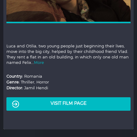
Luca and Otilia, two young people just beginning their lives,
move into the big city, helped by their childhood friend Vlad.
They rent a flat in an old building, in which only one old man
named Felix...
More
Country:
Romania
Genre:
Thriller, Horror
Director:
Jamil Hendi
VISIT FILM PAGE