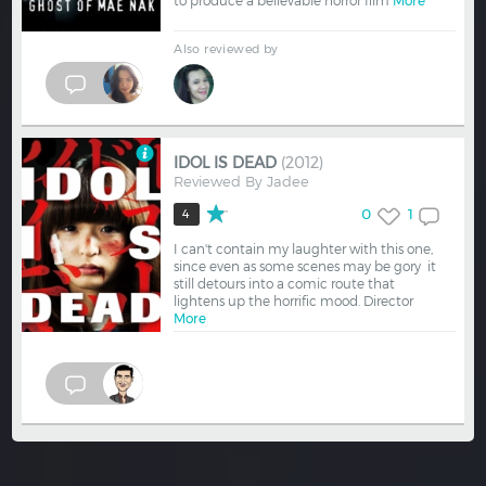
to produce a believable horror film
More
Also reviewed by
IDOL IS DEAD
(2012)
Reviewed By
Jadee
0
1
4
I can't contain my laughter with this one,
since even as some scenes may be gory it
still detours into a comic route that
lightens up the horrific mood. Director
More