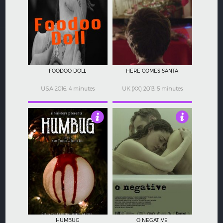
4.5
5
FOODOO DOLL
HERE COMES SANTA
USA 2016, 4 minutes
UK (XX) 2013, 5 minutes
5
3.5
HUMBUG
O NEGATIVE