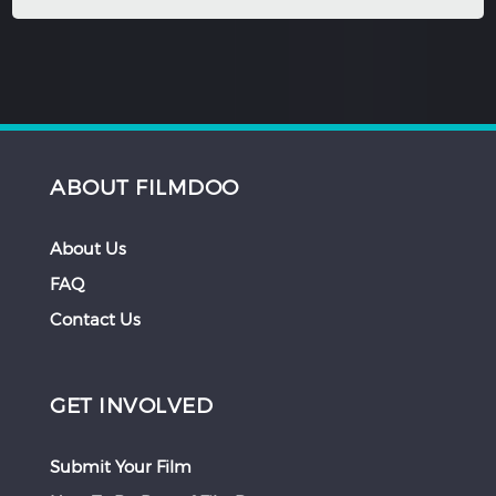
ABOUT FILMDOO
About Us
FAQ
Contact Us
GET INVOLVED
Submit Your Film