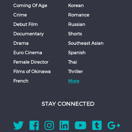
Coming Of Age
Korean
Crime
Romance
Debut Film
Russian
Documentary
Shorts
Drama
Southeast Asian
Euro Cinema
Spanish
Female Director
Thai
Films of Okinawa
Thriller
French
More
STAY CONNECTED