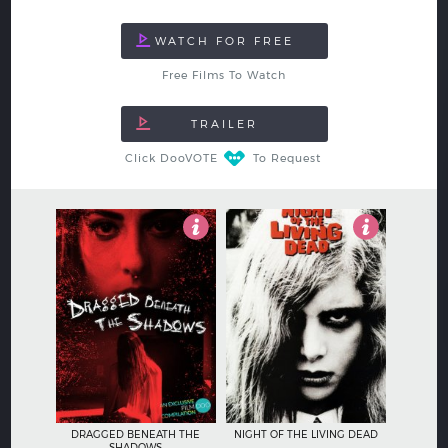
Free Films To Watch
Click DooVOTE
To Request
5
4
DRAGGED BENEATH THE
NIGHT OF THE LIVING DEAD
SHADOWS