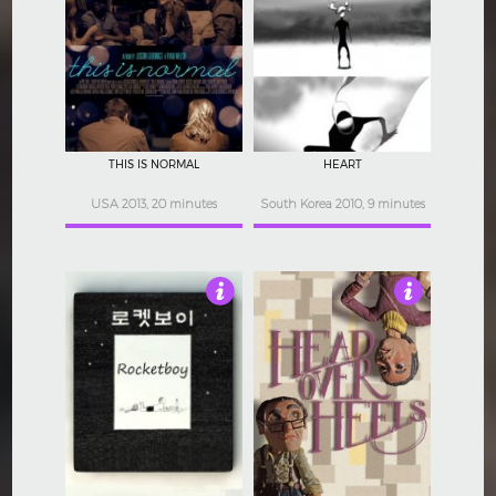
4
4
THIS IS NORMAL
HEART
USA 2013, 20 minutes
South Korea 2010, 9 minutes
4.5
4