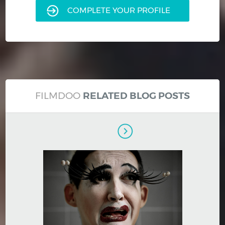
COMPLETE YOUR PROFILE
FILMDOO
RELATED BLOG POSTS