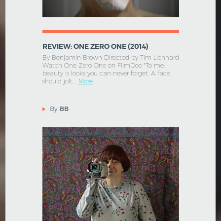
REVIEW: ONE ZERO ONE (2014)
By Benjamin Brown Directed by Tim Lienhard
Watch One Zero One on FilmDoo "To me,
beauty is looks you can never forget. A face
should jolt, .
More
By
BB