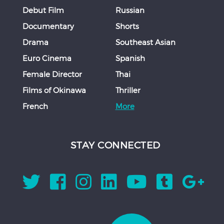
Debut Film
Russian
Documentary
Shorts
Drama
Southeast Asian
Euro Cinema
Spanish
Female Director
Thai
Films of Okinawa
Thriller
French
More
STAY CONNECTED