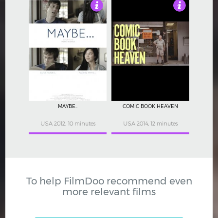
3.5
4.5
MAYBE..
COMIC BOOK HEAVEN
USA 2012, 10 minutes
USA 2014, 12 minutes
To help FilmDoo recommend even
more relevant films