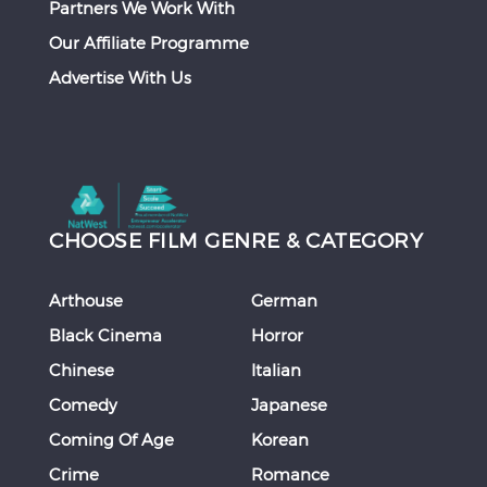
Partners We Work With
Our Affiliate Programme
Advertise With Us
CHOOSE FILM GENRE & CATEGORY
Arthouse
German
Black Cinema
Horror
Chinese
Italian
Comedy
Japanese
Coming Of Age
Korean
Crime
Romance