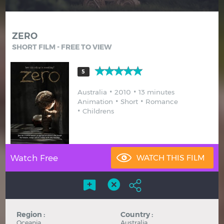
Hindi
Japanese
ZERO
SHORT FILM - FREE TO VIEW
5
Australia
2010
13 minutes
Animation
Short
Romance
Childrens
Watch Free
Region :
Country :
Oceania
Australia