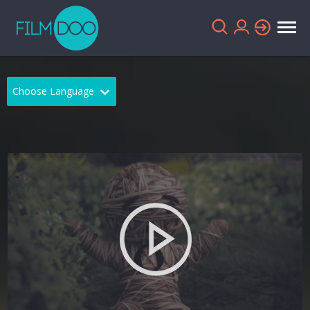
Choose Language
English
Arabic
Chinese
Dutch
French
German
Greek
Indonesian
Italian
Portuguese
Russian
Spanish
Thai
Turkish