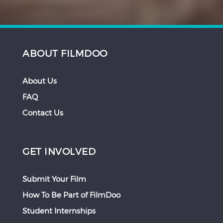
ABOUT FILMDOO
About Us
FAQ
Contact Us
GET INVOLVED
Submit Your Film
How To Be Part of FilmDoo
Student Internships