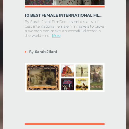
10 BEST FEMALE INTERNATIONAL FILM DIRECTORS
By Sarah Jilani FilmDoo assembles a list of
best international female filmmakers to prove
a woman can make a successful director in
the world - no .
More
By
Sarah Jilani