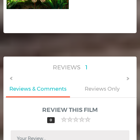
REVIEWS
1
Reviews & Comments
Reviews Only
REVIEW THIS FILM
0
Your Review...