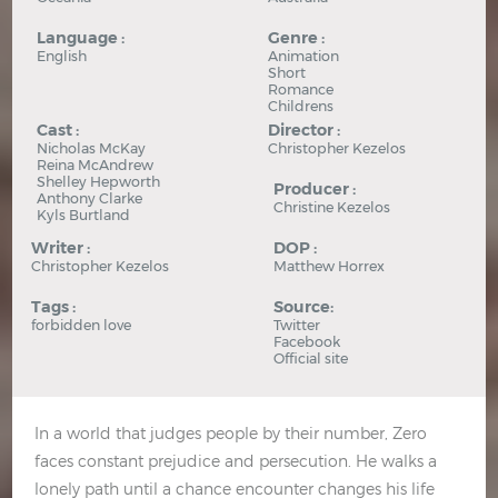
Language :
Genre :
English
Animation
Short
Romance
Childrens
Cast :
Director :
Nicholas McKay
Christopher Kezelos
Reina McAndrew
Shelley Hepworth
Producer :
Anthony Clarke
Christine Kezelos
Kyls Burtland
Writer :
DOP :
Christopher Kezelos
Matthew Horrex
Tags :
Source:
forbidden love
Twitter
Facebook
Official site
In a world that judges people by their number, Zero
faces constant prejudice and persecution. He walks a
lonely path until a chance encounter changes his life