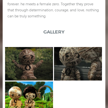
forever: he meets a female zero. Together they prove
that through determination, courage, and love, nothing
can be truly something.
GALLERY