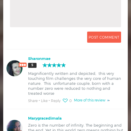
Sharonmae
5
Magnificently written and depicted, this very
touching film challenges the very core of human
nature. This unfortunate couple, born with a
number zero were reduced to nothing and
treated worse
More of this review
Share
Like
Reply
0
Marygracedimala
Zero is the number of infinity. The beginning and
the end. Yet in this world zero means nothing but