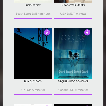
ROCKETBOY
HEAD OVER HEELS
South Korea 2013, 4 minutes
USA 2012, 11 minutes
3.5
5
BUY BUY BABY
REQUIEM FOR ROMANCE
UK 2014, 9 minutes
Canada 2012, 8 minutes