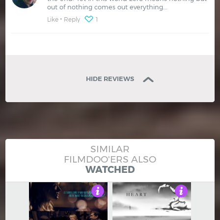
out of nothing comes out everything...
Like
Reply
1
HIDE REVIEWS
SIMILAR
FILMDOO'ERS ALSO
WATCHED