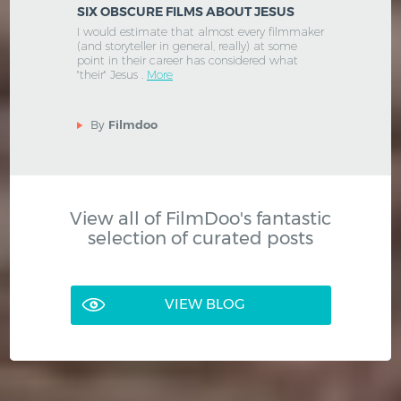
SIX OBSCURE FILMS ABOUT JESUS
I would estimate that almost every filmmaker
(and storyteller in general, really) at some
point in their career has considered what
"their" Jesus .
More
By
Filmdoo
View all of FilmDoo's fantastic
selection of curated posts
VIEW BLOG