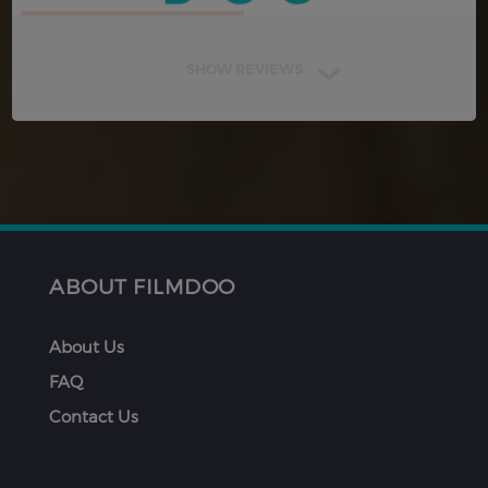
SHOW REVIEWS
ABOUT FILMDOO
About Us
FAQ
Contact Us