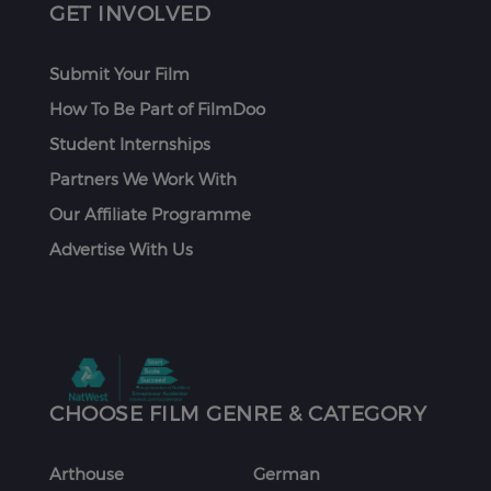
GET INVOLVED
Submit Your Film
How To Be Part of FilmDoo
Student Internships
Partners We Work With
Our Affiliate Programme
Advertise With Us
CHOOSE FILM GENRE & CATEGORY
Arthouse
German