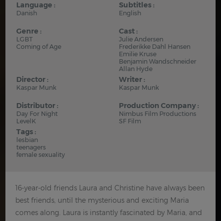
Language :
Subtitles :
Danish
English
Genre :
Cast :
LGBT
Julie Andersen
Coming of Age
Frederikke Dahl Hansen
Emilie Kruse
Benjamin Wandschneider
Allan Hyde
Director :
Writer :
Kaspar Munk
Kaspar Munk
Distributor :
Production Company :
Day For Night
Nimbus Film Productions
LevelK
SF Film
Tags :
lesbian
teenagers
female sexuality
16-year-old friends Laura and Christine have always been
best friends, until the mysterious and exciting Maria
comes along. Laura is instantly fascinated by Maria, and