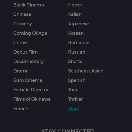
Black Cinema
Horror
Chinese
Italian
Comedy
Japanese
Coming Of Age
Korean
Crime
Romance
Debut Film
Russian
Documentary
Shorts
Drama
Southeast Asian
Euro Cinema
Spanish
Female Director
Thai
Films of Okinawa
Thriller
French
More
STAY CONNECTED