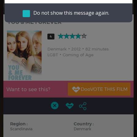
Hindi
Japanese
Do not show this message again.
YOU & ME FOREVER
4
Denmark
2012
82 minutes
LGBT
Coming of Age
Want to see this?
Region :
Country :
Scandinavia
Denmark