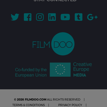
© 2026 FILMDOO.COM
ALL RIGHTS RESERVED
TERMS & CONDITIONS
PRIVACY POLICY