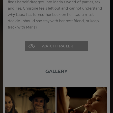
finds herself dragged into Maria's world of parties, sex
and lies. Christine feels left out and cannot understand
why Laura has turned her back on her. Laura must
decide - should she stay with her best friend, or keep
track with Maria?
WATCH TRAILER
GALLERY