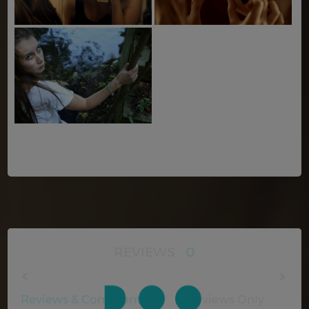
REVIEWS
0
Reviews & Comments
Reviews Only