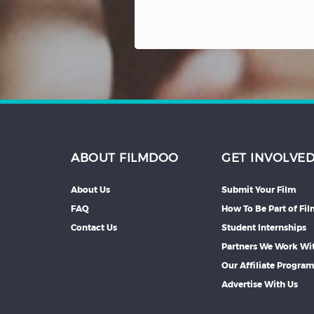
ABOUT FILMDOO
GET INVOLVE
About Us
Submit Your Film
FAQ
How To Be Part of Fi
Contact Us
Student Internships
Partners We Work Wi
Our Affiliate Progra
Advertise With Us