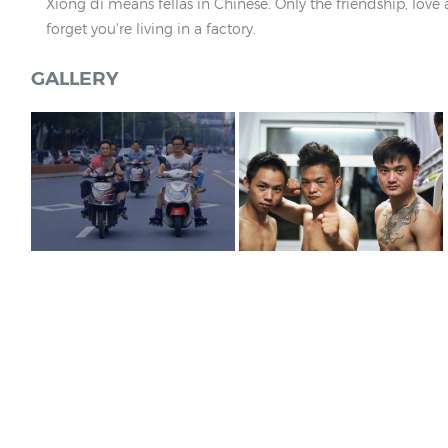
Xiong di means fellas in Chinese. Only the friendship, lo
forget you're living in a factory.
GALLERY