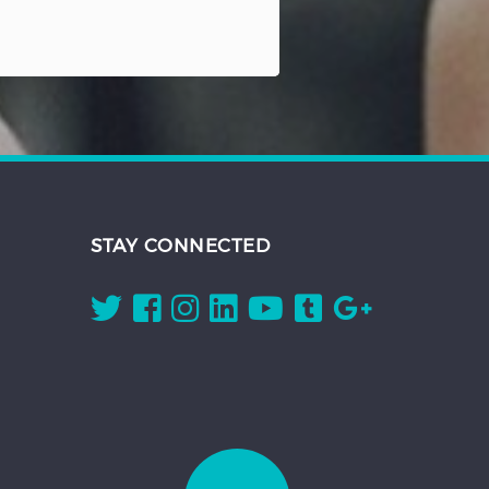
STAY CONNECTED