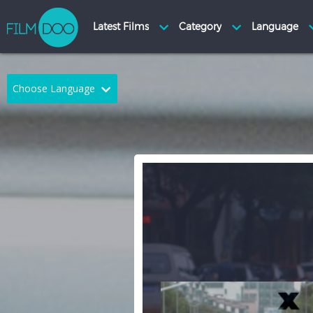
Choose Language
English
Arabic
Chinese
Dutch
French
German
Greek
Indonesian
Italian
Portuguese
Russian
Spanish
Thai
Turkish