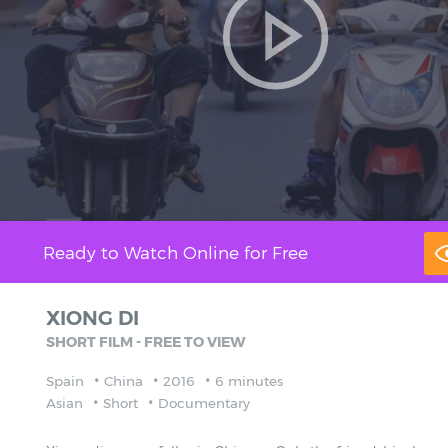
Ready to Watch Online for Free
XIONG DI
SHORT FILM - FREE TO VIEW
Spain
China
2016
6 minutes
Asian
Short
Documentary