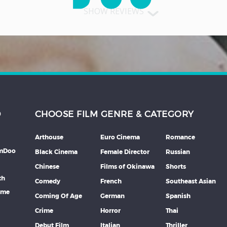
SHOW REVIEWS
D
CHOOSE FILM GENRE & CATEGORY
Arthouse
Euro Cinema
Romance
lmDoo
Black Cinema
Female Director
Russian
Chinese
Films of Okinawa
Shorts
th
Comedy
French
Southeast Asian
mme
Coming Of Age
German
Spanish
Crime
Horror
Thai
Debut Film
Italian
Thriller