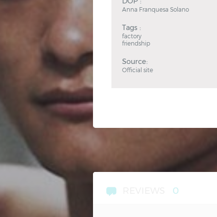
DOP :
Anna Franquesa Solano
Tags :
factory
friendship
Source:
Official site
REVIEWS
0