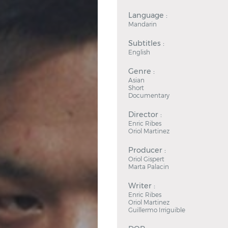
Language :
Mandarin
Subtitles :
English
Genre :
Asian
Short
Documentary
Director :
Enric Ribes
Oriol Martinez
Producer :
Oriol Gispert
Marta Palacin
Writer :
Enric Ribes
Oriol Martinez
Guillermo Irriguible