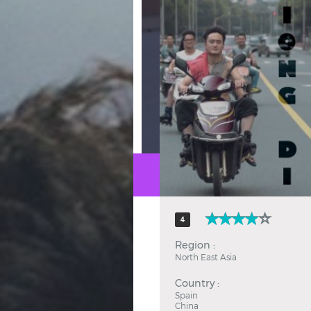
Hindi
Japanese
4
Region :
North East Asia
Country :
Spain
China