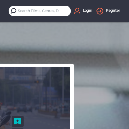
Login
Register