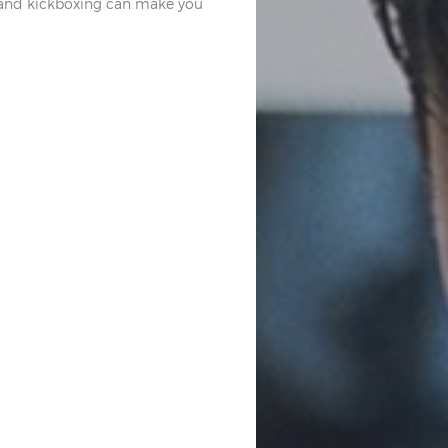
ve and kickboxing can make you