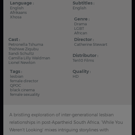
Language :
Subtitles :
English
English
Afrikaans
Xhosa
Genre :
Drama
LGBT
African
Cast :
Director :
Petronella Tshuma
Catherine Stewart
Thishiwe Ziqubu
Sandi Schultz
Distributor :
Camilla Lilly Waldman
Ten10 Films
Lionel Newton
Tags :
Quality :
lesbian
HD
female director
QPOC
black cinema
female sexuality
A bristling exploration of inter-generational lesbian
relationships in post-Apartheid South Africa, 'While You
Weren't Looking' mixes intriguing storylines with