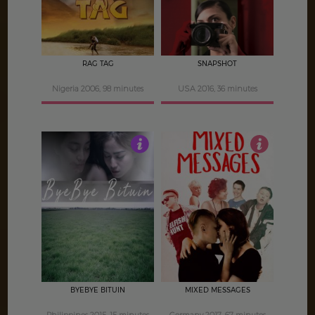
RAG TAG
SNAPSHOT
Nigeria 2006, 98 minutes
USA 2016, 36 minutes
3.5
3
BYEBYE BITUIN
MIXED MESSAGES