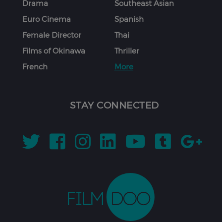
Drama
Southeast Asian
Euro Cinema
Spanish
Female Director
Thai
Films of Okinawa
Thriller
French
More
STAY CONNECTED