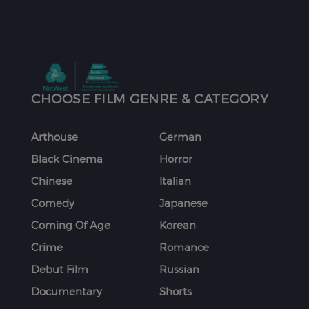
CHOOSE FILM GENRE & CATEGORY
Arthouse
German
Black Cinema
Horror
Chinese
Italian
Comedy
Japanese
Coming Of Age
Korean
Crime
Romance
Debut Film
Russian
Documentary
Shorts