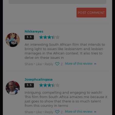
Nikkareyes
3.5
An interesting South African film that intends to
bring light to issues like lesbianism and lesbian
marriages in the African context. It also tries to
delve on these issues in
More of this review
Share
Like
Reply
2
Josephcalingasa
3.5
Intriguing, compelling and engaging to watch!
This film from South Africa amazes me because it
just goes to show that there is so much talent
from this country in terms
More of this review
Share
Like
Reply
2