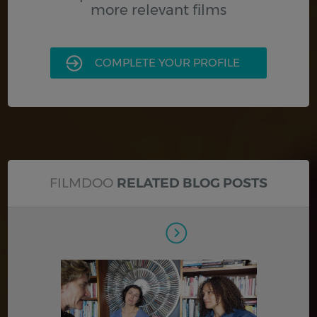
more relevant films
COMPLETE YOUR PROFILE
FILMDOO
RELATED BLOG POSTS