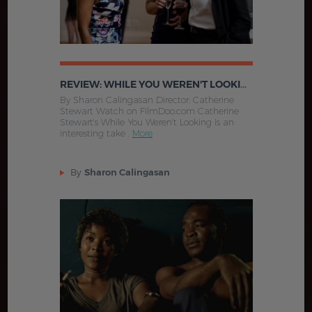
REVIEW: WHILE YOU WEREN'T LOOKING (2015)
By Sharon Calingasan Director: Catherine
Stewart Watch on FilmDoo.com Catherine
Stewart's While You Weren't Looking is an
interesting take .
More
By
Sharon Calingasan