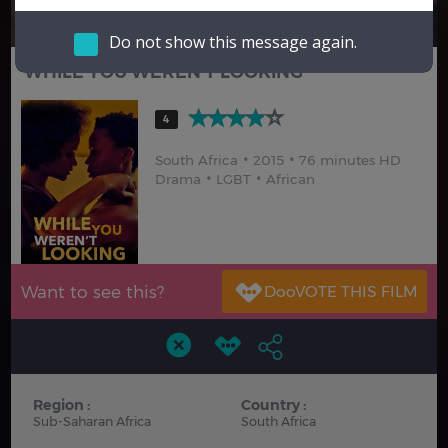
Hindi
Japanese
Do not show this message again.
WHILE YOU WEREN'T LOOKING
4
South Africa
2015
76 minutes HD
Drama
LGBT
African
Want to see this?
Region :
Country :
Sub-Saharan Africa
South Africa