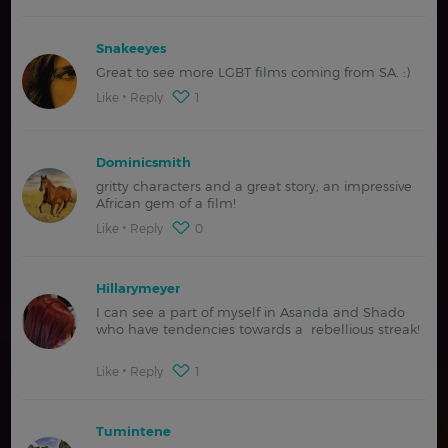
Snakeeyes
Great to see more LGBT films coming from SA. :)
Like
Reply
1
Dominicsmith
gritty characters and a great story, an impressive
African gem of a film!
Like
Reply
0
Hillarymeyer
I can see a part of myself in Asanda and Shado
who have tendencies towards a rebellious streak!
Like
Reply
1
Tumintene