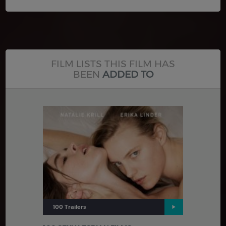
FILM LISTS THIS FILM HAS
BEEN
ADDED TO
100 Trailers