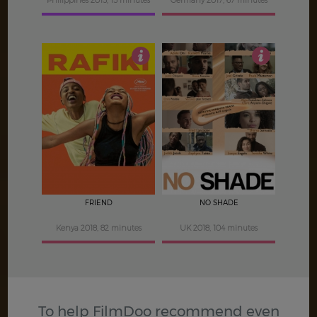
Philippines 2015, 15 minutes
Germany 2017, 67 minutes
3.5
4.5
FRIEND
NO SHADE
Kenya 2018, 82 minutes
UK 2018, 104 minutes
To help FilmDoo recommend even