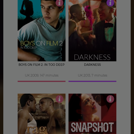
4
3
BOYS ON FILM 2: IN TOO DEEP
DARKNESS
UK 2009, 147 minutes
UK 2013, 7 minutes
3
3.5