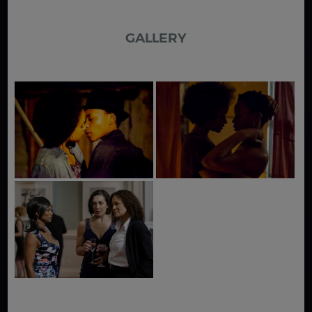
GALLERY