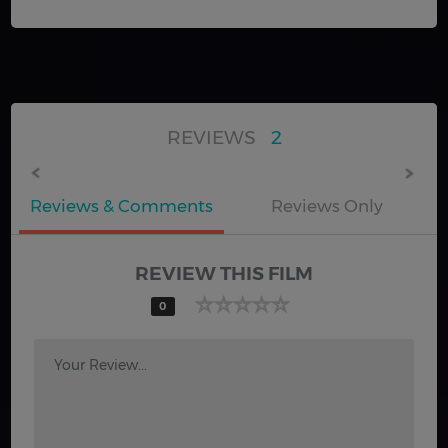
REVIEWS
2
Reviews & Comments
Reviews Only
REVIEW THIS FILM
0
Your Review...