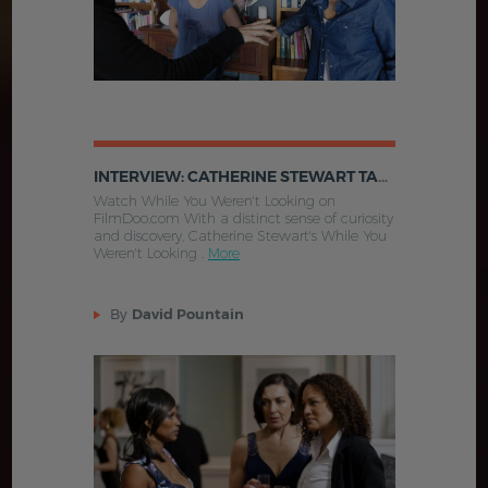
INTERVIEW: CATHERINE STEWART TALKS WHILE YOU WEREN'T LOOKING
Watch While You Weren't Looking on
FilmDoo.com With a distinct sense of curiosity
and discovery, Catherine Stewart's While You
Weren't Looking .
More
By
David Pountain