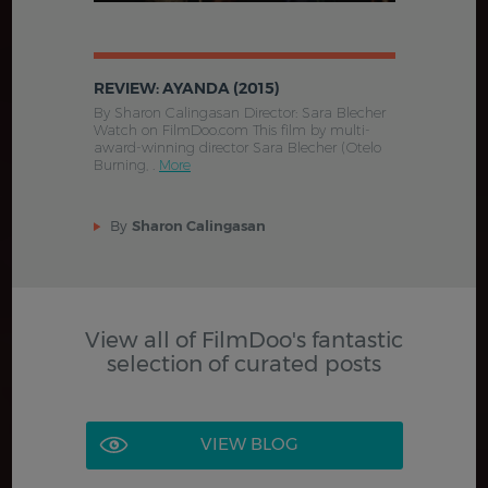
REVIEW: AYANDA (2015)
By Sharon Calingasan Director: Sara Blecher
Watch on FilmDoo.com This film by multi-
award-winning director Sara Blecher (Otelo
Burning, .
More
By
Sharon Calingasan
View all of FilmDoo's fantastic
selection of curated posts
VIEW BLOG