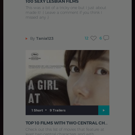
100 SEXY LESBIAN FILMS
This was a bit of a tricky one but I just about
made it! :) Leave a comment if you think I
missed any ;)
12
6
By
Tania123
•
1 Short
9 Trailers
TOP 10 FILMS WITH TWO CENTRAL CHARACTERS
Check out this list of movies that feature at
least two central characters and with