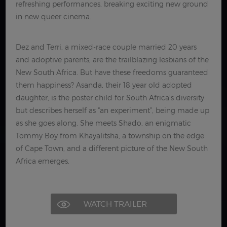
refreshing performances, breaking exciting new ground
in new queer cinema.
Dez and Terri, a mixed-race couple married 20 years
and adoptive parents, are the trailblazing lesbians of the
New South Africa. But have these freedoms guaranteed
them happiness? Asanda, their 18 year old adopted
daughter, is the poster child for South Africa’s diversity
but describes herself as “an experiment”, being made up
as she goes along. She meets Shado, an enigmatic
Tommy Boy from Khayalitsha, a township on the edge
of Cape Town, and a different picture of the New South
Africa emerges.
WATCH TRAILER