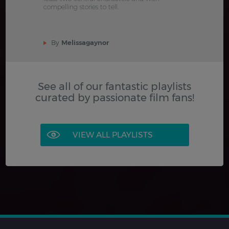
compelling stories to tell.
By
Melissagaynor
See all of our fantastic playlists
curated by passionate film fans!
VIEW ALL PLAYLISTS