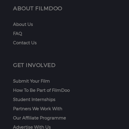
ABOUT FILMDOO
About Us
FAQ
Contact Us
GET INVOLVED
Submit Your Film
How To Be Part of FilmDoo
Student Internships
Partners We Work With
Our Affiliate Programme
Advertise With Us