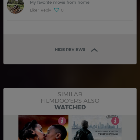
My favorite movie from home
Like
Reply
0
HIDE REVIEWS
SIMILAR
FILMDOO'ERS ALSO
WATCHED