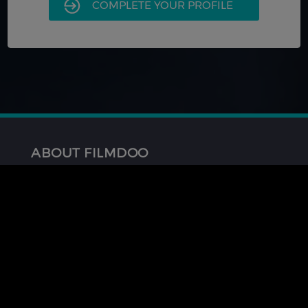
COMPLETE YOUR PROFILE
ABOUT FILMDOO
About Us
FAQ
Contact Us
GET INVOLVED