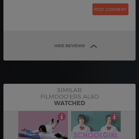
HIDE REVIEWS
SIMILAR
FILMDOO'ERS ALSO
WATCHED