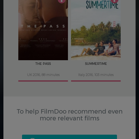
3.5
3.5
THE PASS
SUMMERTIME
UK 2016, 88 minutes
Italy 2016, 103 minutes
To help FilmDoo recommend even
more relevant films