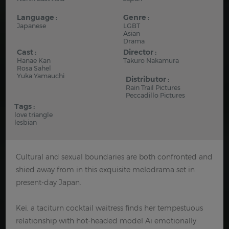
Language :
Genre :
Japanese
LGBT
Asian
Drama
Cast :
Director :
Hanae Kan
Takuro Nakamura
Rosa Sahel
Yuka Yamauchi
Distributor :
Rain Trail Pictures
Peccadillo Pictures
Tags :
love triangle
lesbian
Cultural and sexual boundaries are both confronted and
shied away from in this exquisite melodrama set in
present-day Japan.
Kei, a taciturn cocktail waitress finds her tempestuous
relationship with hot-headed model Ai emotionally