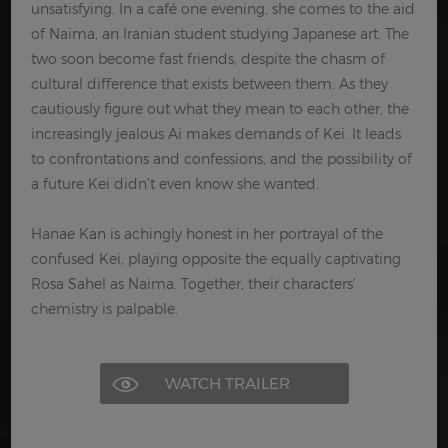
unsatisfying. In a café one evening, she comes to the aid
of Naima, an Iranian student studying Japanese art. The
two soon become fast friends, despite the chasm of
cultural difference that exists between them. As they
cautiously figure out what they mean to each other, the
increasingly jealous Ai makes demands of Kei. It leads
to confrontations and confessions, and the possibility of
a future Kei didn’t even know she wanted.
Hanae Kan is achingly honest in her portrayal of the
confused Kei, playing opposite the equally captivating
Rosa Sahel as Naima. Together, their characters’
chemistry is palpable.
WATCH TRAILER