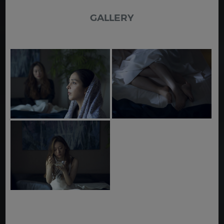
GALLERY