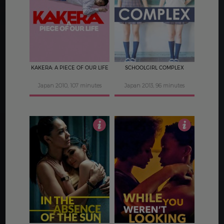
4
3.5
KAKERA: A PIECE OF OUR LIFE
SCHOOLGIRL COMPLEX
Japan 2010, 107 minutes
Japan 2013, 96 minutes
4
4