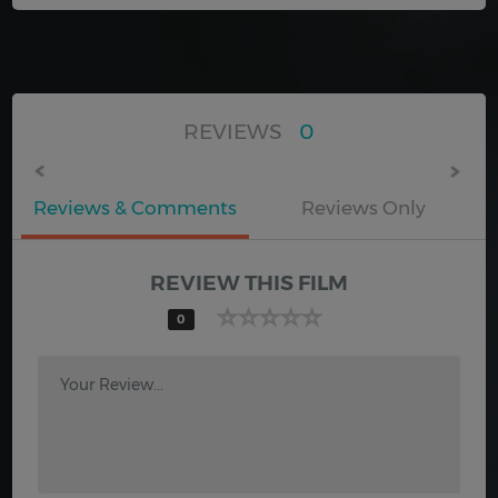
REVIEWS
0
Reviews & Comments
Reviews Only
REVIEW THIS FILM
0
Your Review...