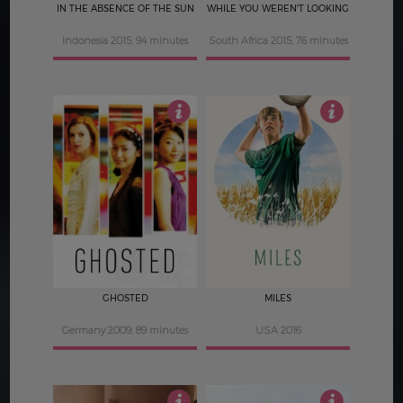
IN THE ABSENCE OF THE SUN
WHILE YOU WEREN'T LOOKING
Indonesia 2015, 94 minutes
South Africa 2015, 76 minutes
4
3
GHOSTED
MILES
Germany 2009, 89 minutes
USA 2016