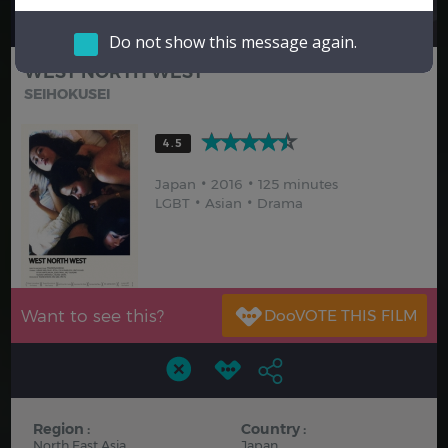
Hindi
Japanese
Do not show this message again.
WEST NORTH WEST
SEIHOKUSEI
4.5
Japan
2016
125 minutes
LGBT
Asian
Drama
Want to see this?
Region :
Country :
North East Asia
Japan