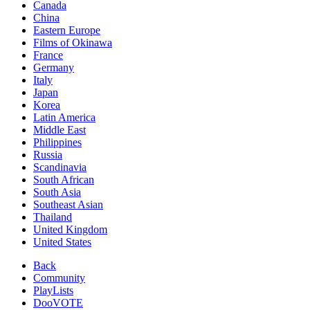
Canada
China
Eastern Europe
Films of Okinawa
France
Germany
Italy
Japan
Korea
Latin America
Middle East
Philippines
Russia
Scandinavia
South African
South Asia
Southeast Asian
Thailand
United Kingdom
United States
Back
Community
PlayLists
DooVOTE