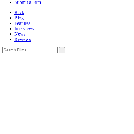
Submit a Film
Back
Blog
Features
Interviews
News
Reviews
Sign In