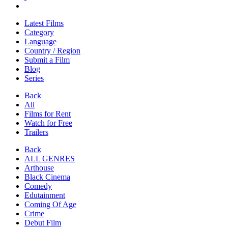
Latest Films
Category
Language
Country / Region
Submit a Film
Blog
Series
Back
All
Films for Rent
Watch for Free
Trailers
Back
ALL GENRES
Arthouse
Black Cinema
Comedy
Edutainment
Coming Of Age
Crime
Debut Film