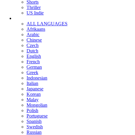
Shorts
Thriller
US Indie
ALL LANGUAGES
Afrikaans
Arabic
Chinese
Czech
Dutch
English
French
German
Greek
Indonesian
Italian
Japanese
Korean
Malay
Mongolian
Polish
Portuguese
Spanish
Swedish
Russian