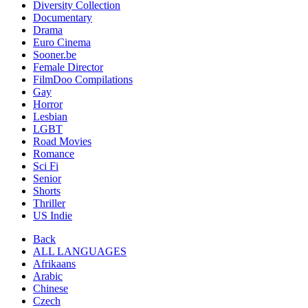
Diversity Collection
Documentary
Drama
Euro Cinema
Sooner.be
Female Director
FilmDoo Compilations
Gay
Horror
Lesbian
LGBT
Road Movies
Romance
Sci Fi
Senior
Shorts
Thriller
US Indie
Back
ALL LANGUAGES
Afrikaans
Arabic
Chinese
Czech