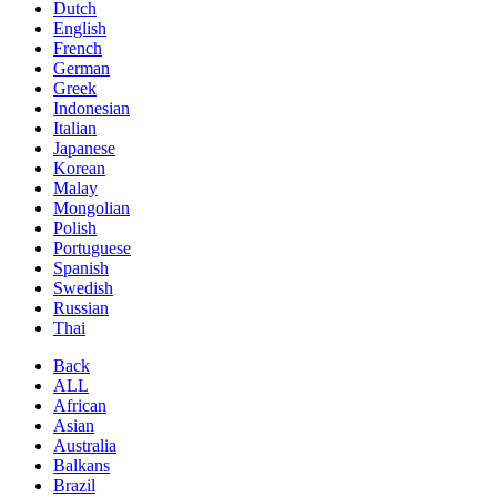
Dutch
English
French
German
Greek
Indonesian
Italian
Japanese
Korean
Malay
Mongolian
Polish
Portuguese
Spanish
Swedish
Russian
Thai
Back
ALL
African
Asian
Australia
Balkans
Brazil