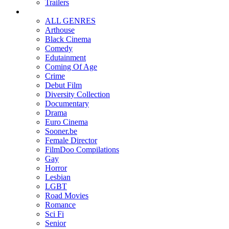
Trailers
ALL GENRES
Arthouse
Black Cinema
Comedy
Edutainment
Coming Of Age
Crime
Debut Film
Diversity Collection
Documentary
Drama
Euro Cinema
Sooner.be
Female Director
FilmDoo Compilations
Gay
Horror
Lesbian
LGBT
Road Movies
Romance
Sci Fi
Senior