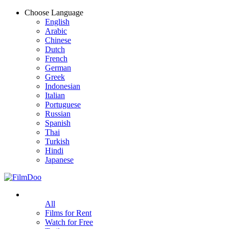
Choose Language
English
Arabic
Chinese
Dutch
French
German
Greek
Indonesian
Italian
Portuguese
Russian
Spanish
Thai
Turkish
Hindi
Japanese
All
Films for Rent
Watch for Free