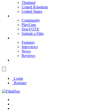
Thailand
United Kingdom
United States
Community
PlayLists
DooVOTE
Submit a Film
Features
Interviews
News
Reviews
Login
Register