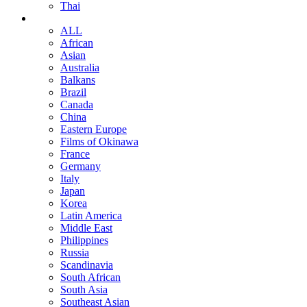
Thai
ALL
African
Asian
Australia
Balkans
Brazil
Canada
China
Eastern Europe
Films of Okinawa
France
Germany
Italy
Japan
Korea
Latin America
Middle East
Philippines
Russia
Scandinavia
South African
South Asia
Southeast Asian