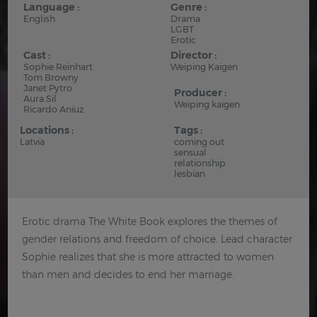
Language :
Genre :
English
Drama
LGBT
Erotic
Cast :
Director :
Sophie Reinhart
Weiping Kaigen
Tom Browny
Janet Pytro
Producer :
Aura Sil
Weiping kaigen
Ricardo Aniuz
Locations :
Tags :
Latvia
coming out
sensual
relationship
lesbian
Erotic drama The White Book explores the themes of
gender relations and freedom of choice. Lead character
Sophie realizes that she is more attracted to women
than men and decides to end her marriage.