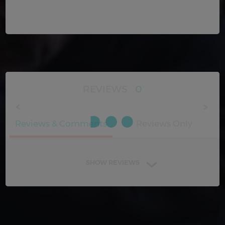
REVIEWS
0
Reviews & Comments
Reviews Only
SHOW REVIEWS