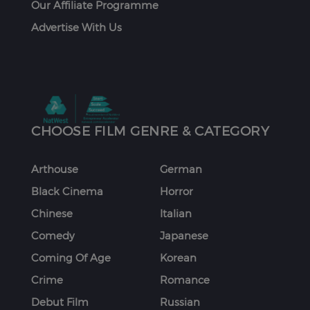
Our Affiliate Programme
Advertise With Us
CHOOSE FILM GENRE & CATEGORY
Arthouse
German
Black Cinema
Horror
Chinese
Italian
Comedy
Japanese
Coming Of Age
Korean
Crime
Romance
Debut Film
Russian