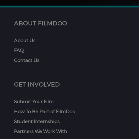
ABOUT FILMDOO
About Us
FAQ
Contact Us
GET INVOLVED
Submit Your Film
How To Be Part of FilmDoo
Student Internships
Partners We Work With