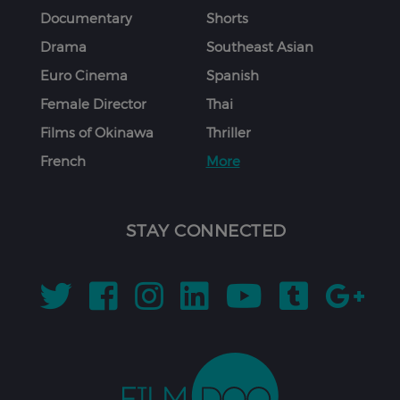
Documentary
Shorts
Drama
Southeast Asian
Euro Cinema
Spanish
Female Director
Thai
Films of Okinawa
Thriller
French
More
STAY CONNECTED