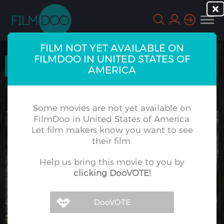
FILM NOT YET AVAILABLE ON
FILMDOO IN UNITED STATES OF
Choose Language
AMERICA
English
Arabic
Some movies are not yet available on
Chinese
Dutch
FilmDoo in United States of America.
Let film makers know you want to see
French
German
their film.
Greek
Indonesian
Help us bring this movie to you by
clicking DooVOTE!
Italian
Portuguese
Russian
Spanish
Thai
Turkish