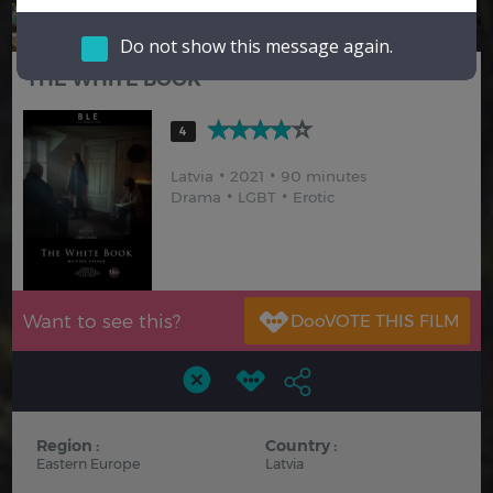
Hindi
Japanese
Do not show this message again.
THE WHITE BOOK
4
Latvia
2021
90 minutes
Drama
LGBT
Erotic
Want to see this?
Region :
Country :
Eastern Europe
Latvia