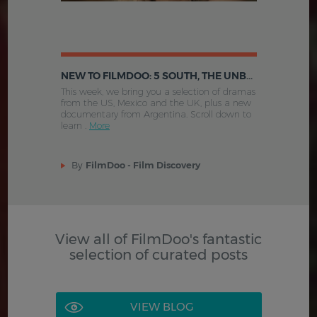
NEW TO FILMDOO: 5 SOUTH, THE UNBORN, THE HENCHMAN'S WAR AND MORE
This week, we bring you a selection of dramas
from the US, Mexico and the UK, plus a new
documentary from Argentina. Scroll down to
learn .
More
By
FilmDoo - Film Discovery
View all of FilmDoo's fantastic
selection of curated posts
VIEW BLOG