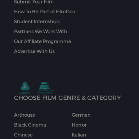
Submit Your Film
How To Be Part of FilmDoo
Student Internships
Partners We Work With
Our Affiliate Programme
Advertise With Us
CHOOSE FILM GENRE & CATEGORY
Arthouse
German
Black Cinema
Horror
Chinese
Italian