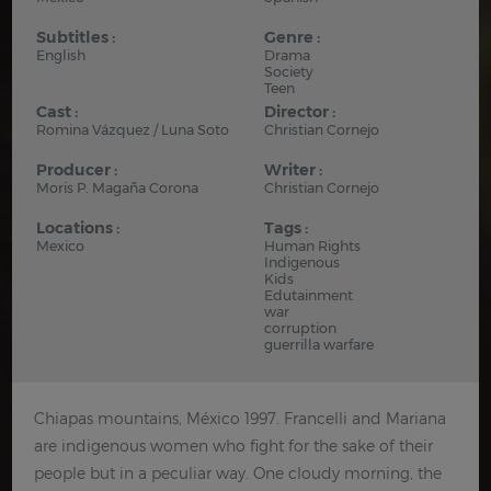
Subtitles :
Genre :
English
Drama
Society
Teen
Cast :
Director :
Romina Vázquez / Luna Soto
Christian Cornejo
Producer :
Writer :
Moris P. Magaña Corona
Christian Cornejo
Locations :
Tags :
Mexico
Human Rights
Indigenous
Kids
Edutainment
war
corruption
guerrilla warfare
Chiapas mountains, México 1997. Francelli and Mariana
are indigenous women who fight for the sake of their
people but in a peculiar way. One cloudy morning, the