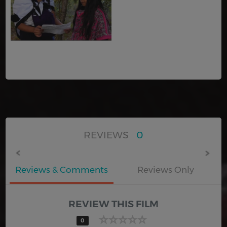
REVIEWS
0
Reviews & Comments
Reviews Only
REVIEW THIS FILM
0