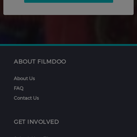
ABOUT FILMDOO
About Us
FAQ
Contact Us
GET INVOLVED