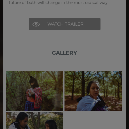
future of both will change in the most radical way
WATCH TRAILER
GALLERY