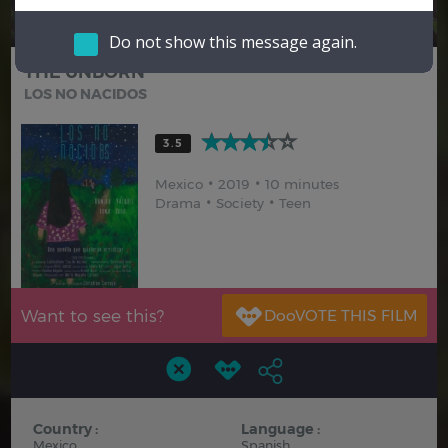
Hindi
Japanese
Do not show this message again.
THE UNBORN
LOS NO NACIDOS
3.5
Mexico
2019
10 minutes
Drama
Society
Teen
Want to see this?
Country :
Language :
Mexico
Spanish