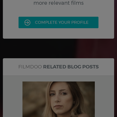
more relevant films
COMPLETE YOUR PROFILE
FILMDOO
RELATED BLOG POSTS