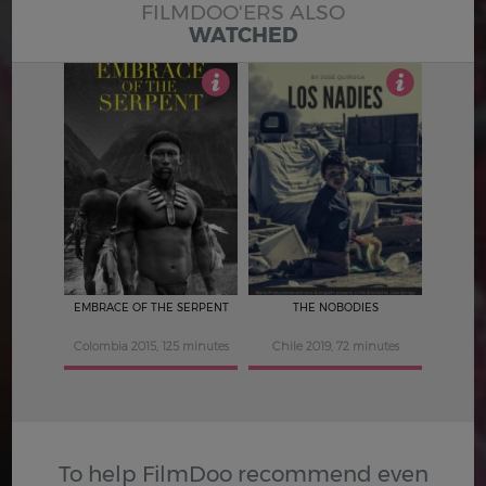
FILMDOO'ERS ALSO
WATCHED
5
4.5
EMBRACE OF THE SERPENT
THE NOBODIES
Colombia 2015, 125 minutes
Chile 2019, 72 minutes
To help FilmDoo recommend even