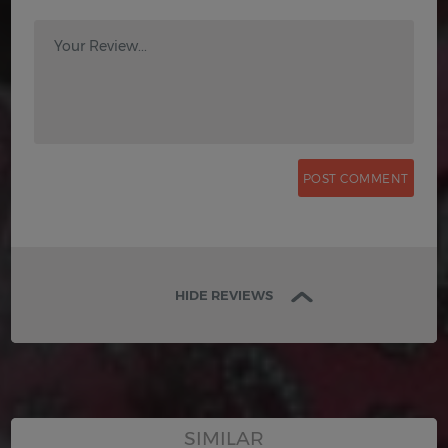
Your Review...
HIDE REVIEWS
SIMILAR