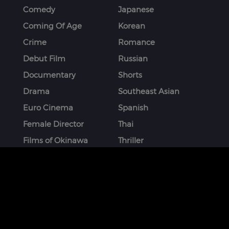
Comedy
Japanese
Coming Of Age
Korean
Crime
Romance
Debut Film
Russian
Documentary
Shorts
Drama
Southeast Asian
Euro Cinema
Spanish
Female Director
Thai
Films of Okinawa
Thriller
French
More
STAY CONNECTED