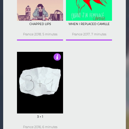
CHAPPED LIPS
WHEN I REPLACED CAMILLE
France 2018, 5 minutes
France 2017, 7 minutes
4.5
3 + 1
France 2016, 6 minutes