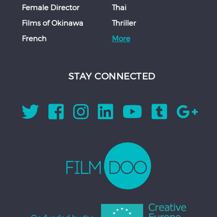
Female Director
Thai
Films of Okinawa
Thriller
French
More
STAY CONNECTED