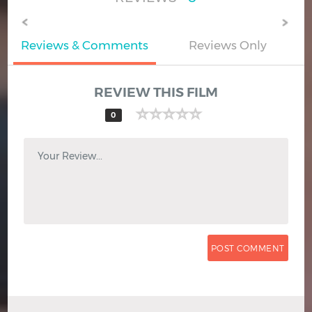
Reviews & Comments
Reviews Only
REVIEW THIS FILM
0
Your Review...