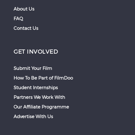
About Us
FAQ
Contact Us
GET INVOLVED
Submit Your Film
How To Be Part of FilmDoo
Student Internships
Partners We Work With
Our Affiliate Programme
Advertise With Us