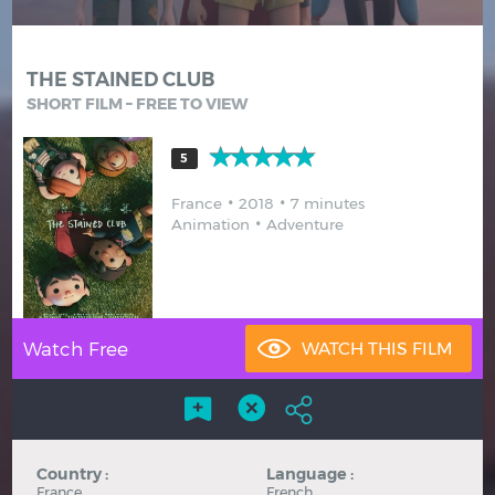
Hindi
Japanese
THE STAINED CLUB
SHORT FILM – FREE TO VIEW
5
France
2018
7 minutes
Animation
Adventure
Watch Free
Country :
Language :
France
French