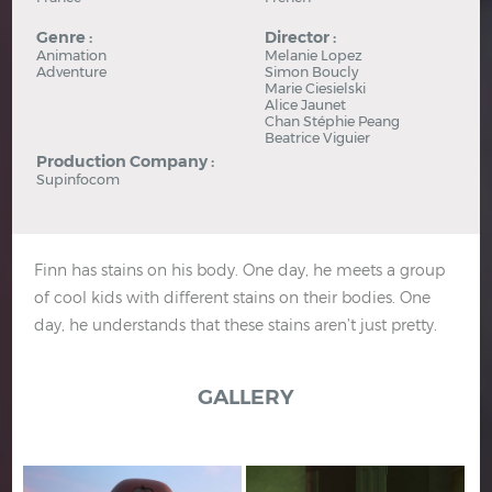
Genre :
Director :
Animation
Melanie Lopez
Adventure
Simon Boucly
Marie Ciesielski
Alice Jaunet
Chan Stéphie Peang
Beatrice Viguier
Production Company :
Supinfocom
Finn has stains on his body. One day, he meets a group
of cool kids with different stains on their bodies. One
day, he understands that these stains aren’t just pretty.
GALLERY