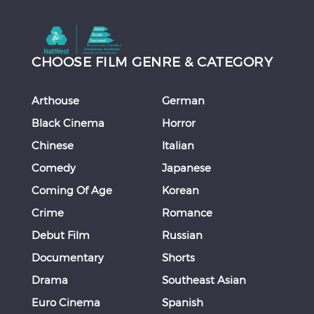
CHOOSE FILM GENRE & CATEGORY
Arthouse
German
Black Cinema
Horror
Chinese
Italian
Comedy
Japanese
Coming Of Age
Korean
Crime
Romance
Debut Film
Russian
Documentary
Shorts
Drama
Southeast Asian
Euro Cinema
Spanish