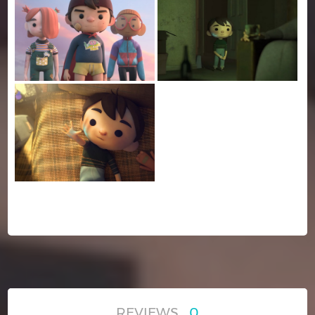
REVIEWS
0