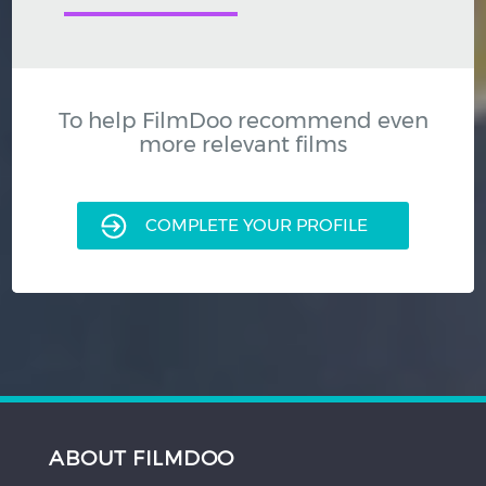
To help FilmDoo recommend even
more relevant films
COMPLETE YOUR PROFILE
ABOUT FILMDOO