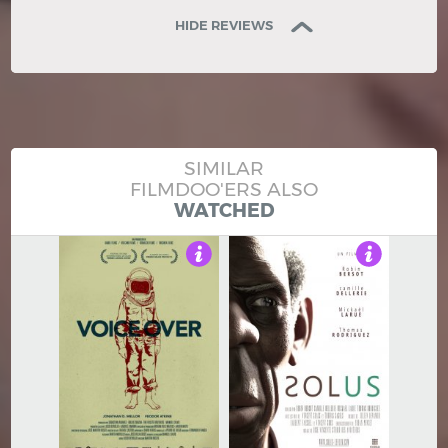
HIDE REVIEWS
SIMILAR
FILMDOO'ERS ALSO
WATCHED
4
3.5