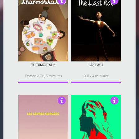
4.5
3.5
THERMOSTAT 6
LAST ACT
France 2018, 5 minutes
2016, 4 minutes
4.5
4.5