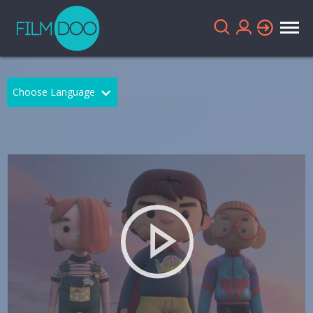
Choose Language
English
Arabic
Chinese
Dutch
French
German
Greek
Indonesian
Italian
Portuguese
Russian
Spanish
Thai
Turkish