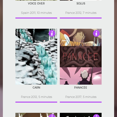
VOICE OVER
SOLUS
Spain 2011, 10 minutes
France 2012, 7 minutes
5
4.5
CARN
PANACÉE
France 2012, 5 minutes
France 2017, 5 minutes