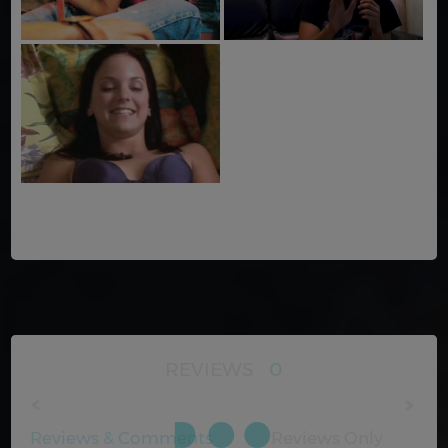
REVIEWS
0
Reviews & Comments
Reviews Only