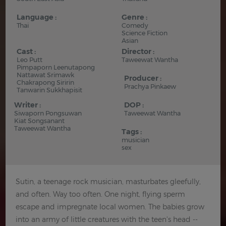
Language :
Genre :
Thai
Comedy
Science Fiction
Asian
Cast :
Director :
Leo Putt
Taweewat Wantha
Pimpaporn Leenutapong
Nattawat Srimawk
Producer :
Chakrapong Siririn
Prachya Pinkaew
Tanwarin Sukkhapisit
Writer :
DOP :
Siwaporn Pongsuwan
Taweewat Wantha
Kiat Songsanant
Taweewat Wantha
Tags :
musician
sex
Sutin, a teenage rock musician, masturbates gleefully,
and often. Way too often. One night, flying sperm
escape and impregnate local women. The babies grow
into an army of little creatures with the teen's head --