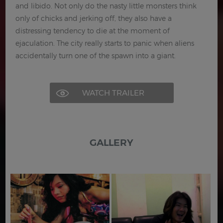
and libido. Not only do the nasty little monsters think
only of chicks and jerking off, they also have a
distressing tendency to die at the moment of
ejaculation. The city really starts to panic when aliens
accidentally turn one of the spawn into a giant.
WATCH TRAILER
GALLERY