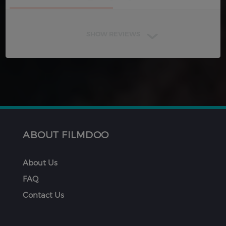
SHOW REVIEWS
ABOUT FILMDOO
About Us
FAQ
Contact Us