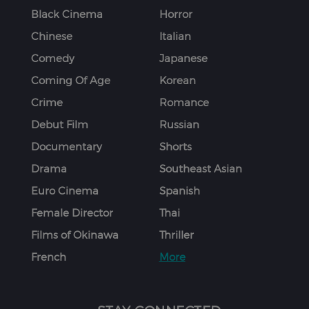
Black Cinema
Horror
Chinese
Italian
Comedy
Japanese
Coming Of Age
Korean
Crime
Romance
Debut Film
Russian
Documentary
Shorts
Drama
Southeast Asian
Euro Cinema
Spanish
Female Director
Thai
Films of Okinawa
Thriller
French
More