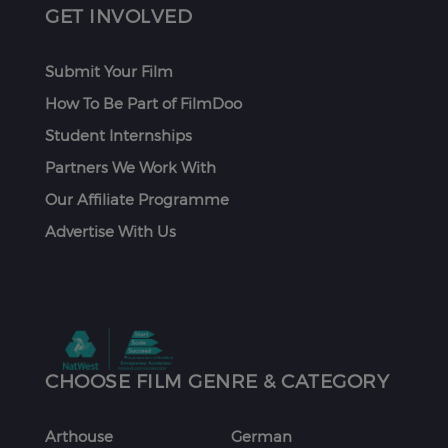
GET INVOLVED
Submit Your Film
How To Be Part of FilmDoo
Student Internships
Partners We Work With
Our Affiliate Programme
Advertise With Us
CHOOSE FILM GENRE & CATEGORY
Arthouse
German