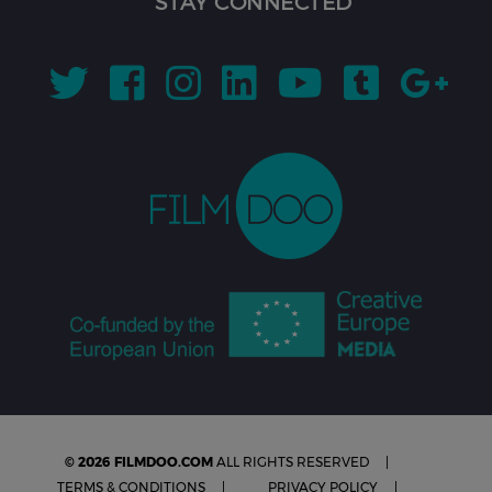
STAY CONNECTED
© 2026 FILMDOO.COM
ALL RIGHTS RESERVED
TERMS & CONDITIONS
PRIVACY POLICY