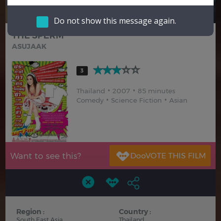
Hindi
Japanese
Do not show this message again.
THE SPERM
ASUJAAK
3
Thailand
2007
85 minutes
Comedy
Science Fiction
Asian
Want to see this?
Region :
Country :
South East Asia
Thailand