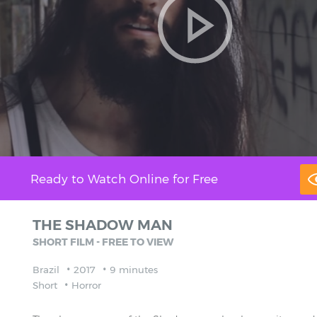
Ready to Watch Online for Free
THE SHADOW MAN
SHORT FILM - FREE TO VIEW
Brazil
2017
9 minutes
Short
Horror