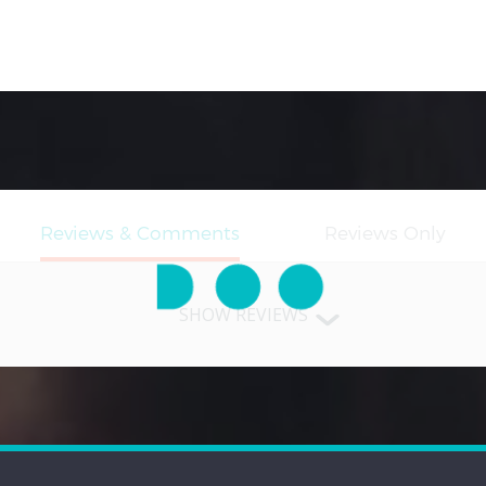
SHOW REVIEWS