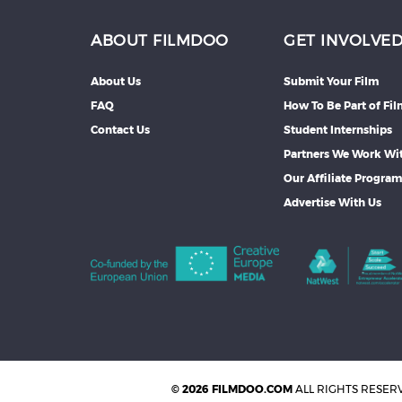
ABOUT FILMDOO
GET INVOLVE
About Us
Submit Your Film
FAQ
How To Be Part of Fi
Contact Us
Student Internships
Partners We Work Wi
Our Affiliate Progra
Advertise With Us
© 2026 FILMDOO.COM
ALL RIGHTS RESER