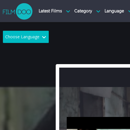
Choose Language
English
Arabic
Chinese
Dutch
French
German
Greek
Indonesian
Italian
Portuguese
Russian
Spanish
Thai
Turkish