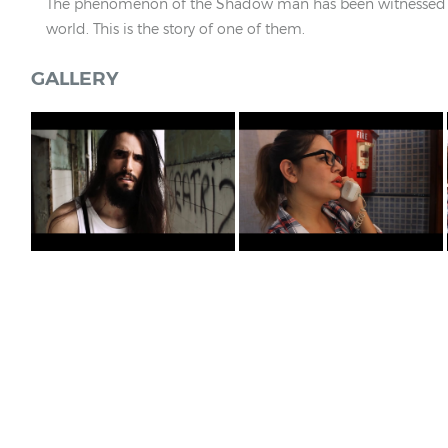
The phenomenon of the Shadow man has been witnessed 
world. This is the story of one of them.
GALLERY