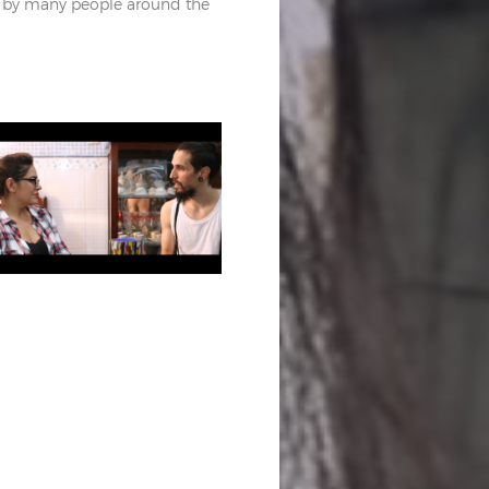
by many people around the