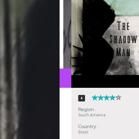
Hindi
Japanese
4
Region :
South America
Country :
Brazil