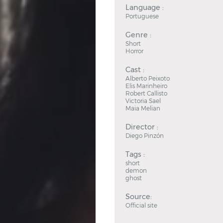
Language :
Portuguese
Genre :
Short
Horror
Cast :
Alberto Peixoto
Elis Marinheiro
Robert Callisto
Victoria Sael
Maia Melian
Director :
Diego Pinzón
Tags :
short
demon
ghost
Source:
Official site