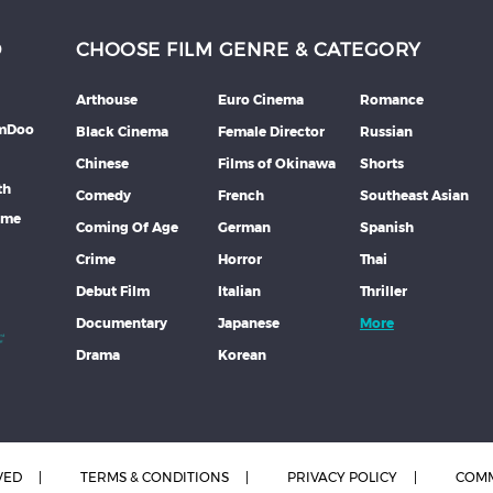
D
CHOOSE FILM GENRE & CATEGORY
Arthouse
Euro Cinema
Romance
lmDoo
Black Cinema
Female Director
Russian
Chinese
Films of Okinawa
Shorts
th
Comedy
French
Southeast Asian
mme
Coming Of Age
German
Spanish
Crime
Horror
Thai
Debut Film
Italian
Thriller
Documentary
Japanese
More
Drama
Korean
VED
TERMS & CONDITIONS
PRIVACY POLICY
COMM