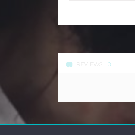
REVIEWS
0