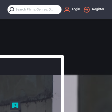
Login
Register