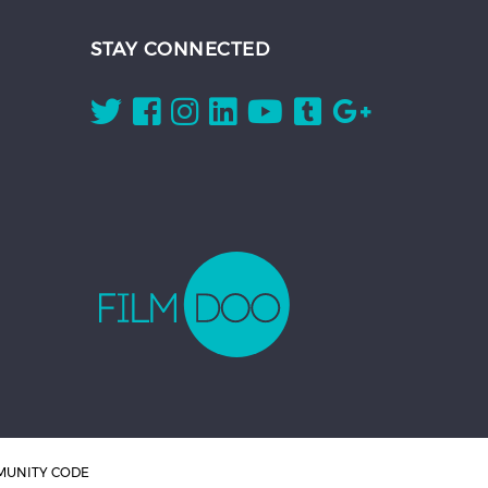
STAY CONNECTED
UNITY CODE