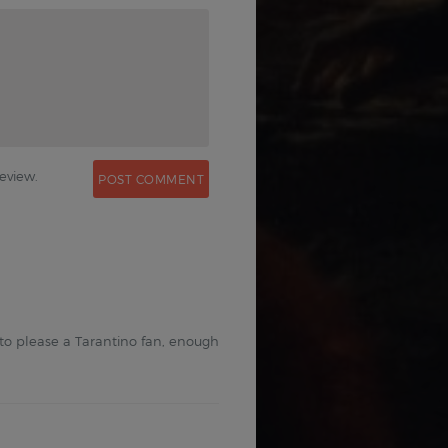
0
eview.
 to please a Tarantino fan, enough