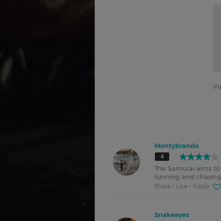
Pl
Montybrando
4
The Samurai aims to 
running and chasing t
Share
Like
Reply
Snakeeyes