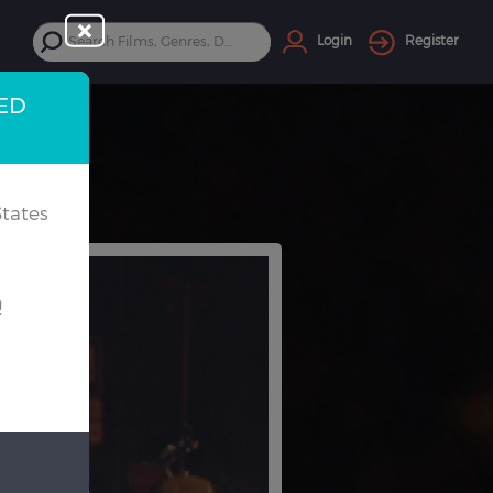
Login
Register
TED
tates
!