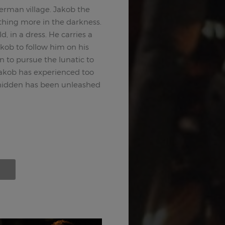
erman village. Jakob the
ething more in the darkness.
d, in a dress. He carries a
kob to follow him on his
n to pursue the lunatic to
Jakob has experienced too
hidden has been unleashed