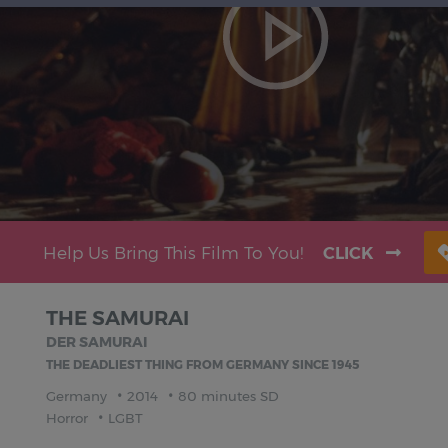
Help Us Bring This Film To You!
CLICK
THE SAMURAI
DER SAMURAI
THE DEADLIEST THING FROM GERMANY SINCE 1945
Germany
2014
80 minutes SD
Horror
LGBT