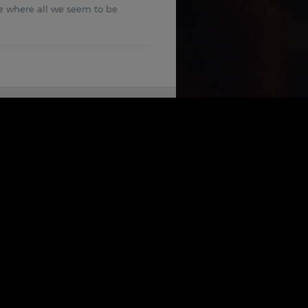
ime where all we seem to be