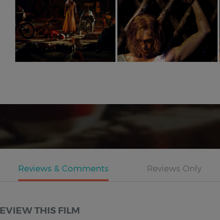
EVIEW THIS FILM