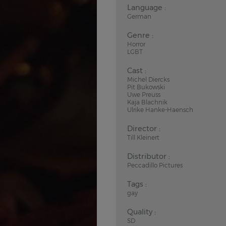
Language :
German
Genre :
Horror
LGBT
Cast :
Michel Diercks
Pit Bukowski
Uwe Preuss
Kaja Blachnik
Ulrike Hanke-Haensch
Director :
Till Kleinert
Distributor :
Peccadillo Pictures
Tags :
gay
Quality :
SD