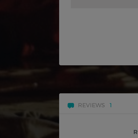
REVIEWS
1
R