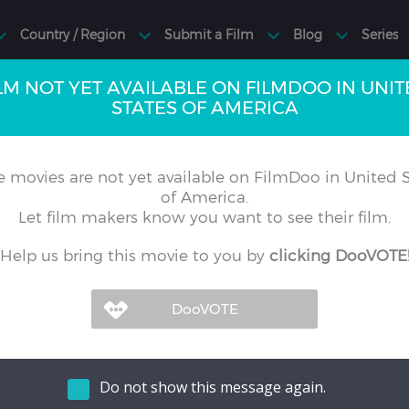
LM NOT YET AVAILABLE ON FILMDOO IN UNI
STATES OF AMERICA
 movies are not yet available on FilmDoo in United S
of America.
Let film makers know you want to see their film.
Help us bring this movie to you by
clicking DooVOTE
Do not show this message again.