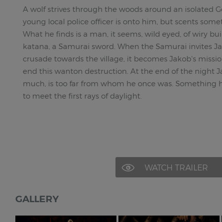
A wolf strives through the woods around an isolated G
young local police officer is onto him, but scents som
What he finds is a man, it seems, wild eyed, of wiry buil
katana, a Samurai sword. When the Samurai invites Ja
crusade towards the village, it becomes Jakob's missio
end this wanton destruction. At the end of the night 
much, is too far from whom he once was. Something 
to meet the first rays of daylight.
WATCH TRAILER
GALLERY