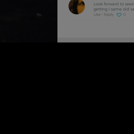
Look forward to seein
getting I same old s
Like
Reply
0
SIMILAR FILMDOO'