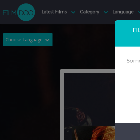
FI
Choose Language
English
Arabic
Some
Chinese
Dutch
French
German
Greek
Indonesian
Italian
Portuguese
Russian
Spanish
Thai
Turkish