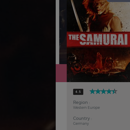
Hindi
Japanese
4.5
Region :
Western Europe
Country :
Germany