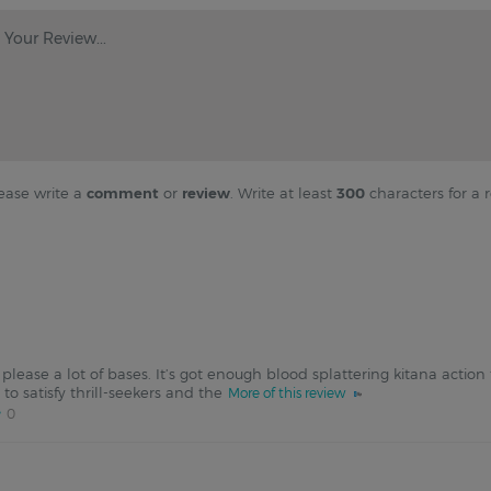
Your Review...
ease write a
comment
or
review
. Write at least
300
characters for a r
please a lot of bases. It’s got enough blood splattering kitana action
o satisfy thrill-seekers and the
More of this review
0