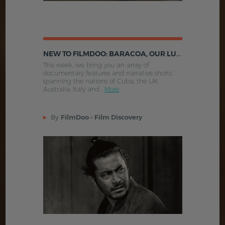
NEW TO FILMDOO: BARACOA, OUR LUCKY HOURS, BURLESQUE EXTRAVAGANZA AND MORE
This week, we bring you an array of
documentary features and narrative shorts
spanning the nations of Cuba, the UK,
Australia, Italy and .
More
By
FilmDoo - Film Discovery