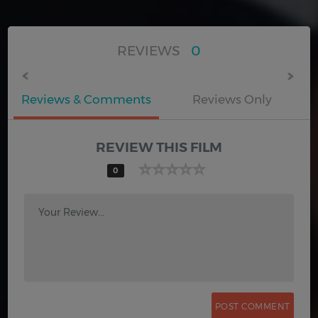
REVIEWS
0
Reviews & Comments
Reviews Only
REVIEW THIS FILM
0
Your Review...