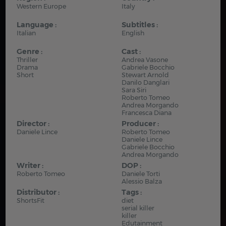
Western Europe
Italy
Language :
Subtitles :
Italian
English
Genre :
Cast :
Thriller
Andrea Vasone
Drama
Gabriele Bocchio
Short
Stewart Arnold
Danilo Danglari
Sara Siri
Roberto Tomeo
Andrea Morgando
Francesca Diana
Director :
Producer :
Daniele Lince
Roberto Tomeo
Daniele Lince
Gabriele Bocchio
Andrea Morgando
Writer :
DOP :
Roberto Tomeo
Daniele Torti
Alessio Balza
Distributor :
Tags :
ShortsFit
diet
serial killer
killer
Edutainment