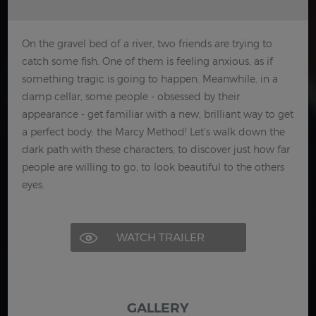
On the gravel bed of a river, two friends are trying to
catch some fish. One of them is feeling anxious, as if
something tragic is going to happen. Meanwhile, in a
damp cellar, some people - obsessed by their
appearance - get familiar with a new, brilliant way to get
a perfect body: the Marcy Method! Let's walk down the
dark path with these characters, to discover just how far
people are willing to go, to look beautiful to the others
eyes.
WATCH TRAILER
GALLERY