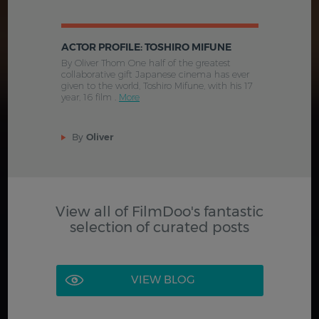
ACTOR PROFILE: TOSHIRO MIFUNE
By Oliver Thom One half of the greatest
collaborative gift Japanese cinema has ever
given to the world, Toshiro Mifune, with his 17
year, 16 film .
More
By
Oliver
View all of FilmDoo's fantastic
selection of curated posts
VIEW BLOG