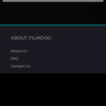
ABOUT FILMDOO
About Us
FAQ
Contact Us
GET INVOLVED
Submit Your Film
How To Be Part of FilmDoo