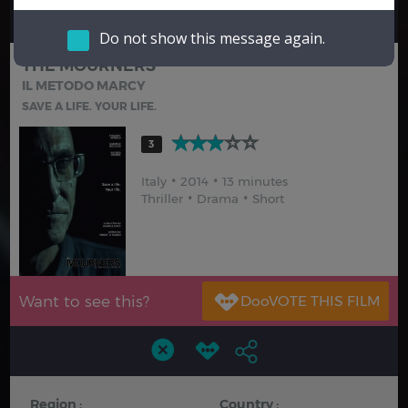
Hindi
Japanese
Do not show this message again.
THE MOURNERS
IL METODO MARCY
SAVE A LIFE. YOUR LIFE.
3
Italy
2014
13 minutes
Thriller
Drama
Short
Want to see this?
Region :
Country :