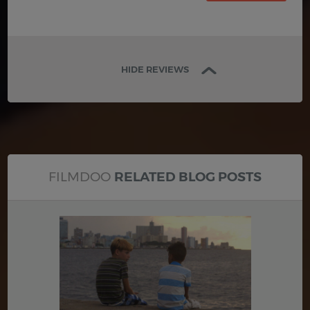
HIDE REVIEWS
FILMDOO
RELATED BLOG POSTS