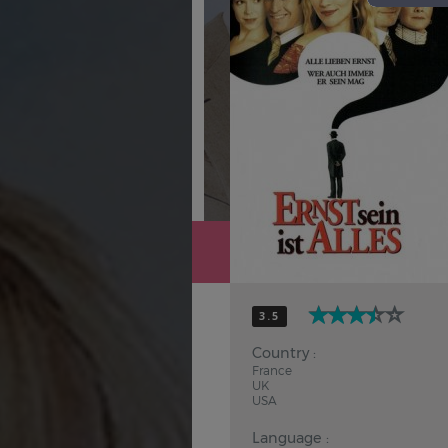
Hindi
Japanese
3.5
Country :
France
UK
USA
Language :