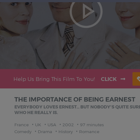
Help Us Bring This Film To You!
CLICK
THE IMPORTANCE OF BEING EARNEST
EVERYBODY LOVES ERNEST... BUT NOBODY'S QUITE SUR
WHO HE REALLY IS.
France
UK
USA
2002
97 minutes
Comedy
Drama
History
Romance