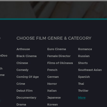
D
CHOOSE FILM GENRE & CATEGORY
Arthouse
Euro Cinema
Romance
lmDoo
Black Cinema
Female Director
Russian
Chinese
Films of Okinawa
Shorts
th
Comedy
French
Southeast Asian
mme
Coming Of Age
German
Spanish
Crime
Horror
Thai
Debut Film
Italian
Thriller
Documentary
Japanese
More
Drama
Korean