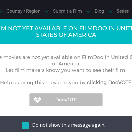
LM NOT YET AVAILABLE ON FILMDOO IN UNI
STATES OF AMERICA
 movies are not yet available on FilmDoo in United S
of America.
Let film makers know you want to see their film.
Help us bring this movie to you by
clicking DooVOTE
Do not show this message again.