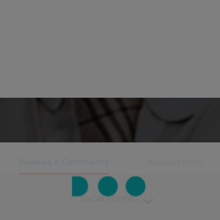
SHOW REVIEWS