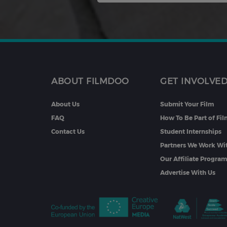
ABOUT FILMDOO
GET INVOLVE
About Us
Submit Your Film
FAQ
How To Be Part of Fi
Contact Us
Student Internships
Partners We Work Wi
Our Affiliate Progra
Advertise With Us