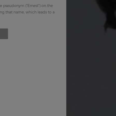
e pseudonym ("Ernest") on the
sing that name, which leads to a