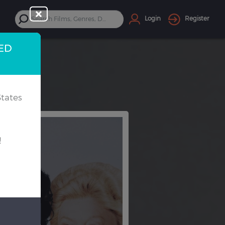
Login
Register
TED
tates
!