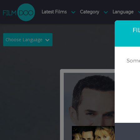
FI
Choose Language
English
Arabic
Some
Chinese
Dutch
French
German
Greek
Indonesian
Italian
Portuguese
Russian
Spanish
Thai
Turkish