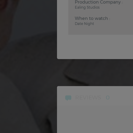
Production Company :
Ealing Studios
When to watch :
Date Night
REVIEWS
0