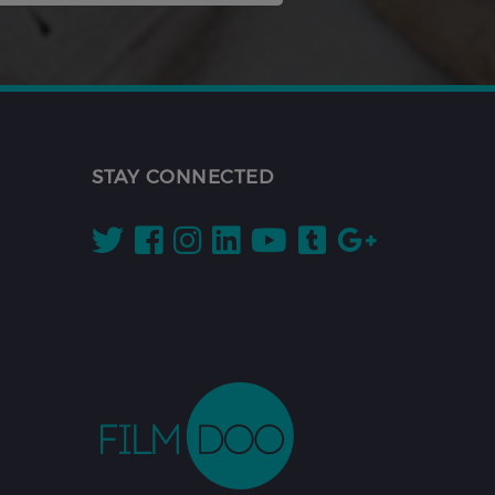
STAY CONNECTED