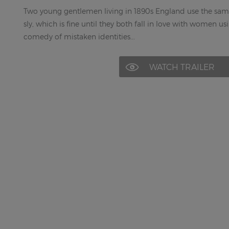
Two young gentlemen living in 1890s England use the sam
sly, which is fine until they both fall in love with women u
comedy of mistaken identities...
WATCH TRAILER