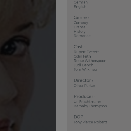
German
English
Genre :
Comedy
Drama
History
Romance
Cast :
Rupert Everett
Colin Firth
Reese Witherspoon
Judi Dench
Tom Wilkinson
Director :
Oliver Parker
Producer :
Uri Fruchtmann
Barnaby Thompson
DOP :
Tony Pierce-Roberts