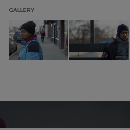
GALLERY