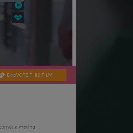
 comes a moving