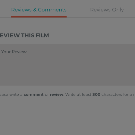
EVIEW THIS FILM
Your Review...
ease write a
comment
or
review
. Write at least
300
characters for a r