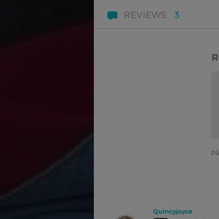
REVIEWS
3
R
Pl
Quincyjoyce