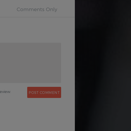
0
eview.