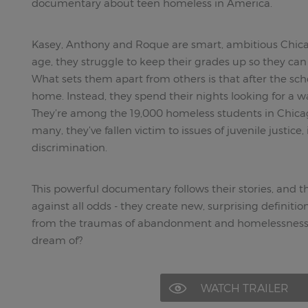
documentary about teen homeless in America.
Kasey, Anthony and Roque are smart, ambitious Chica
age, they struggle to keep their grades up so they ca
What sets them apart from others is that after the sch
home. Instead, they spend their nights looking for a wa
They’re among the 19,000 homeless students in Chicago
many, they’ve fallen victim to issues of juvenile justice
discrimination.
This powerful documentary follows their stories, and 
against all odds - they create new, surprising definiti
from the traumas of abandonment and homelessness a
dream of?
WATCH TRAILER