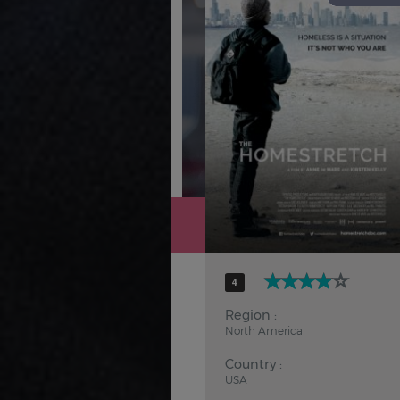
Hindi
Japanese
4
Region :
North America
Country :
USA