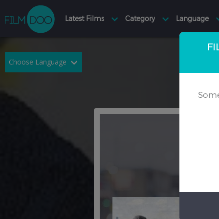
FI
Choose Language
English
Arabic
Some
Chinese
Dutch
French
German
Greek
Indonesian
Italian
Portuguese
Russian
Spanish
Thai
Turkish