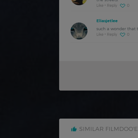
Like
Reply
0
Eliasjetlee
such a wonder that t
Like
Reply
0
SIMILAR FILMDOO'