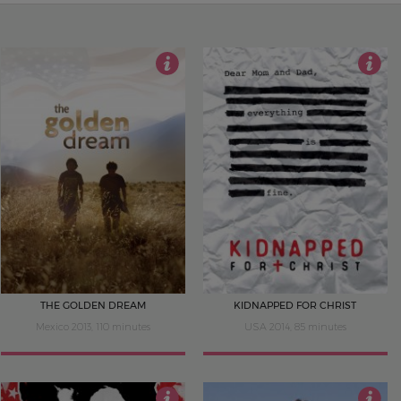
4.5
4
THE GOLDEN DREAM
KIDNAPPED FOR CHRIST
Mexico 2013, 110 minutes
USA 2014, 85 minutes