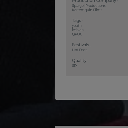
Production Company :
Spargel Productions
Kartemquin Films
Tags :
youth
lesbian
QPOC
Festivals :
Hot Docs
Quality :
SD