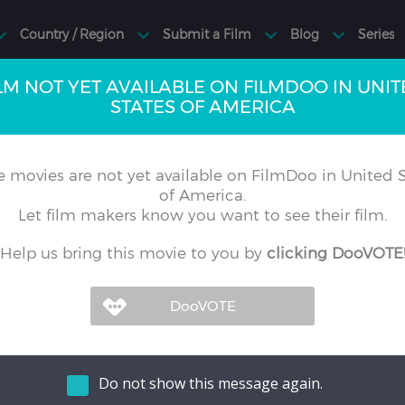
LM NOT YET AVAILABLE ON FILMDOO IN UNI
STATES OF AMERICA
 movies are not yet available on FilmDoo in United S
of America.
Let film makers know you want to see their film.
Help us bring this movie to you by
clicking DooVOTE
Do not show this message again.