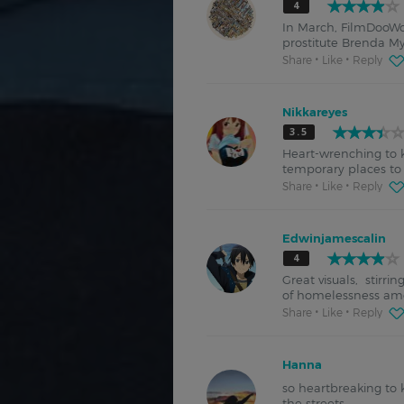
4
In March, FilmDooWo
prostitute Brenda Mye
Share
Like
Reply
Nikkareyes
3.5
Heart-wrenching to k
temporary places to 
Share
Like
Reply
Edwinjamescalin
4
Great visuals, stirri
of homelessness amo
Share
Like
Reply
Hanna
so heartbreaking to 
the streets.