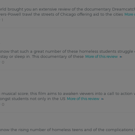
rld brought you an extensive review of the documentary Dreamcatch
rs-Powell trawl the streets of Chicago offering aid to the cities
More o
1
now that such a great number of these homeless students struggle ea
stay or sleep in. This documentary of these
More of this review
0
ng musical score; this film aims to awaken viewers into a call to actio
ngst students not only in the US
More of this review
0
know the rising number of homeless teens and of the complications tha