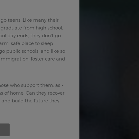
go teens. Like many their
n graduate from high school.
ool day ends, they don’t go
rm, safe place to sleep.
 public schools, and like so
, immigration, foster care and
those who support them, as -
ons of home. Can they recover
nd build the future they