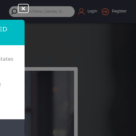
Login
Register
TED
tates
!