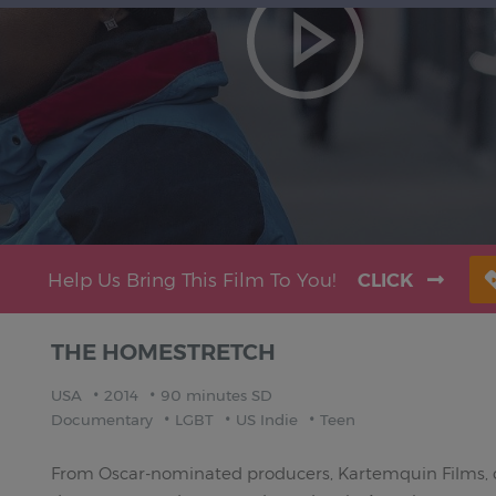
Help Us Bring This Film To You!
CLICK
THE HOMESTRETCH
USA
2014
90 minutes SD
Documentary
LGBT
US Indie
Teen
From Oscar-nominated producers, Kartemquin Films,