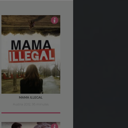
3.5
MAMA ILLEGAL
Austria 2012, 95 minutes