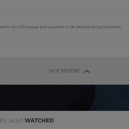
eens can still pursue and succeed in life despite being homeless.
HIDE REVIEWS
ERS ALSO
WATCHED