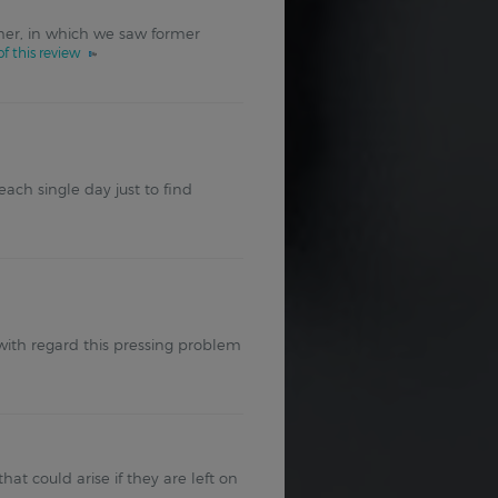
er, in which we saw former
f this review
ch single day just to find
n with regard this pressing problem
t could arise if they are left on