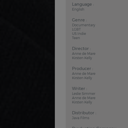
Language :
English
Genre :
Documentary
LGBT
US Indie
Teen
Director :
Anne de Mare
Kirsten Kelly
Producer :
Anne de Mare
Kirsten Kelly
Writer :
Leslie Simmer
Anne de Mare
Kirsten Kelly
Distributor :
Java Films