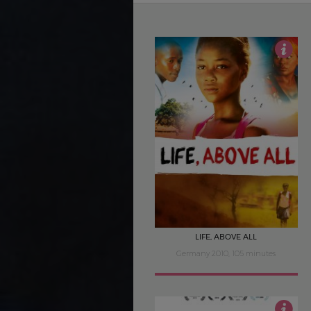
4
LIFE, ABOVE ALL
Germany 2010, 105 minutes