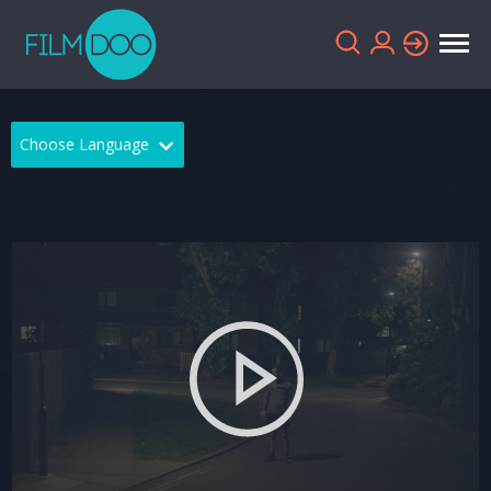
Choose Language
English
Arabic
Chinese
Dutch
French
German
Greek
Indonesian
Italian
Portuguese
Russian
Spanish
Thai
Turkish