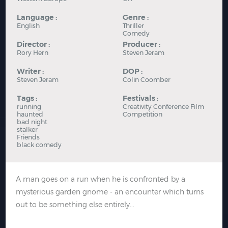
Language :
Genre :
English
Thriller
Comedy
Director :
Producer :
Rory Hern
Steven Jeram
Writer :
DOP :
Steven Jeram
Colin Coomber
Tags :
Festivals :
running
Creativity Conference Film
haunted
Competition
bad night
stalker
Friends
black comedy
A man goes on a run when he is confronted by a
mysterious garden gnome - an encounter which turns
out to be something else entirely...