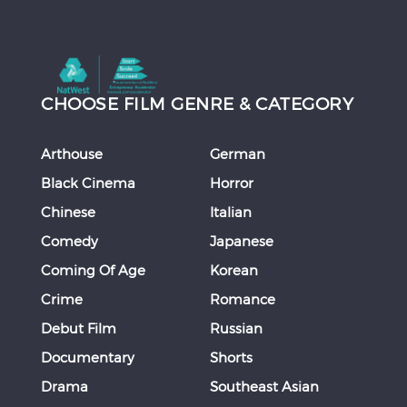
CHOOSE FILM GENRE & CATEGORY
Arthouse
German
Black Cinema
Horror
Chinese
Italian
Comedy
Japanese
Coming Of Age
Korean
Crime
Romance
Debut Film
Russian
Documentary
Shorts
Drama
Southeast Asian