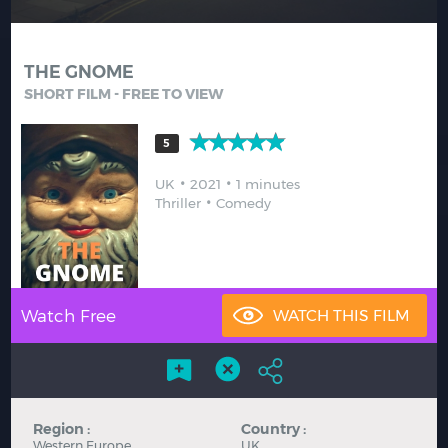
Hindi
Japanese
THE GNOME
SHORT FILM - FREE TO VIEW
5
UK
2021
1 minutes
Thriller
Comedy
Watch Free
Region :
Country :
Western Europe
UK