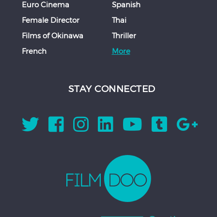
Euro Cinema
Spanish
Female Director
Thai
Films of Okinawa
Thriller
French
More
STAY CONNECTED