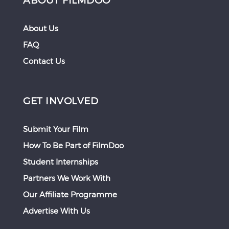
About Us
FAQ
Contact Us
GET INVOLVED
Submit Your Film
How To Be Part of FilmDoo
Student Internships
Partners We Work With
Our Affiliate Programme
Advertise With Us