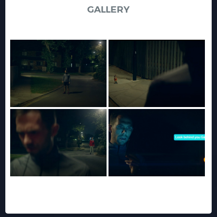
GALLERY