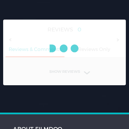
REVIEWS
0
Reviews & Comments
Reviews Only
SHOW REVIEWS
ABOUT FILMDOO