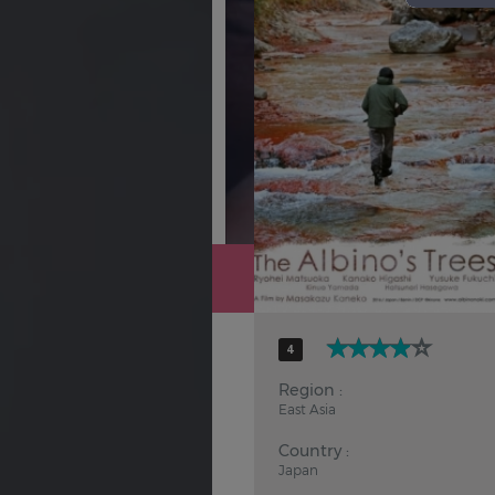
Hindi
Japanese
4
Region :
East Asia
Country :
Japan