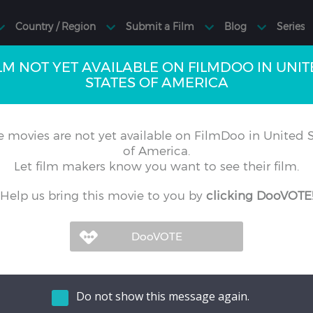
LM NOT YET AVAILABLE ON FILMDOO IN UNI
STATES OF AMERICA
 movies are not yet available on FilmDoo in United S
of America.
Let film makers know you want to see their film.
Help us bring this movie to you by
clicking DooVOTE
Do not show this message again.