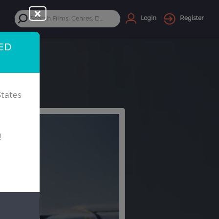
Login
Register
TED
tates
!