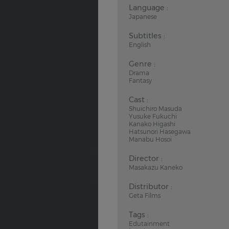
Language :
Japanese
Subtitles :
English
Genre :
Drama
Fantasy
Cast :
Shuichiro Masuda
Yusuke Fukuchi
Kanako Higashi
Hatsunori Hasegawa
Manabu Hosoi
Director :
Masakazu Kaneko
Distributor :
Geta Films
Tags :
Edutainment