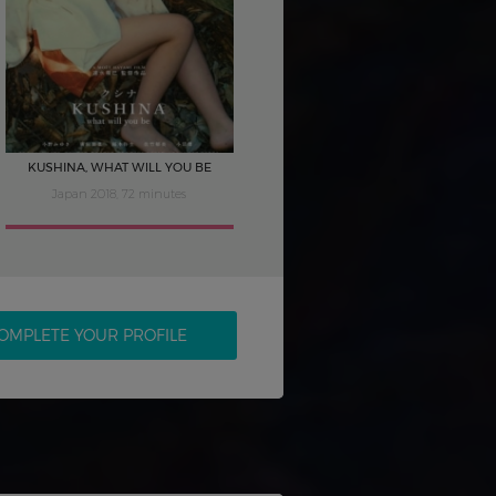
KUSHINA, WHAT WILL YOU BE
Japan 2018, 72 minutes
OMPLETE YOUR PROFILE