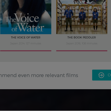
THE VOICE OF WATER
THE BOOK PEDDLER
Japan 2014, 127 minutes
Japan 2016, 108 minutes
mmend even more relevant films
C