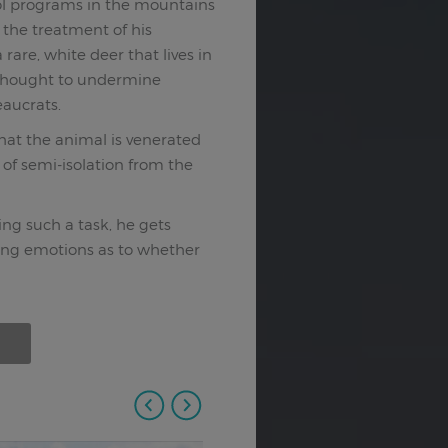
ol programs in the mountains
r the treatment of his
a rare, white deer that lives in
s thought to undermine
eaucrats.
that the animal is venerated
 of semi-isolation from the
ing such a task, he gets
icting emotions as to whether