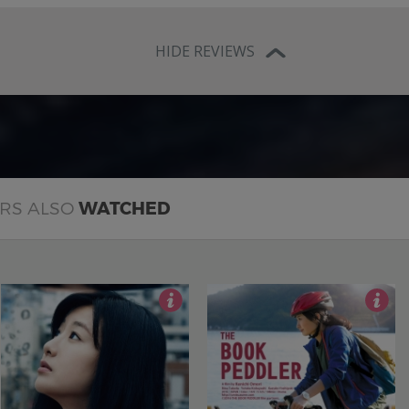
HIDE REVIEWS
ERS ALSO
WATCHED
3.5
3