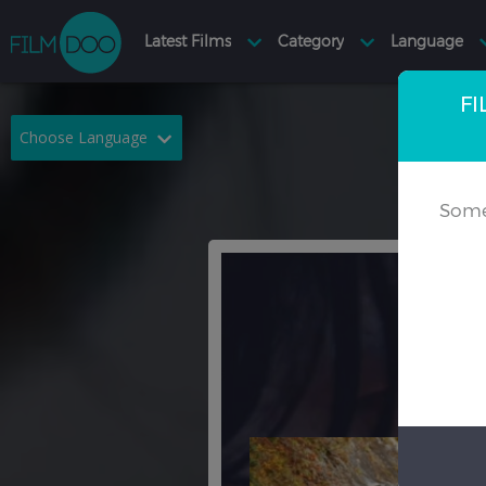
FI
Choose Language
English
Arabic
Some
Chinese
Dutch
French
German
Greek
Indonesian
Italian
Portuguese
Russian
Spanish
Thai
Turkish