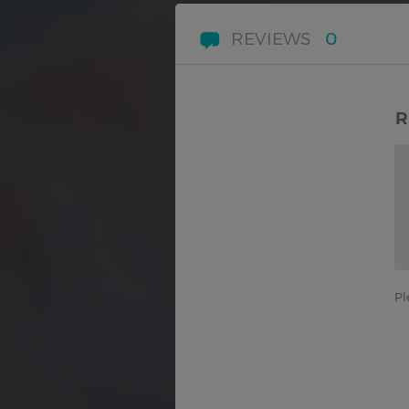
REVIEWS
0
R
Pl