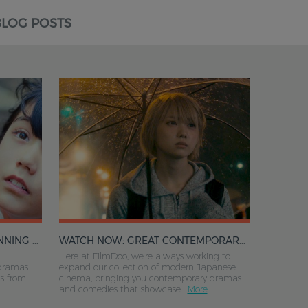
BLOG POSTS
N AND MORE
WATCH NOW: GREAT CONTEMPORARY JAPANESE DRAMA ON FILMDOO
Here at FilmDoo, we're always working to
dramas
expand our collection of modern Japanese
ts from
cinema, bringing you contemporary dramas
and comedies that showcase .
More