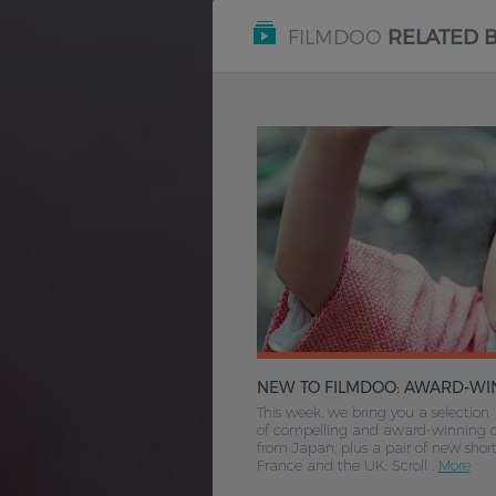
FILMDOO
RELATED 
NEW TO FILMDOO: AWARD-WINNING FILMS FROM JAPA
This week, we bring you a selection
of compelling and award-winning 
from Japan, plus a pair of new shor
France and the UK. Scroll .
More