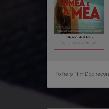
THE WORLD IS MINE
Romania 2015, 104 minutes
To help FilmDoo reco