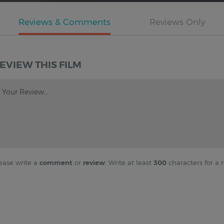
EVIEW THIS FILM
Your Review...
ease write a
comment
or
review
. Write at least
300
characters for a r