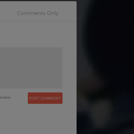
0
eview.