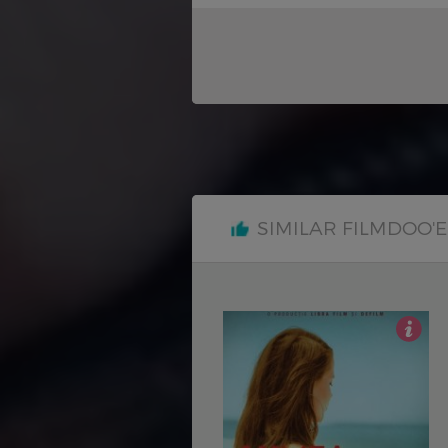
SIMILAR FILMDOO'
4