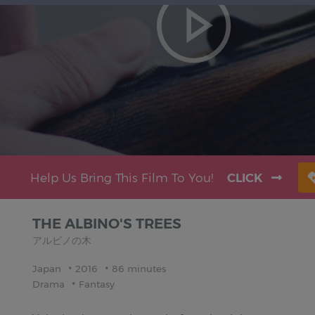
Help Us Bring This Film To You!
CLICK
THE ALBINO'S TREES
アルビノの木
Japan
2016
86 minutes
Drama
Fantasy