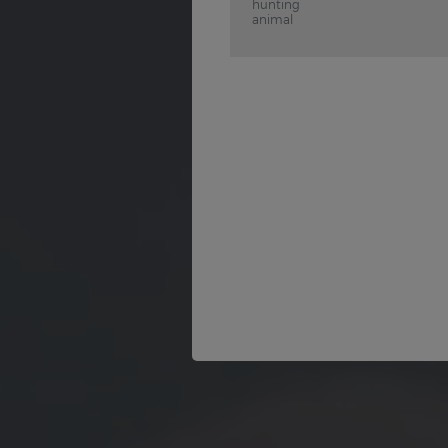
hunting
animal