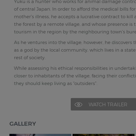
Yuku is a hunter who works for animal damage contr
of central Japan. In order to afford the medical bills fo
mother’s illness, he accepts a lucrative contract to kill 
the forest by a remote village, and whose presence i
tourism in the region by the neighbouring town’s bur
As he ventures into the village; however, he discovers 
as a god by the local community, which lives in a state
rest of society.
While assessing his ethical responsibilities in undertak
closer to inhabitants of the village, facing their confl
they should keep living as “outsiders”.
WATCH TRAILER
GALLERY