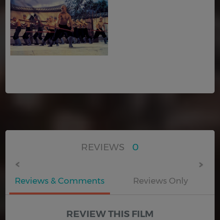
REVIEWS
0
Reviews & Comments
Reviews Only
REVIEW THIS FILM