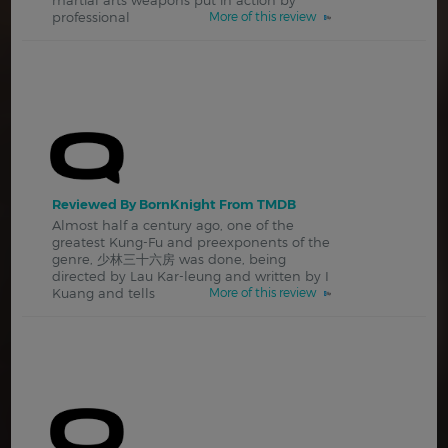
professional
More of this review
Reviewed By BornKnight From TMDB
Almost half a century ago, one of the
greatest Kung-Fu and preexponents of the
genre, 少林三十六房 was done, being
directed by Lau Kar-leung and written by I
Kuang and tells
More of this review