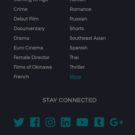
Crime
Romance
Debut Film
Russian
Documentary
Shorts
Drama
Southeast Asian
Euro Cinema
Spanish
Female Director
Thai
Films of Okinawa
Thriller
French
More
STAY CONNECTED