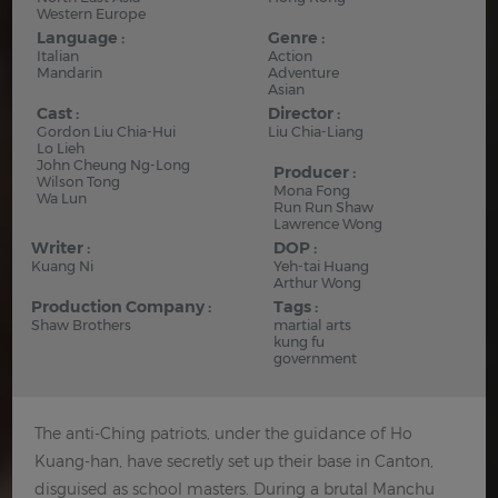
Western Europe
Language :
Genre :
Italian
Action
Mandarin
Adventure
Asian
Cast :
Director :
Gordon Liu Chia-Hui
Liu Chia-Liang
Lo Lieh
John Cheung Ng-Long
Producer :
Wilson Tong
Mona Fong
Wa Lun
Run Run Shaw
Lawrence Wong
Writer :
DOP :
Kuang Ni
Yeh-tai Huang
Arthur Wong
Production Company :
Tags :
Shaw Brothers
martial arts
kung fu
government
The anti-Ching patriots, under the guidance of Ho
Kuang-han, have secretly set up their base in Canton,
disguised as school masters. During a brutal Manchu