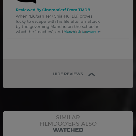
Reviewed By CinemaSerf From TMDB
When "Liu/San Te" (Chia-Hui Liu) proves
lucky to escape with his life after an attack
by the governing Manchu on the school in
which he "teaches", and in which his
More of this review
HIDE REVIEWS
SIMILAR
FILMDOO'ERS ALSO
WATCHED