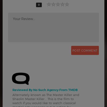
0
Your Review...
Reviewed By No Such Agency From TMDB
Alternately known as The Master Killer and
Shaolin Master Killer... This is the film to
watch if you would like to watch classical
martial arts weapons put in action by