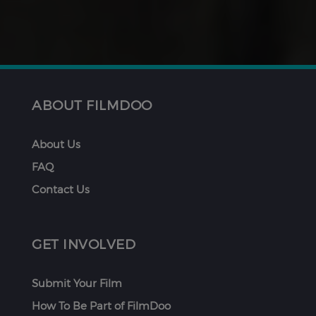
ABOUT FILMDOO
About Us
FAQ
Contact Us
GET INVOLVED
Submit Your Film
How To Be Part of FilmDoo