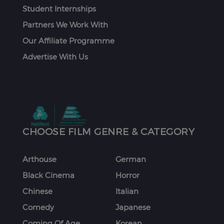
Student Internships
Partners We Work With
Our Affiliate Programme
Advertise With Us
CHOOSE FILM GENRE & CATEGORY
Arthouse
German
Black Cinema
Horror
Chinese
Italian
Comedy
Japanese
Coming Of Age
Korean