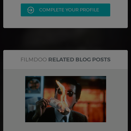
COMPLETE YOUR PROFILE
FILMDOO
RELATED BLOG POSTS