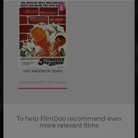
3
FIVE FINGERS OF DEATH
Hong Kong 1972, 104 minutes
To help FilmDoo recommend even
more relevant films