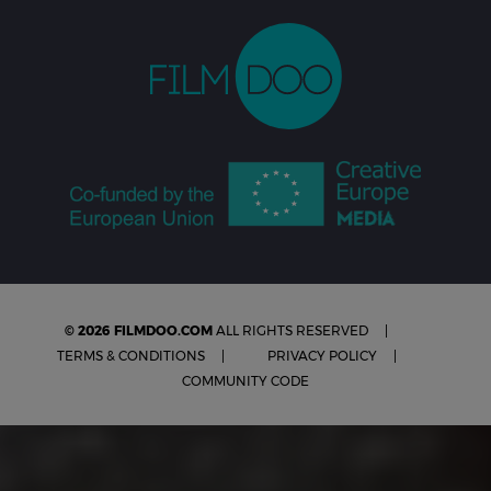
© 2026 FILMDOO.COM
ALL RIGHTS RESERVED
TERMS & CONDITIONS
PRIVACY POLICY
COMMUNITY CODE