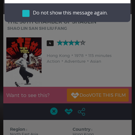
Hindi
Japanese
Do not show this message again.
THE 36TH CHAMBER OF SHAOLIN
SHAO LIN SAN SHI LIU FANG
4
Hong Kong
1978
115 minutes
Action
Adventure
Asian
Want to see this?
Region :
Country :
North East Asia
Hong Kong