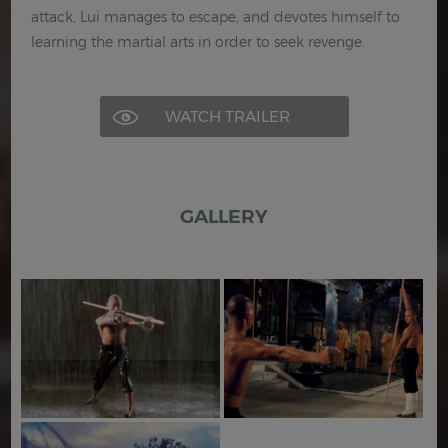
attack, Lui manages to escape, and devotes himself to
learning the martial arts in order to seek revenge.
WATCH TRAILER
GALLERY