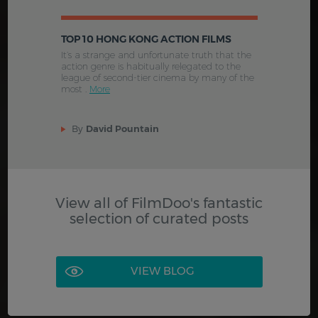
TOP 10 HONG KONG ACTION FILMS
It’s a strange and unfortunate truth that the
action genre is habitually relegated to the
league of second-tier cinema by many of the
most .
More
By
David Pountain
View all of FilmDoo's fantastic
selection of curated posts
VIEW BLOG